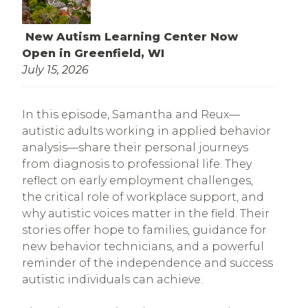
New Autism Learning Center Now
Open in Greenfield, WI
July 15, 2026
In this episode, Samantha and Reux—
autistic adults working in applied behavior
analysis—share their personal journeys
from diagnosis to professional life. They
reflect on early employment challenges,
the critical role of workplace support, and
why autistic voices matter in the field. Their
stories offer hope to families, guidance for
new behavior technicians, and a powerful
reminder of the independence and success
autistic individuals can achieve.