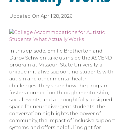
Updated On
April 28, 2026
In this episode, Emilie Brotherton and
Darby Schwien take us inside the ASCEND
program at Missouri State University, a
unique initiative supporting students with
autism and other mental health
challenges. They share how the program
fosters connection through mentorship,
social events, and a thoughtfully designed
space for neurodivergent students. The
conversation highlights the power of
community, the impact of inclusive support
systems, and offers helpful insight for