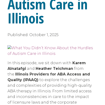
Autism Care in
Illinois
Published:
October 1, 2025
In this episode, we sit down with
Karem
Alnatafgi
and
Heather Teichman
from
the
Illinois Providers for ABA Access and
Quality (IPAAQ)
to explore the challenges
and complexities of providing high-quality
ABA therapy in Illinois. From limited access
and inconsistencies in care to the impact
of licensure laws and the corporate