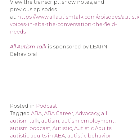
View the transcript, show notes, and
previous episodes
at:
https://www.allautismtalk.com/episodes/autisti
voices-in-aba-the-conversation-the-field-
needs
All Autism Talk
is sponsored by LEARN
Behavioral.
Posted in
Podcast
Tagged
ABA
,
ABA Career
,
Advocacy
,
all
autism talk
,
autism
,
autism employment
,
autism podcast
,
Autistic
,
Autistic Adults
,
autistic adults in ABA
,
autistic behavior