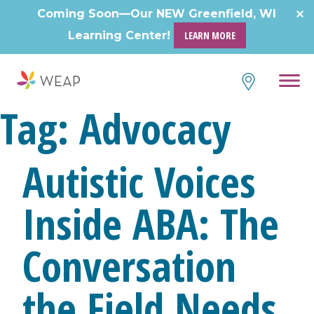
Skip
Coming Soon—Our NEW Greenfield, WI
to
Learning Center!
LEARN MORE
content
Tag:
Advocacy
Autistic Voices
Inside ABA: The
Conversation
the Field Needs