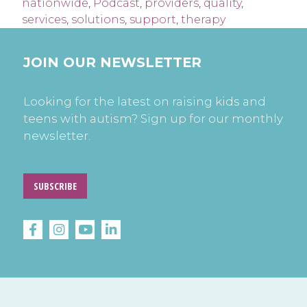
nationwide
,
Podcast
,
providers
,
quality
,
services
,
solutions
,
support
,
therapy
JOIN OUR NEWSLETTER
Looking for the latest on raising kids and
teens with autism? Sign up for our monthly
newsletter.
SUBSCRIBE