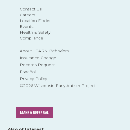
Contact Us
Careers
Location Finder
Events
Health & Safety
Compliance
About LEARN Behavioral
Insurance Change
Records Request
Español
Privacy Policy
©2026 Wisconsin Early Autism Project
MAKE A REFERRAL
Also of Interest