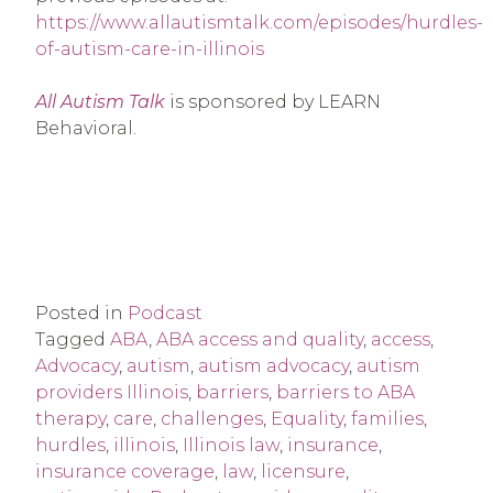
https://www.allautismtalk.com/episodes/hurdles-
of-autism-care-in-illinois
All Autism Talk
is sponsored by LEARN
Behavioral.
Posted in
Podcast
Tagged
ABA
,
ABA access and quality
,
access
,
Advocacy
,
autism
,
autism advocacy
,
autism
providers Illinois
,
barriers
,
barriers to ABA
therapy
,
care
,
challenges
,
Equality
,
families
,
hurdles
,
illinois
,
Illinois law
,
insurance
,
insurance coverage
,
law
,
licensure
,