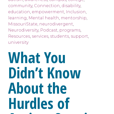
community
,
Connection
,
disability
,
education
,
empowerment
,
Inclusion
,
learning
,
Mental health
,
mentorship
,
MissouriState
,
neurodivergent
,
Neurodiversity
,
Podcast
,
programs
,
Resources
,
services
,
students
,
support
,
university
What You
Didn’t Know
About the
Hurdles of