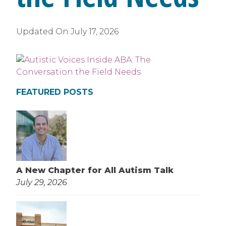
Updated On
July 17, 2026
FEATURED POSTS
A New Chapter for All Autism Talk
July 29, 2026