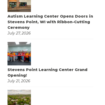
Autism Learning Center Opens Doors in
Stevens Point, WI with Ribbon-Cutting
Ceremony
July 27, 2026
Stevens Point Learning Center Grand
Opening!
July 21, 2026