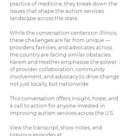
practice of medicine, they break down the
issues that shape the autism services
landscape across the state.
While the conversation centers on Illinois,
these challenges are far from unique —
providers, families, and advocates across
the country are facing similar obstacles.
Karem and Heather emphasize the power
of provider collaboration, community
involvement, and advocacy to drive change
not just locally, but nationwide.
This conversation offers insight, hope, and
a call to action for anyone invested in
improving autism services across the U.S.
View the transcript, show notes, and
previous episodes at: