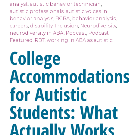
analyst
,
autistic behavior technician
,
autistic professionals
,
autistic voices in
behavior analysis
,
BCBA
,
behavior analysis
,
careers
,
disability
,
Inclusion
,
Neurodiversity
,
neurodiversity in ABA
,
Podcast
,
Podcast
Featured
,
RBT
,
working in ABA as autistic
College
Accommodations
for Autistic
Students: What
Actually Works