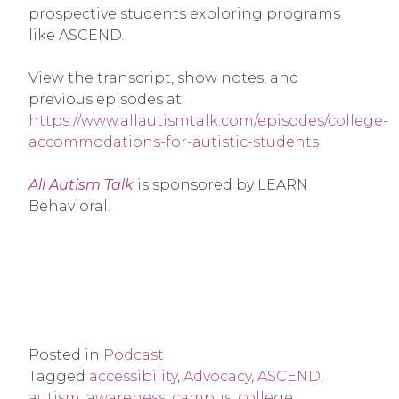
prospective students exploring programs
like ASCEND.
View the transcript, show notes, and
previous episodes at:
https://www.allautismtalk.com/episodes/college-
accommodations-for-autistic-students
All Autism Talk
is sponsored by LEARN
Behavioral.
Posted in
Podcast
Tagged
accessibility
,
Advocacy
,
ASCEND
,
autism
,
awareness
,
campus
,
college
,