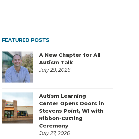
FEATURED POSTS
A New Chapter for All
Autism Talk
July 29, 2026
Autism Learning
Center Opens Doors in
Stevens Point, WI with
Ribbon-Cutting
Ceremony
July 27, 2026