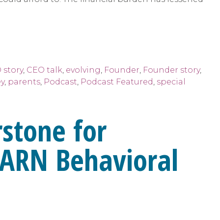
 story
,
CEO talk
,
evolving
,
Founder
,
Founder story
,
y
,
parents
,
Podcast
,
Podcast Featured
,
special
rstone for
LEARN Behavioral