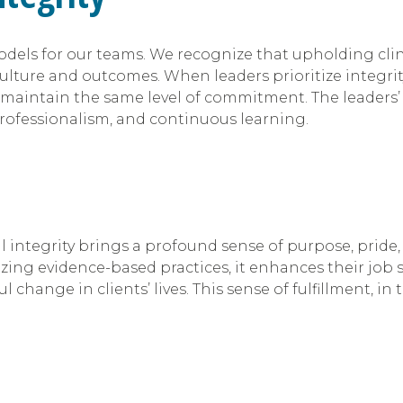
dels for our teams. We recognize that upholding clinic
culture and outcomes. When leaders prioritize integrity
aintain the same level of commitment. The leaders’ 
professionalism, and continuous learning.
al integrity brings a profound sense of purpose, prid
zing evidence-based practices, it enhances their job s
ange in clients’ lives. This sense of fulfillment, in t