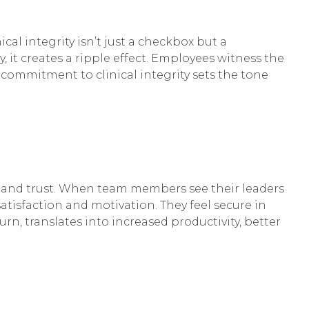
al integrity isn’t just a checkbox but a
, it creates a ripple effect. Employees witness the
commitment to clinical integrity sets the tone
e, and trust. When team members see their leaders
atisfaction and motivation. They feel secure in
urn, translates into increased productivity, better