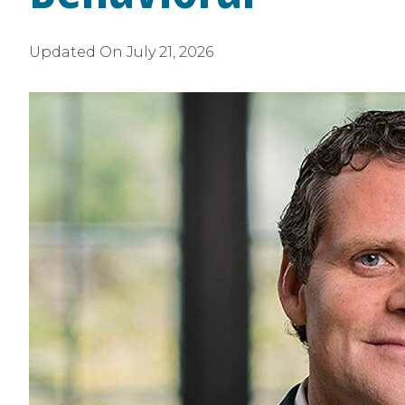
Updated On
July 21, 2026