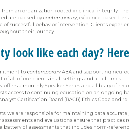
rom an organization rooted in clinical integrity. They 
sted are backed by
contemporary
, evidence-based behavi
 of successful behavior intervention. Clients experienc
roughout their journey.
ity look like each day? Her
mmitment to
contemporary
ABA and supporting neurodi
f all of our clients in all settings and at all times.
fers a monthly Speaker Series and a library of recor
ysts access to continuing education on an ongoing ba
nalyst Certification Board (BACB) Ethics Code and rel
ts, we are responsible for maintaining data accuratel
r assessments and evaluations ensure that practices r
 a battery of assessments that includes norm-referenc