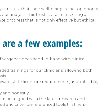
can trust that their well-being is the top priority
or analysis. This trust is vital in fostering a
e progress that is not only effective but ethical,
e are a few examples:
vergence goes hand-in-hand with clinical
ded trainings for our clinicians, allowing both
sis.
evant state licensure requirements, as applicable,
y and honestly.
emain aligned with the latest research and
ed and criterion-referenced tools that help