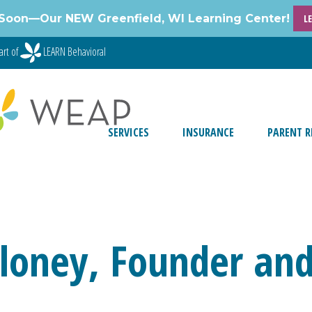
Soon—Our NEW Greenfield, WI Learning Center!
L
art of
LEARN Behavioral
SERVICES
INSURANCE
PARENT R
loney, Founder and