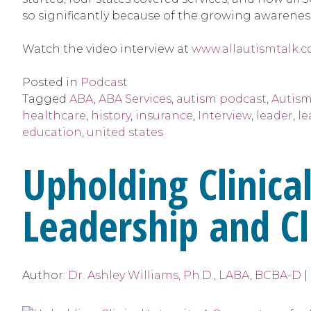
so significantly because of the growing awarenes
Watch the video interview at
www.allautismtalk.c
Posted in
Podcast
Tagged
ABA
,
ABA Services
,
autism podcast
,
Autism
healthcare
,
history
,
insurance
,
Interview
,
leader
,
le
education
,
united states
Upholding Clinical
Leadership and Cl
Author:
Dr. Ashley Williams, Ph.D., LABA, BCBA-D
|