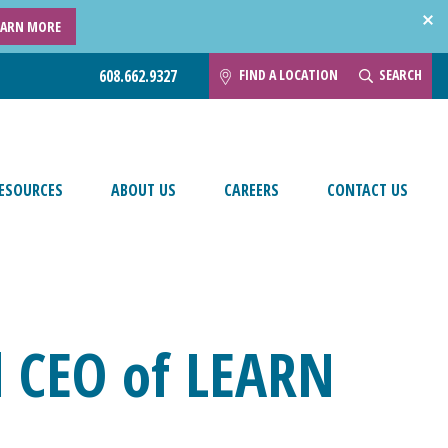
EARN MORE
FIND A LOCATION
SEARCH
608.662.9327
ESOURCES
ABOUT US
CAREERS
CONTACT US
 CEO of LEARN