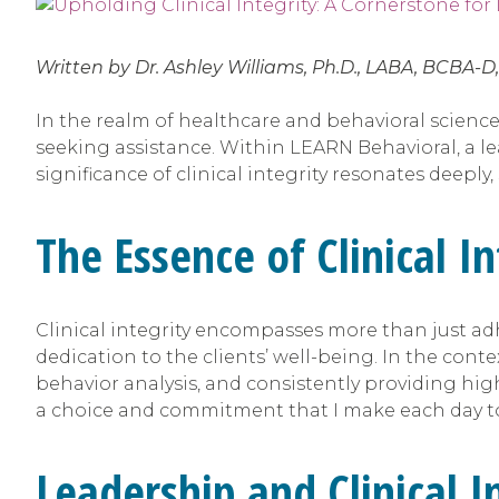
Written by Dr. Ashley Williams, Ph.D., LABA, BCBA-D
In the realm of healthcare and behavioral science
seeking assistance. Within LEARN Behavioral, a l
significance of clinical integrity resonates deepl
The Essence of Clinical In
Clinical integrity encompasses more than just ad
dedication to the clients’ well-being. In the cont
behavior analysis, and consistently providing high-
a choice and commitment that I make each day to
Leadership and Clinical I