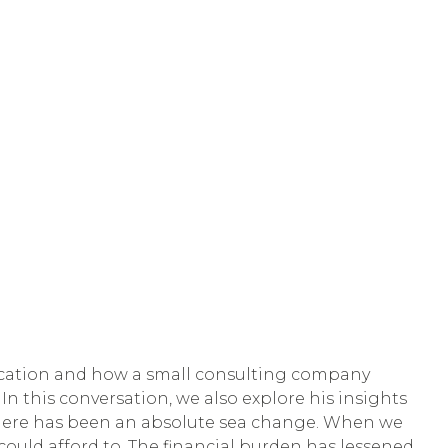
ducation and how a small consulting company
n this conversation, we also explore his insights
s, there has been an absolute sea change. When we
 could afford to. The financial burden has lessened