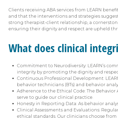
Clients receiving ABA services from LEARN benefit f
and that the interventions and strategies sugge
strong therapist-client relationship, a cornerstone
ensuring their dignity and respect are upheld th
What does clinical integr
Commitment to Neurodiversity: LEARN’s co
integrity by promoting the dignity and respect o
Continuous Professional Development: LEARN of
behavior technicians (BTs) and behavior anal
Adherence to the Ethical Code: The Behavior A
serve to guide our clinical practice.
Honesty in Reporting Data: As behavior analys
Clinical Assessments and Evaluations: Regula
ethical standards. Our clinicians choose from