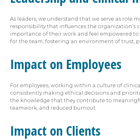
As leaders, we understand that we serve as role mo
responsibility that influences the organization’s 
importance of their work and feel empowered to m
for the team, fostering an environment of trust, 
Impact on Employees
For employees, working within a culture of clinic
consistently making ethical decisions and prioriti
the knowledge that they contribute to meaningful ch
teamwork, and reduced burnout.
Impact on Clients