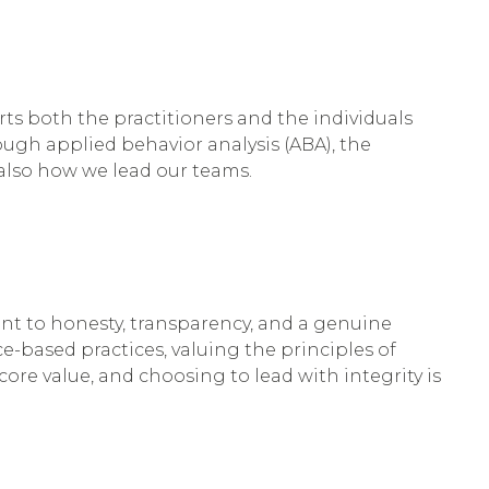
rts both the practitioners and the individuals
ugh applied behavior analysis (ABA), the
t also how we lead our teams.
nt to honesty, transparency, and a genuine
ce-based practices, valuing the principles of
 core value, and choosing to lead with integrity is