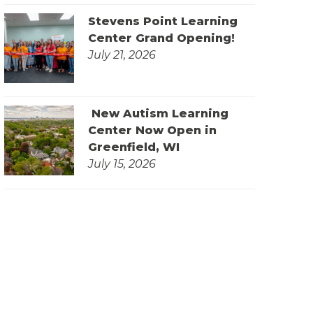
Stevens Point Learning
Center Grand Opening!
July 21, 2026
New Autism Learning
Center Now Open in
Greenfield, WI
July 15, 2026