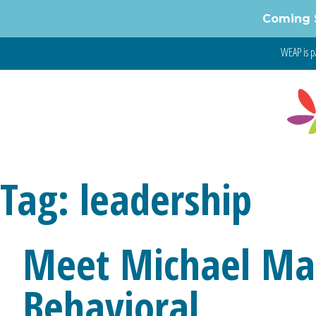
Skip
Coming 
to
content
WEAP is p
Tag:
leadership
Meet Michael Ma
Behavioral