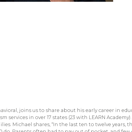
ioral, joins us to share about his early career in e
 services in over 17 states (23 with LEARN Academy). I
lies. Michael shares, “In the last ten to twelve year
 50 do. Parents often had to pay out of pocket, and few