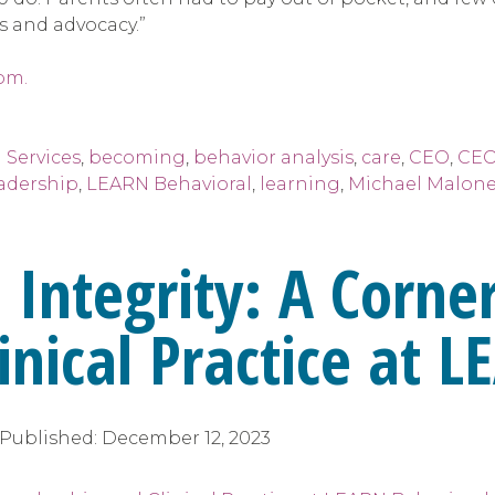
s and advocacy.”
om.
 Services
,
becoming
,
behavior analysis
,
care
,
CEO
,
CEO
adership
,
LEARN Behavioral
,
learning
,
Michael Malone
 Integrity: A Corne
inical Practice at 
Published:
December 12, 2023