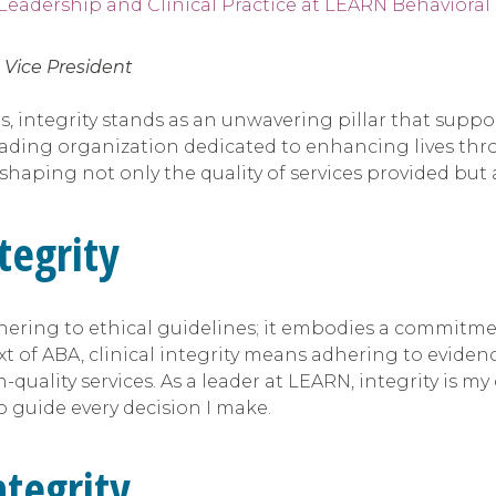
,
Vice President
s, integrity stands as an unwavering pillar that suppo
eading organization dedicated to enhancing lives thro
y, shaping not only the quality of services provided bu
tegrity
hering to ethical guidelines; it embodies a commitme
ext of ABA, clinical integrity means adhering to eviden
quality services. As a leader at LEARN, integrity is my
 guide every decision I make.
ntegrity