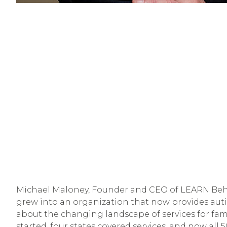
Michael Maloney, Founder and CEO of LEARN Behav
grew into an organization that now provides autism
about the changing landscape of services for fami
started, four states covered services, and now all