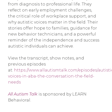
from diagnosis to professional life. They
reflect on early employment challenges,
the critical role of workplace support, and
why autistic voices matter in the field. Their
stories offer hope to families, guidance for
new behavior technicians, and a powerful
reminder of the independence and success
autistic individuals can achieve.
View the transcript, show notes, and
previous episodes
at:
https://www.allautismtalk.com/episodes/autisti
voices-in-aba-the-conversation-the-field-
needs
All Autism Talk
is sponsored by LEARN
Behavioral.