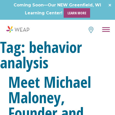
Skip
Coming Soon—Our NEW Greenfield, WI
to
Learning Center!
LEARN MORE
content
Tag:
behavior
analysis
Meet Michael
Maloney,
Founder and