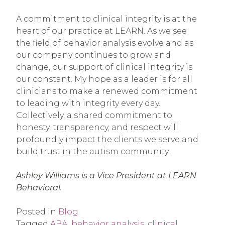
A commitment to clinical integrity is at the
heart of our practice at LEARN. As we see
the field of behavior analysis evolve and as
our company continues to grow and
change, our support of clinical integrity is
our constant. My hope as a leader is for all
clinicians to make a renewed commitment
to leading with integrity every day.
Collectively, a shared commitment to
honesty, transparency, and respect will
profoundly impact the clients we serve and
build trust in the autism community.
Ashley Williams is a Vice President at LEARN
Behavioral.
Posted in
Blog
Tagged
ABA
,
behavior analysis
,
clinical