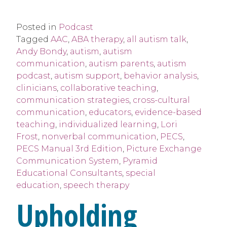
Posted in
Podcast
Tagged
AAC
,
ABA therapy
,
all autism talk
,
Andy Bondy
,
autism
,
autism
communication
,
autism parents
,
autism
podcast
,
autism support
,
behavior analysis
,
clinicians
,
collaborative teaching
,
communication strategies
,
cross-cultural
communication
,
educators
,
evidence-based
teaching
,
individualized learning
,
Lori
Frost
,
nonverbal communication
,
PECS
,
PECS Manual 3rd Edition
,
Picture Exchange
Communication System
,
Pyramid
Educational Consultants
,
special
education
,
speech therapy
Upholding