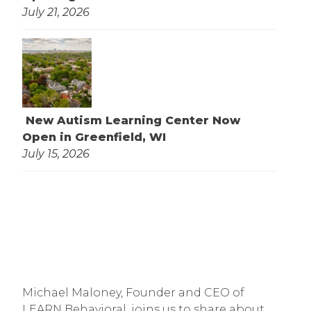
July 21, 2026
New Autism Learning Center Now
Open in Greenfield, WI
July 15, 2026
Michael Maloney, Founder and CEO of
LEARN Behavioral, joins us to share about