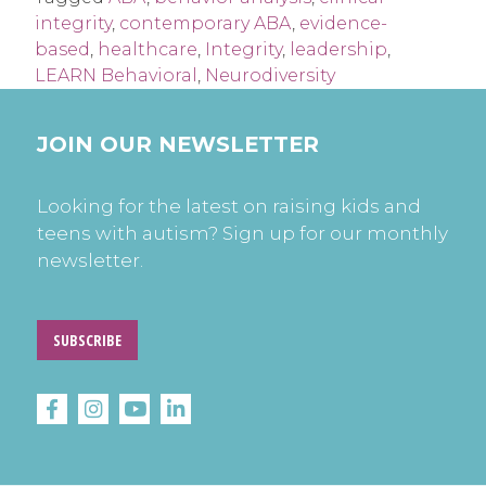
integrity
,
contemporary ABA
,
evidence-
based
,
healthcare
,
Integrity
,
leadership
,
LEARN Behavioral
,
Neurodiversity
JOIN OUR NEWSLETTER
Looking for the latest on raising kids and
teens with autism? Sign up for our monthly
newsletter.
SUBSCRIBE