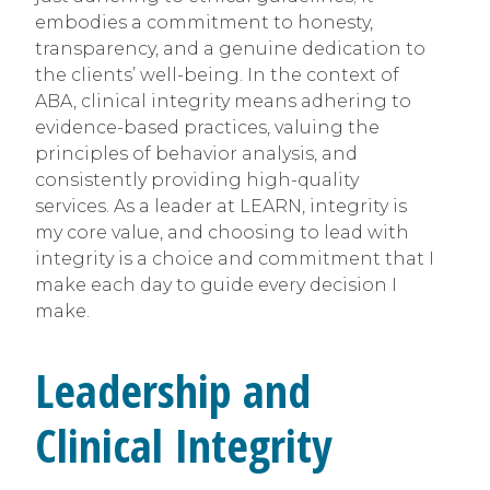
embodies a commitment to honesty,
transparency, and a genuine dedication to
the clients’ well-being. In the context of
ABA, clinical integrity means adhering to
evidence-based practices, valuing the
principles of behavior analysis, and
consistently providing high-quality
services. As a leader at LEARN, integrity is
my core value, and choosing to lead with
integrity is a choice and commitment that I
make each day to guide every decision I
make.
Leadership and
Clinical Integrity