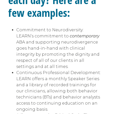
few examples:
Commitment to Neurodiversity:
LEARN’s commitment to
contemporary
ABA and supporting neurodivergence
goes hand-in-hand with clinical
integrity by promoting the dignity and
respect of all of our clients in all
settings and at all times.
Continuous Professional Development:
LEARN offers a monthly Speaker Series
and a library of recorded trainings for
our clinicians, allowing both behavior
technicians (BTs) and behavior analysts
access to continuing education on an
ongoing basis.