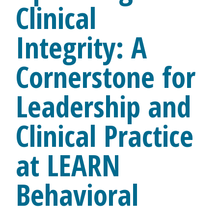
Clinical
Integrity: A
Cornerstone for
Leadership and
Clinical Practice
at LEARN
Behavioral