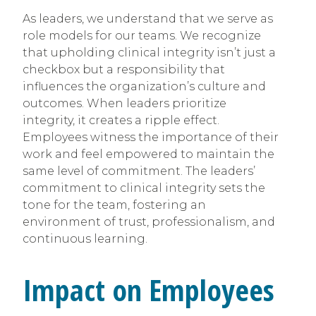
As leaders, we understand that we serve as
role models for our teams. We recognize
that upholding clinical integrity isn’t just a
checkbox but a responsibility that
influences the organization’s culture and
outcomes. When leaders prioritize
integrity, it creates a ripple effect.
Employees witness the importance of their
work and feel empowered to maintain the
same level of commitment. The leaders’
commitment to clinical integrity sets the
tone for the team, fostering an
environment of trust, professionalism, and
continuous learning.
Impact on Employees