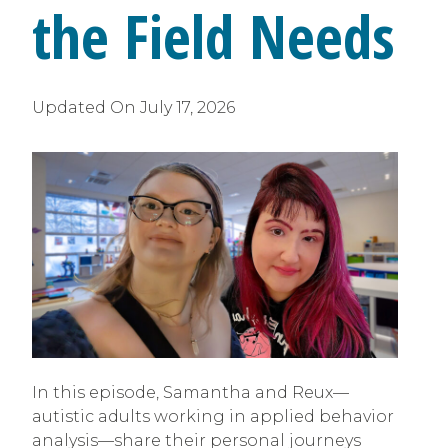
the Field Needs
Updated On
July 17, 2026
In this episode, Samantha and Reux—
autistic adults working in applied behavior
analysis—share their personal journeys