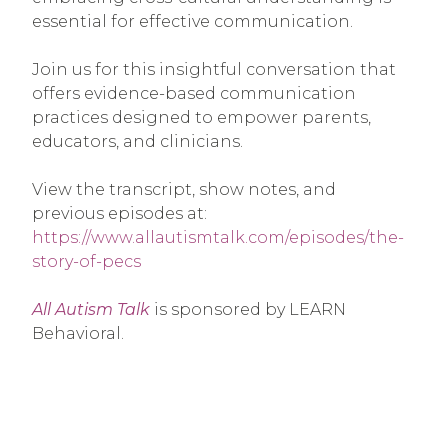
essential for effective communication.
Join us for this insightful conversation that
offers evidence-based communication
practices designed to empower parents,
educators, and clinicians.
View the transcript, show notes, and
previous episodes at:
https://www.allautismtalk.com/episodes/the-
story-of-pecs
All Autism Talk
is sponsored by LEARN
Behavioral.