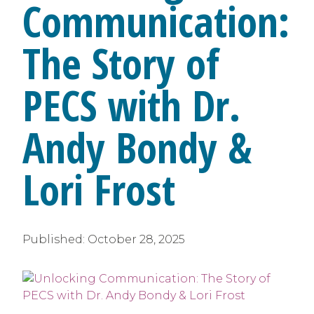
Communication:
The Story of
PECS with Dr.
Andy Bondy &
Lori Frost
Published:
October 28, 2025