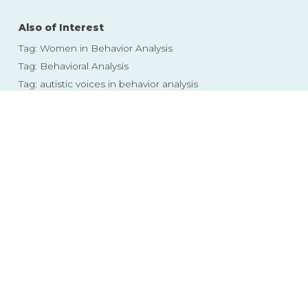
Also of Interest
Tag: Women in Behavior Analysis
Tag: Behavioral Analysis
Tag: autistic voices in behavior analysis