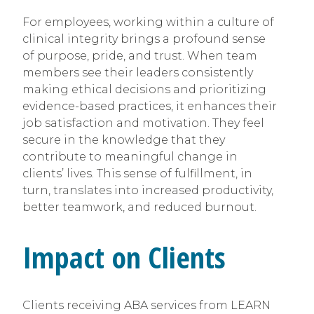
For employees, working within a culture of
clinical integrity brings a profound sense
of purpose, pride, and trust. When team
members see their leaders consistently
making ethical decisions and prioritizing
evidence-based practices, it enhances their
job satisfaction and motivation. They feel
secure in the knowledge that they
contribute to meaningful change in
clients’ lives. This sense of fulfillment, in
turn, translates into increased productivity,
better teamwork, and reduced burnout.
Impact on Clients
Clients receiving ABA services from LEARN