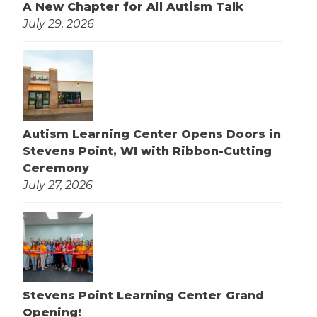
A New Chapter for All Autism Talk
July 29, 2026
Autism Learning Center Opens Doors in
Stevens Point, WI with Ribbon-Cutting
Ceremony
July 27, 2026
Stevens Point Learning Center Grand
Opening!