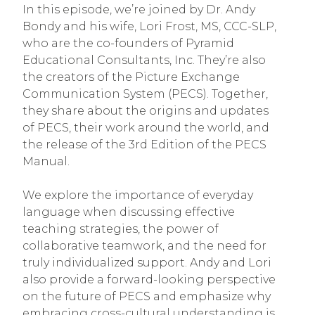
In this episode, we’re joined by Dr. Andy
Bondy and his wife, Lori Frost, MS, CCC-SLP,
who are the co-founders of Pyramid
Educational Consultants, Inc. They’re also
the creators of the Picture Exchange
Communication System (PECS). Together,
they share about the origins and updates
of PECS, their work around the world, and
the release of the 3rd Edition of the PECS
Manual.
We explore the importance of everyday
language when discussing effective
teaching strategies, the power of
collaborative teamwork, and the need for
truly individualized support. Andy and Lori
also provide a forward-looking perspective
on the future of PECS and emphasize why
embracing cross-cultural understanding is