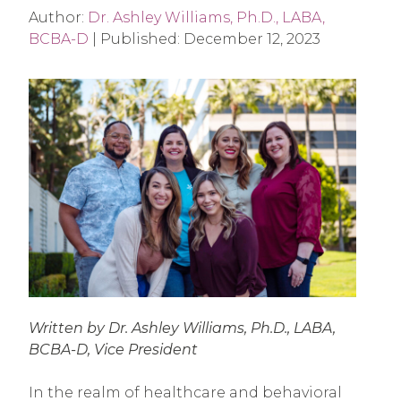
Author:
Dr. Ashley Williams, Ph.D., LABA,
BCBA-D
|
Published:
December 12, 2023
Written by Dr. Ashley Williams, Ph.D., LABA,
BCBA-D,
Vice President
In the realm of healthcare and behavioral