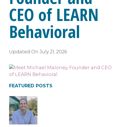
CEO of LEARN
Behavioral
Updated On
July 21, 2026
FEATURED POSTS