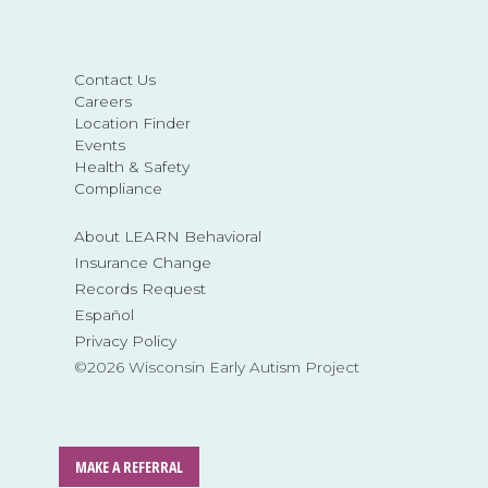
Contact Us
Careers
Location Finder
Events
Health & Safety
Compliance
About LEARN Behavioral
Insurance Change
Records Request
Español
Privacy Policy
©2026 Wisconsin Early Autism Project
MAKE A REFERRAL