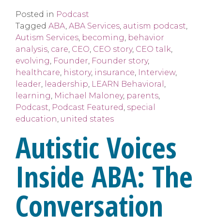
Posted in
Podcast
Tagged
ABA
,
ABA Services
,
autism podcast
,
Autism Services
,
becoming
,
behavior
analysis
,
care
,
CEO
,
CEO story
,
CEO talk
,
evolving
,
Founder
,
Founder story
,
healthcare
,
history
,
insurance
,
Interview
,
leader
,
leadership
,
LEARN Behavioral
,
learning
,
Michael Maloney
,
parents
,
Podcast
,
Podcast Featured
,
special
education
,
united states
Autistic Voices
Inside ABA: The
Conversation