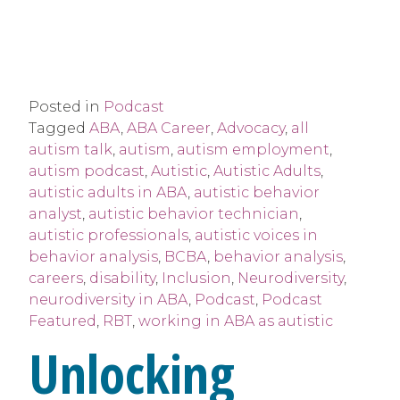
Posted in
Podcast
Tagged
ABA
,
ABA Career
,
Advocacy
,
all
autism talk
,
autism
,
autism employment
,
autism podcast
,
Autistic
,
Autistic Adults
,
autistic adults in ABA
,
autistic behavior
analyst
,
autistic behavior technician
,
autistic professionals
,
autistic voices in
behavior analysis
,
BCBA
,
behavior analysis
,
careers
,
disability
,
Inclusion
,
Neurodiversity
,
neurodiversity in ABA
,
Podcast
,
Podcast
Featured
,
RBT
,
working in ABA as autistic
Unlocking