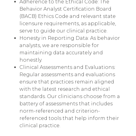
Adherence to the Ethical Code: The
Behavior Analyst Certification Board
(BACB) Ethics Code and relevant state
licensure requirements, as applicable,
serve to guide our clinical practice.
Honesty in Reporting Data: As behavior
analysts, we are responsible for
maintaining data accurately and
honestly.
Clinical Assessments and Evaluations:
Regular assessments and evaluations
ensure that practices remain aligned
with the latest research and ethical
standards. Our clinicians choose from a
battery of assessments that includes
norm-referenced and criterion-
referenced tools that help inform their
clinical practice.