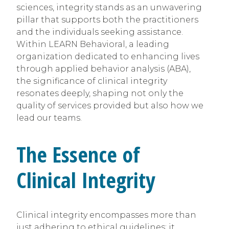
sciences, integrity stands as an unwavering
pillar that supports both the practitioners
and the individuals seeking assistance.
Within LEARN Behavioral, a leading
organization dedicated to enhancing lives
through applied behavior analysis (ABA),
the significance of clinical integrity
resonates deeply, shaping not only the
quality of services provided but also how we
lead our teams.
The Essence of
Clinical Integrity
Clinical integrity encompasses more than
just adhering to ethical guidelines; it