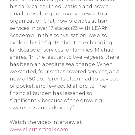
his early career in education and how a
small consulting company grew into an
organization that now provides autism
services in over 17 states (23 with LEARN
Academy). In this conversation, we also
explore his insights about the changing
landscape of services for families. Michael
shares, “In the last ten to twelve years, there
has been an absolute sea change. When
we started, four states covered services, and
now all 50 do. Parents often had to pay out
of pocket, and few could afford to. The
financial burden has lessened so
significantly because of the growing
awareness and advocacy.”
Watch the video interview at
www.allautismtalk.com.