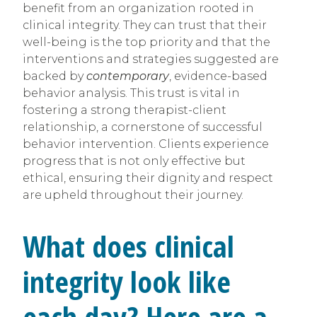
benefit from an organization rooted in
clinical integrity. They can trust that their
well-being is the top priority and that the
interventions and strategies suggested are
backed by
contemporary
, evidence-based
behavior analysis. This trust is vital in
fostering a strong therapist-client
relationship, a cornerstone of successful
behavior intervention. Clients experience
progress that is not only effective but
ethical, ensuring their dignity and respect
are upheld throughout their journey.
What does clinical
integrity look like
each day? Here are a