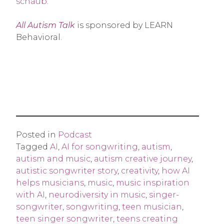
schaub
.
All Autism Talk
is sponsored by LEARN
Behavioral.
Posted in
Podcast
Tagged
AI
,
AI for songwriting
,
autism
,
autism and music
,
autism creative journey
,
autistic songwriter story
,
creativity
,
how AI
helps musicians
,
music
,
music inspiration
with AI
,
neurodiversity in music
,
singer-
songwriter
,
songwriting
,
teen musician
,
teen singer songwriter
,
teens creating