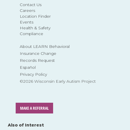
Contact Us
Careers
Location Finder
Events
Health & Safety
Compliance
About LEARN Behavioral
Insurance Change
Records Request
Español
Privacy Policy
©2026 Wisconsin Early Autism Project
MAKE A REFERRAL
Also of Interest