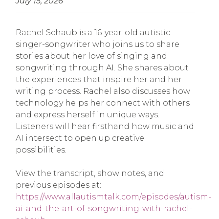
July 15, 2026
Rachel Schaub is a 16-year-old autistic
singer-songwriter who joins us to share
stories about her love of singing and
songwriting through AI. She shares about
the experiences that inspire her and her
writing process. Rachel also discusses how
technology helps her connect with others
and express herself in unique ways.
Listeners will hear firsthand how music and
AI intersect to open up creative
possibilities.
View the transcript, show notes, and
previous episodes at:
https://www.allautismtalk.com/episodes/autism-
ai-and-the-art-of-songwriting-with-rachel-