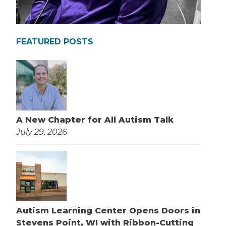
FEATURED POSTS
A New Chapter for All Autism Talk
July 29, 2026
Autism Learning Center Opens Doors in
Stevens Point, WI with Ribbon-Cutting