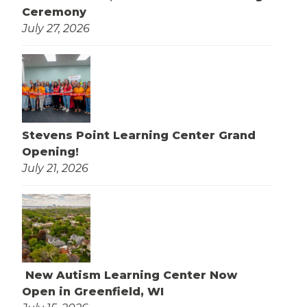
Ceremony
July 27, 2026
Stevens Point Learning Center Grand
Opening!
July 21, 2026
New Autism Learning Center Now
Open in Greenfield, WI