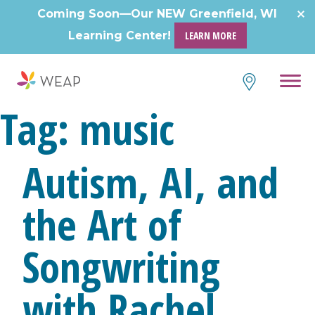
Skip
Coming Soon—Our NEW Greenfield, WI
to
Learning Center!
LEARN MORE
content
Tag:
music
Autism, AI, and
the Art of
Songwriting
with Rachel