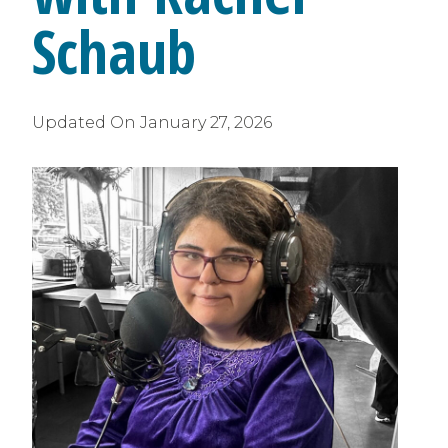
Schaub
Updated On
January 27, 2026