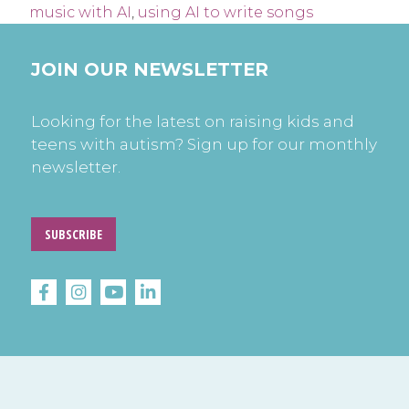
music with AI
,
using AI to write songs
JOIN OUR NEWSLETTER
Looking for the latest on raising kids and
teens with autism? Sign up for our monthly
newsletter.
SUBSCRIBE