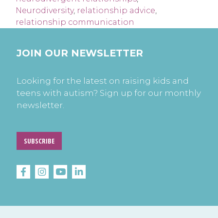
Neurodiversity
,
relationship advice
,
relationship communication
JOIN OUR NEWSLETTER
Looking for the latest on raising kids and
teens with autism? Sign up for our monthly
newsletter.
SUBSCRIBE