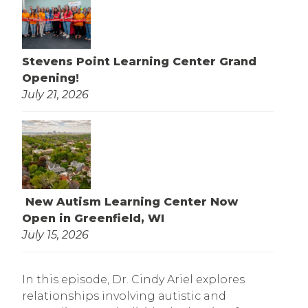
Stevens Point Learning Center Grand
Opening!
July 21, 2026
New Autism Learning Center Now
Open in Greenfield, WI
July 15, 2026
In this episode, Dr. Cindy Ariel explores
relationships involving autistic and