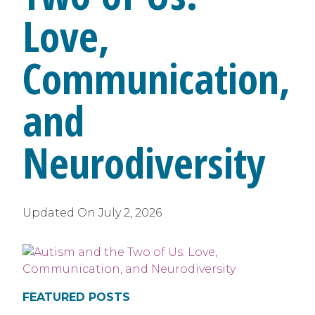
Love,
Communication,
and
Neurodiversity
Updated On
July 2, 2026
FEATURED POSTS