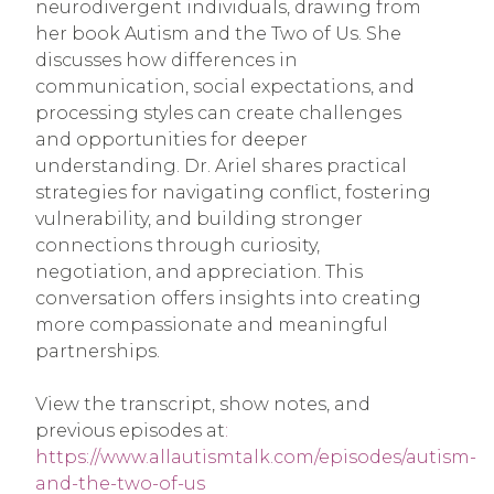
neurodivergent individuals, drawing from
her book Autism and the Two of Us. She
discusses how differences in
communication, social expectations, and
processing styles can create challenges
and opportunities for deeper
understanding. Dr. Ariel shares practical
strategies for navigating conflict, fostering
vulnerability, and building stronger
connections through curiosity,
negotiation, and appreciation. This
conversation offers insights into creating
more compassionate and meaningful
partnerships.
View the transcript, show notes, and
previous episodes at
:
https://www.allautismtalk.com/episodes/autism-
and-the-two-of-us