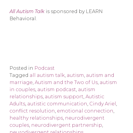
All Autism Talk
is sponsored by LEARN
Behavioral.
Posted in
Podcast
Tagged
all autism talk
,
autism
,
autism and
marriage
,
Autism and the Two of Us
,
autism
in couples
,
autism podcast
,
autism
relationships
,
autism support
,
Autistic
Adults
,
autistic communication
,
Cindy Ariel
,
conflict resolution
,
emotional connection
,
healthy relationships
,
neurodivergent
couples
,
neurodivergent partnership
,
neurodivergent relationships
,