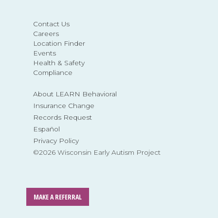
Contact Us
Careers
Location Finder
Events
Health & Safety
Compliance
About LEARN Behavioral
Insurance Change
Records Request
Español
Privacy Policy
©2026 Wisconsin Early Autism Project
MAKE A REFERRAL