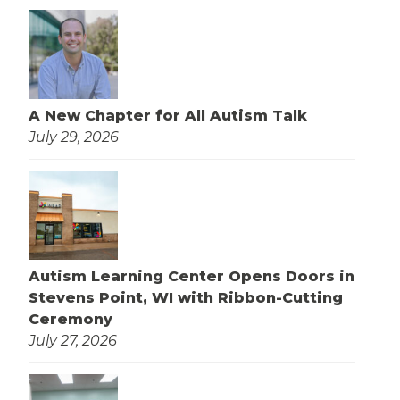
A New Chapter for All Autism Talk
July 29, 2026
Autism Learning Center Opens Doors in
Stevens Point, WI with Ribbon-Cutting
Ceremony
July 27, 2026