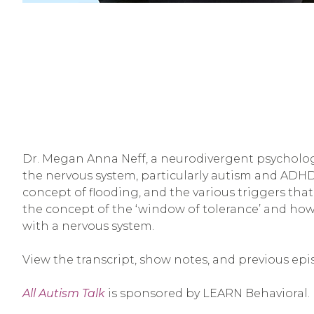
Dr. Megan Anna Neff, a neurodivergent psychologi
the nervous system, particularly autism and ADH
concept of flooding, and the various triggers that
the concept of the ‘window of tolerance’ and how 
with a nervous system.
View the transcript, show notes, and previous epi
All Autism Talk
is sponsored by LEARN Behavioral.