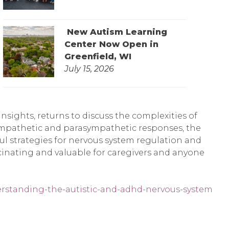
New Autism Learning
Center Now Open in
Greenfield, WI
July 15, 2026
sights, returns to discuss the complexities of
ympathetic and parasympathetic responses, the
pful strategies for nervous system regulation and
scinating and valuable for caregivers and anyone
erstanding-the-autistic-and-adhd-nervous-system