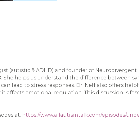
st (autistic & ADHD) and founder of Neurodivergent In
D. She helps us understand the difference between s
 can lead to stress responses. Dr. Neff also offers hel
it affects emotional regulation. This discussion is fa
sodes at:
https://www.allautismtalk.com/episodes/und