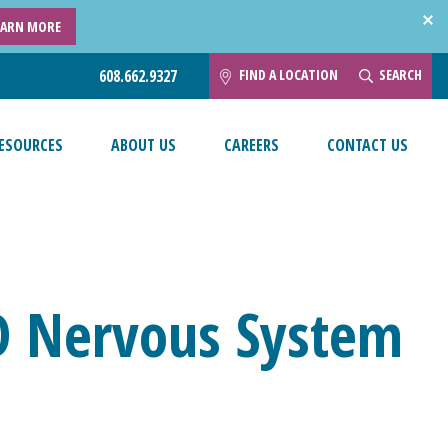
EARN MORE
FIND A LOCATION
SEARCH
608.662.9327
ESOURCES
ABOUT US
CAREERS
CONTACT US
D Nervous System