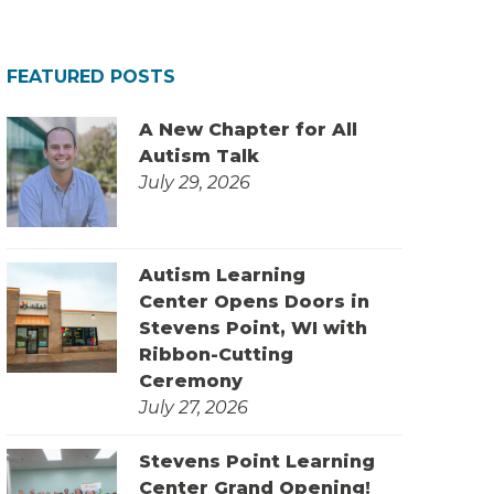
FEATURED POSTS
A New Chapter for All
Autism Talk
July 29, 2026
Autism Learning
Center Opens Doors in
Stevens Point, WI with
Ribbon-Cutting
Ceremony
July 27, 2026
Stevens Point Learning
Center Grand Opening!