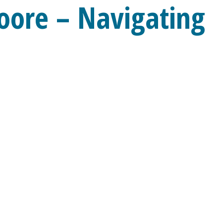
oore – Navigating