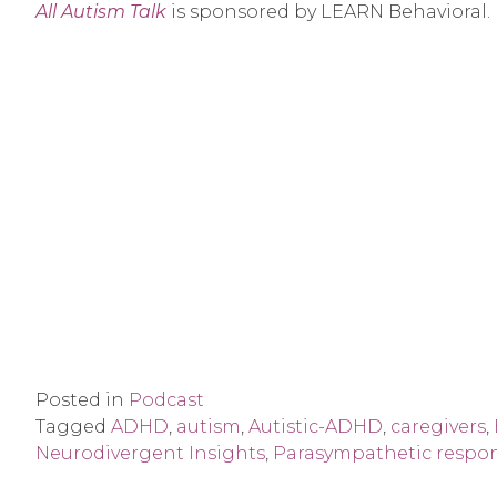
All Autism Talk
is sponsored by LEARN Behavioral.
Posted in
Podcast
Tagged
ADHD
,
autism
,
Autistic-ADHD
,
caregivers
,
Neurodivergent Insights
,
Parasympathetic respo