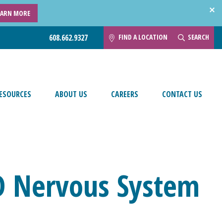
EARN MORE
FIND A LOCATION
SEARCH
608.662.9327
ESOURCES
ABOUT US
CAREERS
CONTACT US
D Nervous System