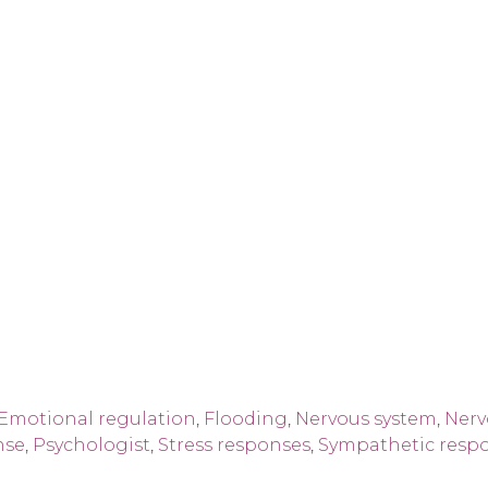
Emotional regulation
,
Flooding
,
Nervous system
,
Nerv
nse
,
Psychologist
,
Stress responses
,
Sympathetic resp