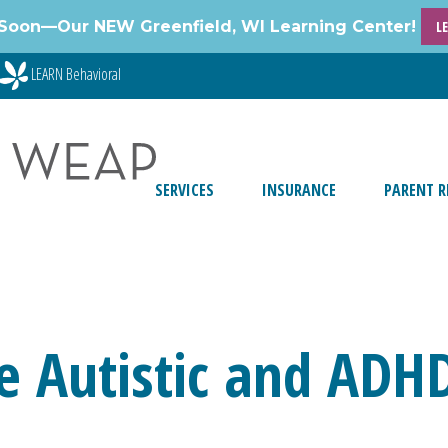
Soon—Our NEW Greenfield, WI Learning Center!
L
LEARN Behavioral
SERVICES
INSURANCE
PARENT R
e Autistic and ADH