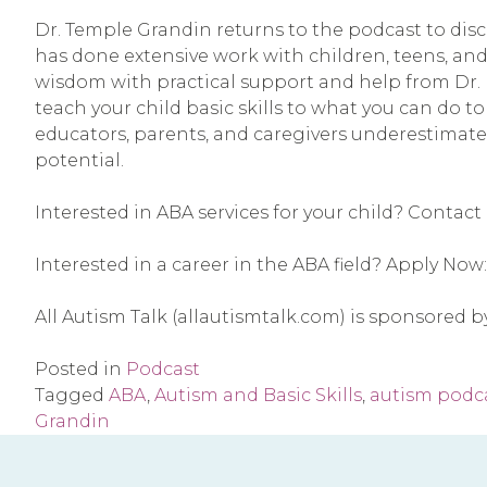
Dr. Temple Grandin returns to the podcast to discu
has done extensive work with children, teens, and
wisdom with practical support and help from Dr. M
teach your child basic skills to what you can do to
educators, parents, and caregivers underestimate t
potential. 
Interested in ABA services for your child? Contact 
Interested in a career in the ABA field? Apply Now:
All Autism Talk (allautismtalk.com) is sponsored 
Posted in
Podcast
Tagged
ABA
,
Autism and Basic Skills
,
autism podc
Grandin