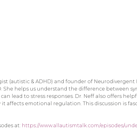
st (autistic & ADHD) and founder of Neurodivergent In
D. She helps us understand the difference between s
 can lead to stress responses. Dr. Neff also offers hel
it affects emotional regulation. This discussion is fa
sodes at:
https://www.allautismtalk.com/episodes/und