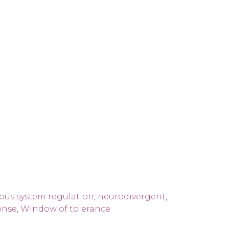
ous system regulation
,
neurodivergent
,
onse
,
Window of tolerance