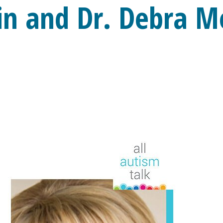
in and Dr. Debra M