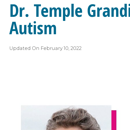
Dr. Temple Grand
Autism
Updated On
February 10, 2022