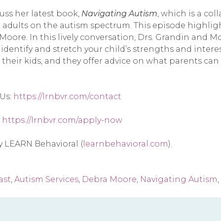
ss her latest book, 
Navigating Autism
, which is a co
 adults on the autism spectrum. This episode highligh
oore. In this lively conversation, Drs. Grandin and Mo
 identify and stretch your child’s strengths and intere
heir kids, and they offer advice on what parents can d
Us: 
https://lrnbvr.com/contact
 
https://lrnbvr.com/apply-now
by LEARN Behavioral (
learnbehavioral.com
).
ast
,
Autism Services
,
Debra Moore
,
Navigating Autism
,