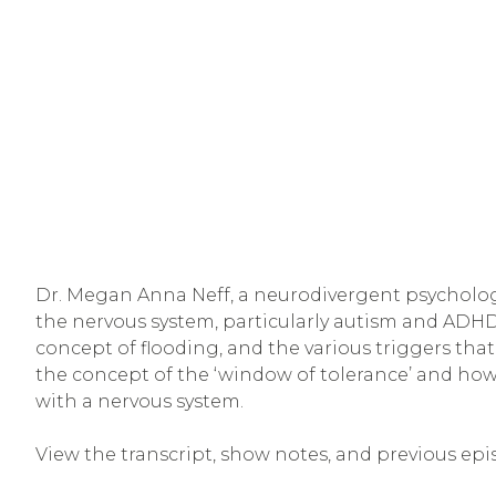
Dr. Megan Anna Neff, a neurodivergent psychologi
the nervous system, particularly autism and ADH
concept of flooding, and the various triggers that
the concept of the ‘window of tolerance’ and how 
with a nervous system.
View the transcript, show notes, and previous epi