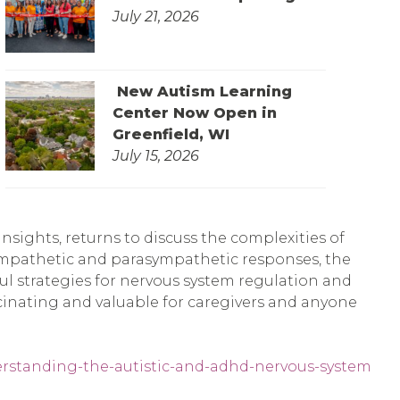
July 21, 2026
New Autism Learning
Center Now Open in
Greenfield, WI
July 15, 2026
sights, returns to discuss the complexities of
ympathetic and parasympathetic responses, the
pful strategies for nervous system regulation and
scinating and valuable for caregivers and anyone
erstanding-the-autistic-and-adhd-nervous-system