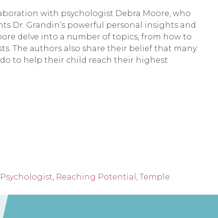
llaboration with psychologist Debra Moore, who 
ts Dr. Grandin’s powerful personal insights and 
ore delve into a number of topics, from how to 
sts. The authors also share their belief that many 
o to help their child reach their highest 
Psychologist
,
Reaching Potential
,
Temple