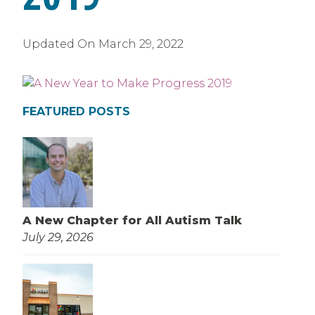
Updated On
March 29, 2022
FEATURED POSTS
A New Chapter for All Autism Talk
July 29, 2026