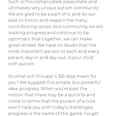
Such is this complicated, passionate and
ultimately very unique autism community.
We are glad to be a part of it, and do our
best to honor and respect the many
contributing voices. As a community, we are
making progress and continue to be
optimistic that together, we can make
great strides. We have no doubt that the
most important person to each and every
parent, day-in and day-out, is your child
with autism.
So what will this year’s 365 days mean for
you? We suggest this simple, but powerful
idea: progress. When you’re past the
notion that there may be a quick fix and
come to terms that the pursuit of a cure
won’t help you with today’s challenges,
progress is the name of the game. Forget