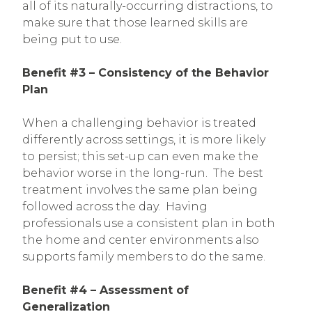
all of its naturally-occurring distractions, to
make sure that those learned skills are
being put to use.
Benefit #3 – Consistency of the Behavior
Plan
When a challenging behavior is treated
differently across settings, it is more likely
to persist; this set-up can even make the
behavior worse in the long-run. The best
treatment involves the same plan being
followed across the day. Having
professionals use a consistent plan in both
the home and center environments also
supports family members to do the same.
Benefit #4 – Assessment of
Generalization