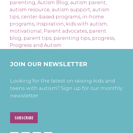
parenting
,
Autism Blog
,
autism parent
,
autism resource
,
autism support
,
autism
tips
,
center-based programs
,
in-home
programs
,
Inspiration
,
kids with autism
,
motivational
,
Parent advocates
,
parent
blog
,
parent tips
,
parenting tips
,
progress
,
Progress and Autism
JOIN OUR NEWSLETTER
Looking for the latest on raising kids and
teens with autism? Sign up for our monthly
newsletter.
SUBSCRIBE