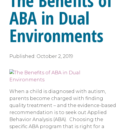
The Benefits of
ABA in Dual
Environments
Published:
October 2, 2019
When a child is diagnosed with autism,
parents become charged with finding
quality treatment – and the evidence-based
recommendation is to seek out Applied
Behavior Analysis (ABA). Choosing the
specific ABA program that is right for a