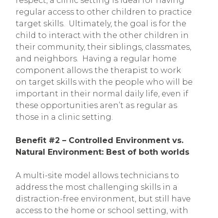
respect, a clinic setting is ideal for having
regular access to other children to practice
target skills. Ultimately, the goal is for the
child to interact with the other children in
their community, their siblings, classmates,
and neighbors. Having a regular home
component allows the therapist to work
on target skills with the people who will be
important in their normal daily life, even if
these opportunities aren’t as regular as
those in a clinic setting.
Benefit #2 – Controlled Environment vs.
Natural Environment: Best of both worlds
A multi-site model allows technicians to
address the most challenging skills in a
distraction-free environment, but still have
access to the home or school setting, with