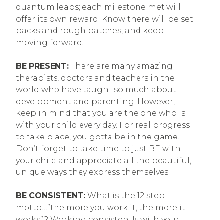
quantum leaps; each milestone met will
offer its own reward. Know there will be set
backs and rough patches, and keep
moving forward.
BE PRESENT:
There are many amazing
therapists, doctors and teachers in the
world who have taught so much about
development and parenting. However,
keep in mind that you are the one who is
with your child every day. For real progress
to take place, you gotta be in the game.
Don’t forget to take time to just BE with
your child and appreciate all the beautiful,
unique ways they express themselves.
BE CONSISTENT:
What is the 12 step
motto…”the more you work it, the more it
works”? Working consistently with your