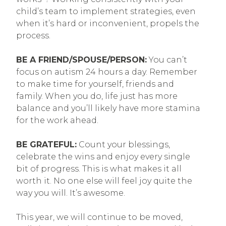
child’s team to implement strategies, even
when it’s hard or inconvenient, propels the
process.
BE A FRIEND/SPOUSE/PERSON:
You can’t
focus on autism 24 hours a day. Remember
to make time for yourself, friends and
family. When you do, life just has more
balance and you’ll likely have more stamina
for the work ahead.
BE GRATEFUL:
Count your blessings,
celebrate the wins and enjoy every single
bit of progress. This is what makes it all
worth it. No one else will feel joy quite the
way you will. It’s awesome.
This year, we will continue to be moved,