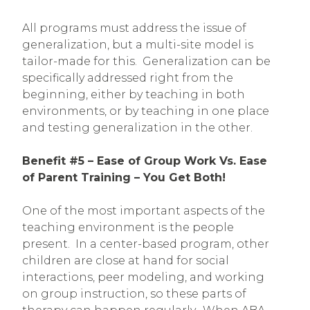
All programs must address the issue of
generalization, but a multi-site model is
tailor-made for this. Generalization can be
specifically addressed right from the
beginning, either by teaching in both
environments, or by teaching in one place
and testing generalization in the other.
Benefit #5 – Ease of Group Work Vs. Ease
of Parent Training – You Get Both!
One of the most important aspects of the
teaching environment is the people
present. In a center-based program, other
children are close at hand for social
interactions, peer modeling, and working
on group instruction, so these parts of