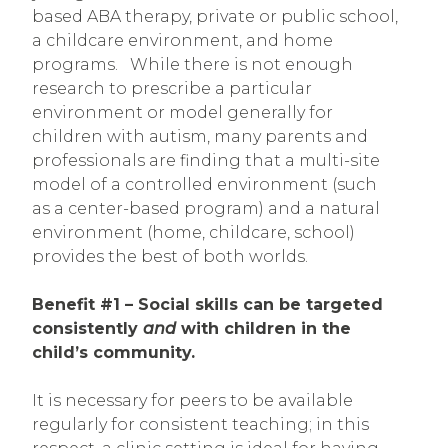
based ABA therapy, private or public school,
a childcare environment, and home
programs. While there is not enough
research to prescribe a particular
environment or model generally for
children with autism, many parents and
professionals are finding that a multi-site
model of a controlled environment (such
as a center-based program) and a natural
environment (home, childcare, school)
provides the best of both worlds.
Benefit #1 – Social skills can be targeted
consistently
and
with children in the
child’s community.
It is necessary for peers to be available
regularly for consistent teaching; in this