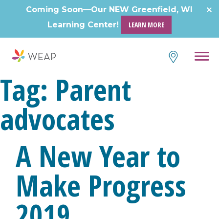
Skip
Coming Soon—Our NEW Greenfield, WI
to
Learning Center!
LEARN MORE
content
Tag:
Parent
advocates
A New Year to
Make Progress
2019