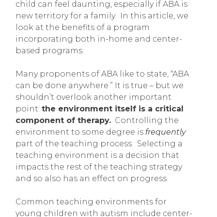
child can feel daunting, especially if ABA is
new territory for a family. In this article, we
look at the benefits of a program
incorporating both in-home and center-
based programs.
Many proponents of ABA like to state, “ABA
can be done anywhere.” It is true – but we
shouldn’t overlook another important
point:
the environment itself is a critical
component of therapy.
Controlling the
environment to some degree is
frequently
part of the teaching process. Selecting a
teaching environment is a decision that
impacts the rest of the teaching strategy
and so also has an effect on progress.
Common teaching environments for
young children with autism include center-