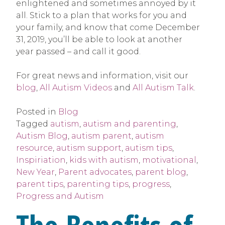
enlightened and sometimes annoyed by it
all. Stick to a plan that works for you and
your family, and know that come December
31, 2019, you’ll be able to look at another
year passed – and call it good.
For great news and information, visit our
blog
,
All Autism Videos
and
All Autism Talk
.
Posted in
Blog
Tagged
autism
,
autism and parenting
,
Autism Blog
,
autism parent
,
autism
resource
,
autism support
,
autism tips
,
Inspiriation
,
kids with autism
,
motivational
,
New Year
,
Parent advocates
,
parent blog
,
parent tips
,
parenting tips
,
progress
,
Progress and Autism