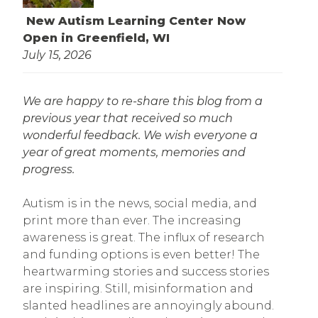
New Autism Learning Center Now
Open in Greenfield, WI
July 15, 2026
We are happy to re-share this blog from a
previous year that received so much
wonderful feedback. We wish everyone a
year of great moments, memories and
progress.
Autism is in the news, social media, and
print more than ever. The increasing
awareness is great. The influx of research
and funding options is even better! The
heartwarming stories and success stories
are inspiring. Still, misinformation and
slanted headlines are annoyingly abound.