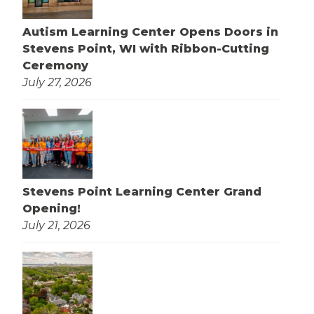
Autism Learning Center Opens Doors in
Stevens Point, WI with Ribbon-Cutting
Ceremony
July 27, 2026
Stevens Point Learning Center Grand
Opening!
July 21, 2026