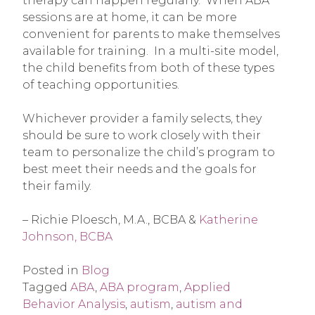
therapy can happen regularly. When ABA
sessions are at home, it can be more
convenient for parents to make themselves
available for training. In a multi-site model,
the child benefits from both of these types
of teaching opportunities.
Whichever provider a family selects, they
should be sure to work closely with their
team to personalize the child’s program to
best meet their needs and the goals for
their family.
– Richie Ploesch, M.A., BCBA &
Katherine
Johnson, BCBA
Posted in
Blog
Tagged
ABA
,
ABA program
,
Applied
Behavior Analysis
,
autism
,
autism and