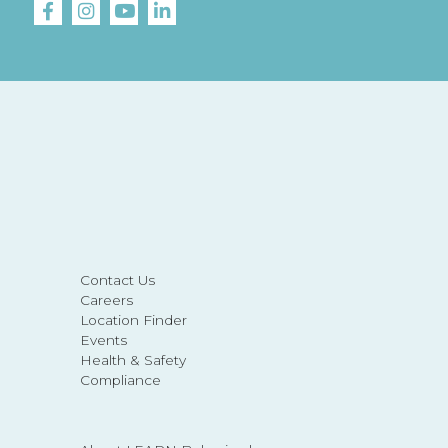
Contact Us
Careers
Location Finder
Events
Health & Safety
Compliance