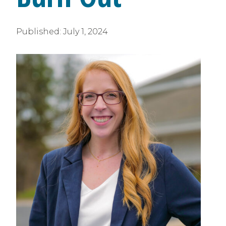
Published:
July 1, 2024