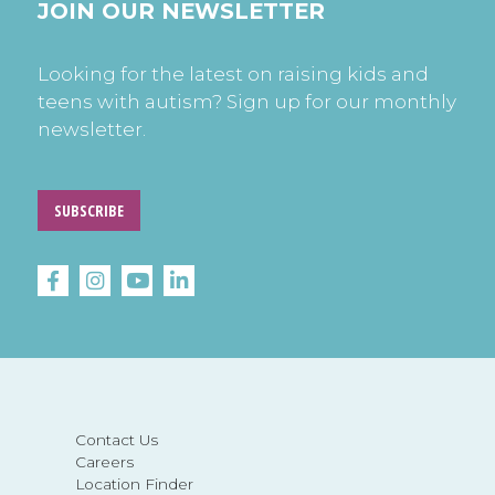
JOIN OUR NEWSLETTER
Looking for the latest on raising kids and
teens with autism? Sign up for our monthly
newsletter.
SUBSCRIBE
Contact Us
Careers
Location Finder