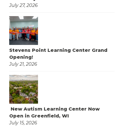
July 27, 2026
Stevens Point Learning Center Grand
Opening!
July 21, 2026
New Autism Learning Center Now
Open in Greenfield, WI
July 15, 2026