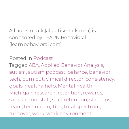
All autism talk (allautismtalk.com) is
sponsored by LEARN Behavioral
(learnbehavioral.com).
Posted in
Podcast
Tagged
ABA
,
Applied Behavior Analysis
,
autism
,
autism podcast
,
balance
,
behavior
tech
,
burn out
,
clinical director
,
consistency
,
goals
,
healthy
,
help
,
Mental health
,
Michigan
,
research
,
retention
,
rewards
,
satisfaction
,
staff
,
staff retention
,
staff tips
,
team
,
technician
,
Tips
,
total spectrum
,
turnover
,
work
,
work environment