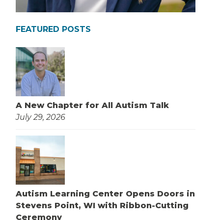
FEATURED POSTS
A New Chapter for All Autism Talk
July 29, 2026
Autism Learning Center Opens Doors in
Stevens Point, WI with Ribbon-Cutting
Ceremony