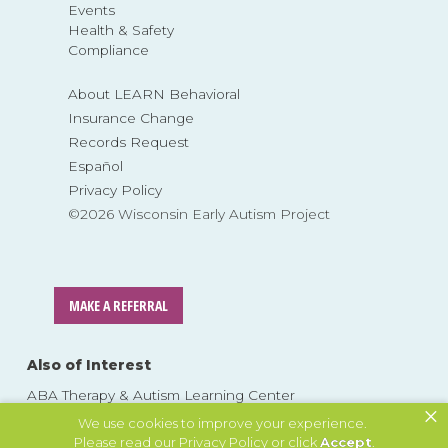
Events
Health & Safety
Compliance
About LEARN Behavioral
Insurance Change
Records Request
Español
Privacy Policy
©2026 Wisconsin Early Autism Project
MAKE A REFERRAL
Also of Interest
ABA Therapy & Autism Learning Center
×
In-Home Autism Therapy: ABA Therapy at Home
We use cookies to improve your experience.
Please read our
Privacy Policy
or click
Accept
.
What is ABA Therapy for Autism?