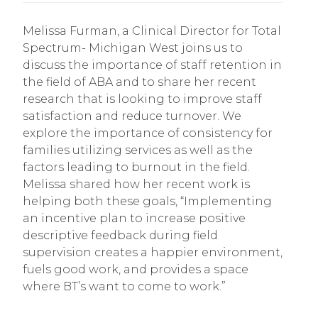
Melissa Furman, a Clinical Director for Total
Spectrum- Michigan West joins us to
discuss the importance of staff retention in
the field of ABA and to share her recent
research that is looking to improve staff
satisfaction and reduce turnover. We
explore the importance of consistency for
families utilizing services as well as the
factors leading to burnout in the field.
Melissa shared how her recent work is
helping both these goals, “Implementing
an incentive plan to increase positive
descriptive feedback during field
supervision creates a happier environment,
fuels good work, and provides a space
where BT’s want to come to work.”