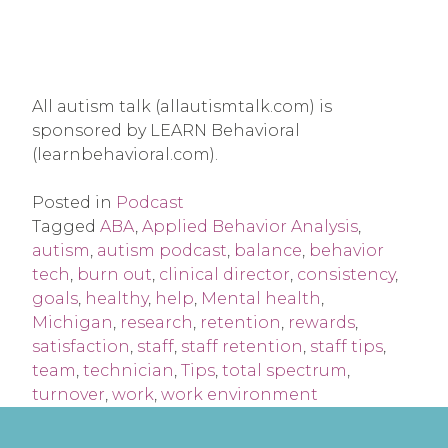
All autism talk (allautismtalk.com) is
sponsored by LEARN Behavioral
(learnbehavioral.com).
Posted in
Podcast
Tagged
ABA
,
Applied Behavior Analysis
,
autism
,
autism podcast
,
balance
,
behavior
tech
,
burn out
,
clinical director
,
consistency
,
goals
,
healthy
,
help
,
Mental health
,
Michigan
,
research
,
retention
,
rewards
,
satisfaction
,
staff
,
staff retention
,
staff tips
,
team
,
technician
,
Tips
,
total spectrum
,
turnover
,
work
,
work environment