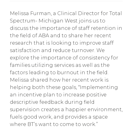
Melissa Furman, a Clinical Director for Total
Spectrum- Michigan West joins us to
discuss the importance of staff retention in
the field of ABA and to share her recent
research that is looking to improve staff
satisfaction and reduce turnover. We
explore the importance of consistency for
families utilizing services as well as the
factors leading to burnout in the field.
Melissa shared how her recent work is
helping both these goals, “Implementing
an incentive plan to increase positive
descriptive feedback during field
supervision creates a happier environment,
fuels good work, and provides a space
where BT’s want to come to work.”