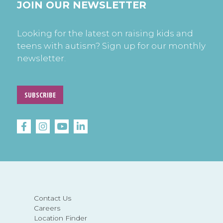
JOIN OUR NEWSLETTER
Looking for the latest on raising kids and
teens with autism? Sign up for our monthly
newsletter.
SUBSCRIBE
Contact Us
Careers
Location Finder