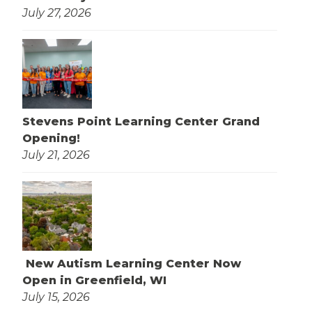
July 27, 2026
Stevens Point Learning Center Grand
Opening!
July 21, 2026
New Autism Learning Center Now
Open in Greenfield, WI
July 15, 2026