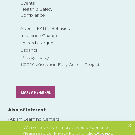
Events
Health & Safety
Compliance
About LEARN Behavioral
Insurance Change
Records Request
Español
Privacy Policy
©2026 Wisconsin Early Autism Project
MAKE A REFERRAL
Also of Interest
Autism Learning Centers
×
Parent Resources
We use cookies to improve your experience.
Please read our
Privacy Policy
or click
Accept
.
About ABA