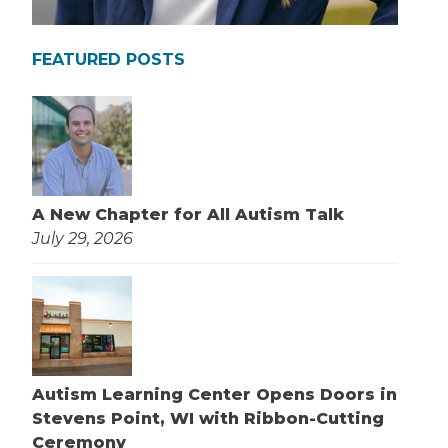
FEATURED POSTS
A New Chapter for All Autism Talk
July 29, 2026
Autism Learning Center Opens Doors in
Stevens Point, WI with Ribbon-Cutting
Ceremony