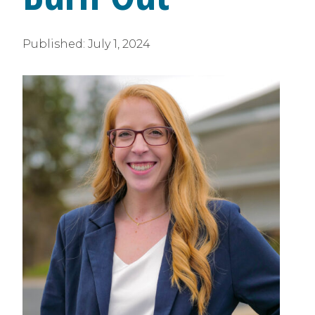
Published:
July 1, 2024