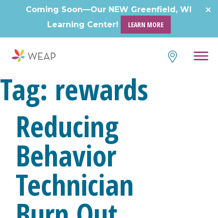
Skip
Coming Soon—Our NEW Greenfield, WI
to
Learning Center!
LEARN MORE
content
Tag:
rewards
Reducing
Behavior
Technician
Burn Out