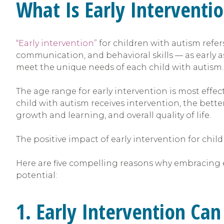
What Is Early Interventi
“Early intervention”
for children with autism refe
communication, and behavioral skills — as early as 
meet the unique needs of each child with autism.
The age range for early intervention is most effect
child with autism receives intervention, the bette
growth and learning, and overall quality of life.
The positive impact of early intervention for chil
Here are five compelling reasons why embracing ea
potential:
1. Early Intervention Can 