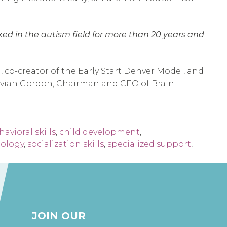
rked in the autism field for more than 20 years and
 co-creator of the Early Start Denver Model, and
. Evian Gordon, Chairman and CEO of Brain
avioral skills
,
child development
,
nology
,
socialization skills
,
specialized support
,
JOIN OUR