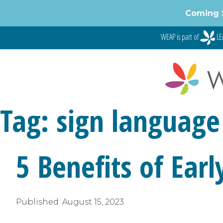
Skip
Coming 
to
content
WEAP is part of
LE
Tag:
sign language
5 Benefits of Ear
Published:
August 15, 2023