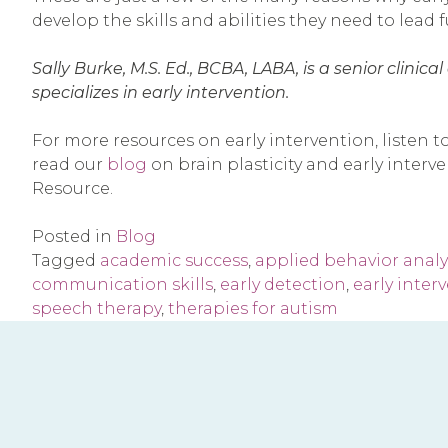
develop the skills and abilities they need to lead fu
Sally Burke, M.S. Ed., BCBA, LABA, is a senior clini
specializes in early intervention.
For more resources on early intervention, listen t
read our
blog
on brain plasticity and early inter
Resource.
Posted in
Blog
Tagged
academic success
,
applied behavior analy
communication skills
,
early detection
,
early inter
speech therapy
,
therapies for autism