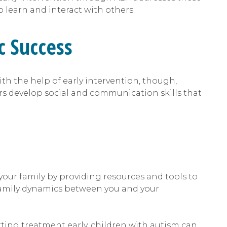
 learn and interact with others.
c Success
th the help of early intervention, though,
rs develop social and communication skills that
 your family by providing resources and tools to
 family dynamics between you and your
arting treatment early, children with autism can