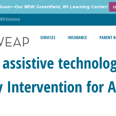
Soon—Our NEW Greenfield, WI Learning Center!
L
ARN Behavioral
SERVICES
INSURANCE
PARENT R
 assistive technolo
ly Intervention for 