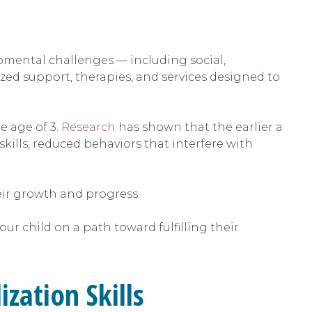
opmental challenges — including social,
lized support, therapies, and services designed to
e age of 3.
Research
has shown that the earlier a
skills, reduced behaviors that interfere with
heir growth and progress.
r child on a path toward fulfilling their
zation Skills