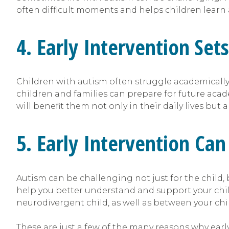
often difficult moments and helps children learn
4. Early Intervention Set
Children with autism often struggle academically,
children and families can prepare for future acad
will benefit them not only in their daily lives but 
5. Early Intervention C
Autism can be challenging not just for the child, 
help you better understand and support your chil
neurodivergent child, as well as between your chi
These are just a few of the many reasons why early