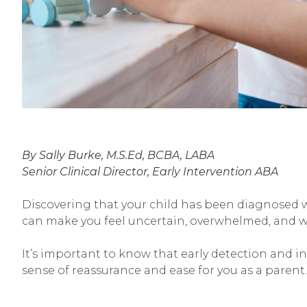
By Sally Burke, M.S.Ed, BCBA, LABA
Senior Clinical Director, Early Intervention ABA
Discovering that your child has been diagnosed 
can make you feel uncertain, overwhelmed, and w
It’s important to know that early detection and in
sense of reassurance and ease for you as a parent.