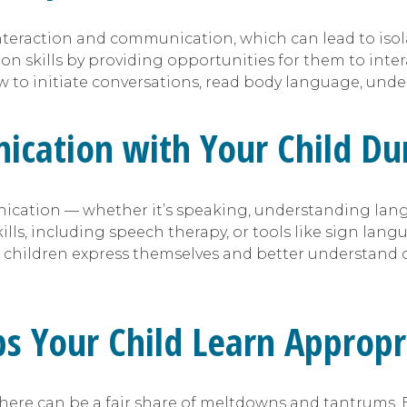
nteraction and communication, which can lead to isolat
on skills by providing opportunities for them to inte
to initiate conversations, read body language, under
cation with Your Child Dur
cation — whether it’s speaking, understanding langu
s, including speech therapy, or tools like sign langu
 children express themselves and better understand o
lps Your Child Learn Approp
here can be a fair share of meltdowns and tantrums. 