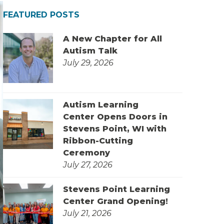
FEATURED POSTS
A New Chapter for All
Autism Talk
July 29, 2026
Autism Learning
Center Opens Doors in
Stevens Point, WI with
Ribbon-Cutting
Ceremony
July 27, 2026
Stevens Point Learning
Center Grand Opening!
July 21, 2026