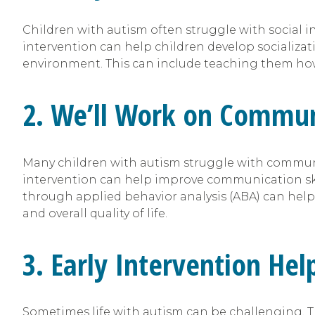
Children with autism often struggle with social i
intervention can help children develop socializati
environment. This can include teaching them how 
2. We’ll Work on Communi
Many children with autism struggle with communi
intervention can help improve communication skill
through applied behavior analysis (ABA) can help
and overall quality of life.
3. Early Intervention He
Sometimes life with autism can be challenging. T