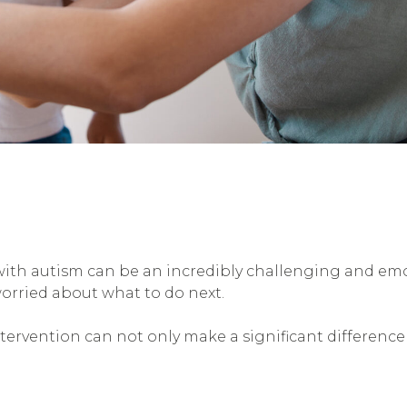
with autism can be an incredibly challenging and em
orried about what to do next.
tervention can not only make a significant difference