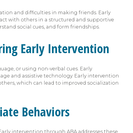
ion and difficulties in making friends. Early
ract with others in a structured and supportive
stand social cues, and form friendships.
ing Early Intervention
age, or using non-verbal cues. Early
age and assistive technology. Early intervention
thers, which can lead to improved socialization
riate Behaviors
Early intervention through ABA addresses these