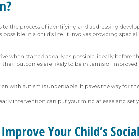
on?
rs to the process of identifying and addressing devel
possible in a child’s life. It involves providing specia
ive when started as early as possible, ideally before th
r their outcomes are likely to be in terms of improved 
dren with autism is undeniable. It paves the way for t
rly intervention can put your mind at ease and set you
Improve Your Child’s Sociali