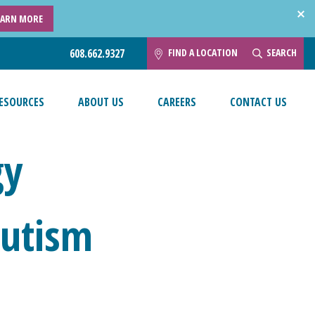
EARN MORE
FIND A LOCATION
SEARCH
608.662.9327
ESOURCES
ABOUT US
CAREERS
CONTACT US
gy
Autism