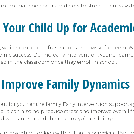
 appropriate behaviors and how to strengthen ways to
s Your Child Up for Academi
 which can lead to frustration and low self-esteem. Wi
emic success. During early intervention, young learne
also in the classroom once they enroll in school.
an Improve Family Dynamics
but for your entire family. Early intervention supports
d. It can also help reduce stress and improve overall
ld with autism and their neurotypical siblings.
 intervention for kids with autism is beneficial. By st