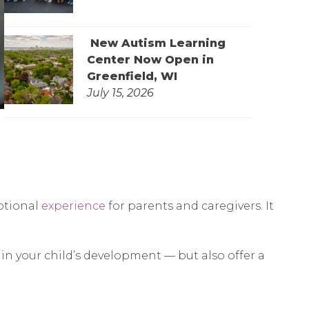
New Autism Learning
Center Now Open in
Greenfield, WI
July 15, 2026
otional
experience
for parents and caregivers. It
 in your child’s development — but also offer a