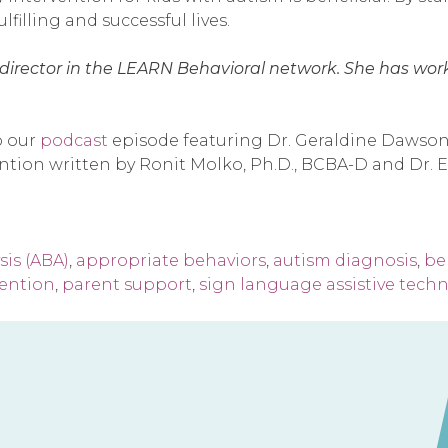
lfilling and successful lives.
cal director in the LEARN Behavioral network. She has wo
o our
podcast
episode featuring Dr. Geraldine Dawson,
vention written by Ronit Molko, Ph.D., BCBA-D and Dr
sis (ABA)
,
appropriate behaviors
,
autism diagnosis
,
beh
vention
,
parent support
,
sign language assistive tech