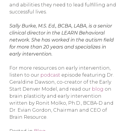
and abilities they need to lead fulfilling and
successful lives.
Sally Burke, M.S. Ed., BCBA, LABA, is a senior
clinical director in the LEARN Behavioral
network. She has worked in the autism field
for more than 20 years and specializes in
early intervention.
For more resources on early intervention,
listen to our
podcast
episode featuring Dr.
Geraldine Dawson, co-creator of the Early
Start Denver Model, and read our
blog
on
brain plasticity and early intervention
written by Ronit Molko, Ph.D., BCBA-D and
Dr. Evian Gordon, Chairman and CEO of
Brain Resource.