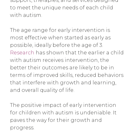
support, therapies, and services designed
to meet the unique needs of each child
with autism.
The age range for early intervention is
most effective when started as early as
possible, ideally before the age of 3.
Research
has shown that the earlier a child
with autism receives intervention, the
better their outcomes are likely to be in
terms of improved skills, reduced behaviors
that interfere with growth and learning,
and overall quality of life.
The positive impact of early intervention
for children with autism is undeniable. It
paves the way for their growth and
progress.