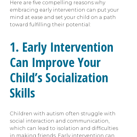
Here are five compelling reasons why
embracing early intervention can put your
mind at ease and set your child on a path
toward fulfilling their potential:
1. Early Intervention
Can Improve Your
Child’s Socialization
Skills
Children with autism often struggle with
social interaction and communication,
which can lead to isolation and difficulties
in making friends. Early intervention can