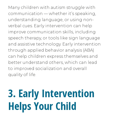
Many children with autism struggle with
communication — whether it’s speaking,
understanding language, or using non-
verbal cues. Early intervention can help
improve communication skills, including
speech therapy, or tools like sign language
and assistive technology. Early intervention
through applied behavior analysis (ABA)
can help children express themselves and
better understand others, which can lead
to improved socialization and overall
quality of life.
3. Early Intervention
Helps Your Child