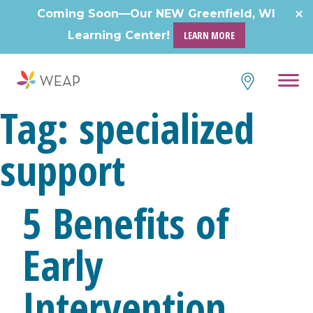
Skip
Coming Soon—Our NEW Greenfield, WI
to
Learning Center!
LEARN MORE
content
Tag:
specialized
support
5 Benefits of
Early
Intervention