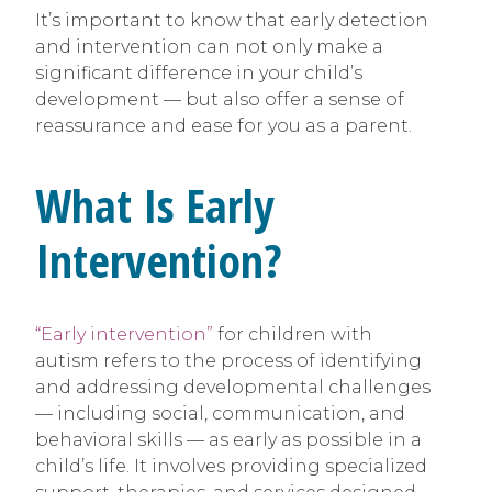
It’s important to know that early detection
and intervention can not only make a
significant difference in your child’s
development — but also offer a sense of
reassurance and ease for you as a parent.
What Is Early
Intervention?
“Early intervention”
for children with
autism refers to the process of identifying
and addressing developmental challenges
— including social, communication, and
behavioral skills — as early as possible in a
child’s life. It involves providing specialized