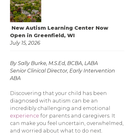
New Autism Learning Center Now
Open in Greenfield, WI
July 15, 2026
By Sally Burke, M.S.Ed, BCBA, LABA
Senior Clinical Director, Early Intervention
ABA
Discovering that your child has been
diagnosed with autism can be an
incredibly challenging and emotional
experience
for parents and caregivers. It
can make you feel uncertain, overwhelmed,
and worried about what to do next.