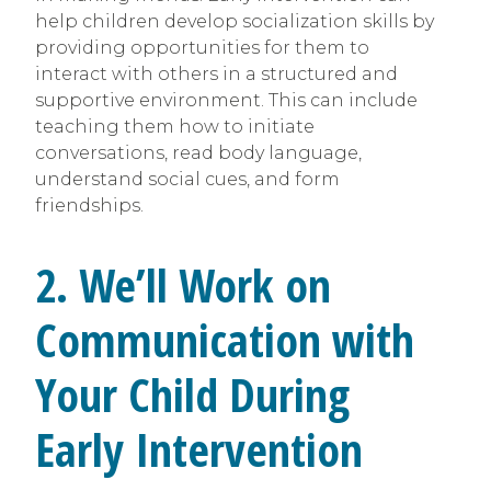
help children develop socialization skills by
providing opportunities for them to
interact with others in a structured and
supportive environment. This can include
teaching them how to initiate
conversations, read body language,
understand social cues, and form
friendships.
2. We’ll Work on
Communication with
Your Child During
Early Intervention