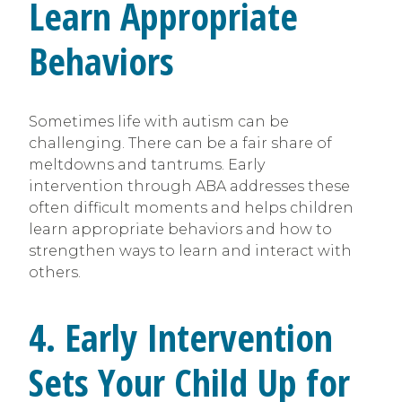
Learn Appropriate
Behaviors
Sometimes life with autism can be
challenging. There can be a fair share of
meltdowns and tantrums. Early
intervention through ABA addresses these
often difficult moments and helps children
learn appropriate behaviors and how to
strengthen ways to learn and interact with
others.
4. Early Intervention
Sets Your Child Up for