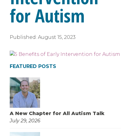
for Autism
Published:
August 15, 2023
FEATURED POSTS
A New Chapter for All Autism Talk
July 29, 2026