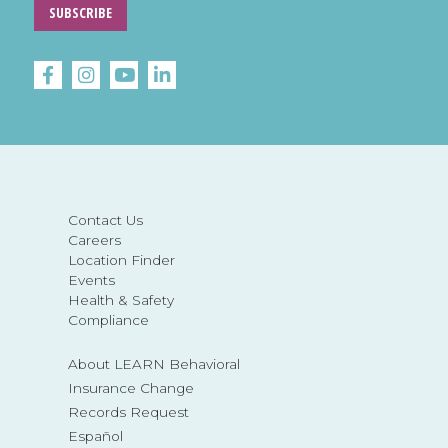
SUBSCRIBE
Contact Us
Careers
Location Finder
Events
Health & Safety
Compliance
About LEARN Behavioral
Insurance Change
Records Request
Español