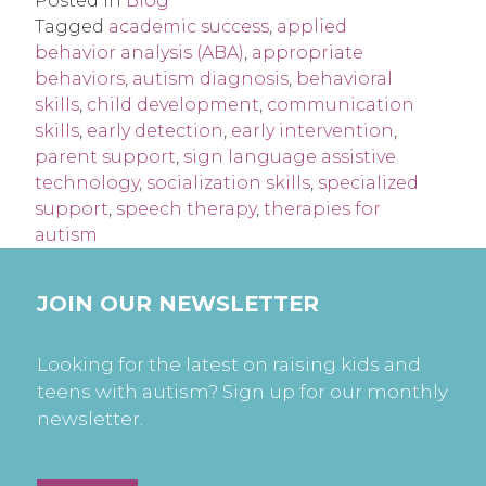
Posted in
Blog
Tagged
academic success
,
applied
behavior analysis (ABA)
,
appropriate
behaviors
,
autism diagnosis
,
behavioral
skills
,
child development
,
communication
skills
,
early detection
,
early intervention
,
parent support
,
sign language assistive
technology
,
socialization skills
,
specialized
support
,
speech therapy
,
therapies for
autism
JOIN OUR NEWSLETTER
Looking for the latest on raising kids and
teens with autism? Sign up for our monthly
newsletter.