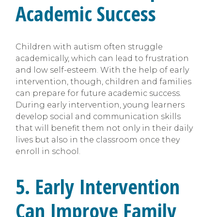
Academic Success
Children with autism often struggle
academically, which can lead to frustration
and low self-esteem. With the help of early
intervention, though, children and families
can prepare for future academic success.
During early intervention, young learners
develop social and communication skills
that will benefit them not only in their daily
lives but also in the classroom once they
enroll in school.
5. Early Intervention
Can Improve Family