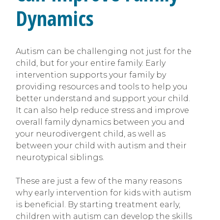
Dynamics
Autism can be challenging not just for the
child, but for your entire family. Early
intervention supports your family by
providing resources and tools to help you
better understand and support your child.
It can also help reduce stress and improve
overall family dynamics between you and
your neurodivergent child, as well as
between your child with autism and their
neurotypical siblings.
These are just a few of the many reasons
why early intervention for kids with autism
is beneficial. By starting treatment early,
children with autism can develop the skills