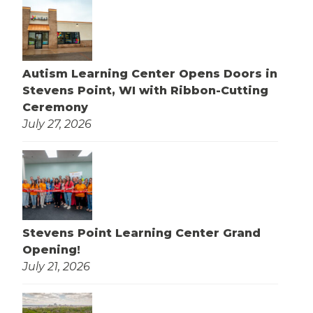
Autism Learning Center Opens Doors in
Stevens Point, WI with Ribbon-Cutting
Ceremony
July 27, 2026
Stevens Point Learning Center Grand
Opening!
July 21, 2026