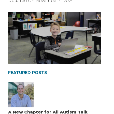
Updated On
November 4, 2024
FEATURED POSTS
A New Chapter for All Autism Talk