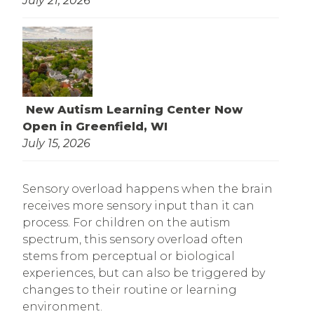
July 21, 2026
New Autism Learning Center Now
Open in Greenfield, WI
July 15, 2026
Sensory overload happens when the brain
receives more sensory input than it can
process. For children on the autism
spectrum, this sensory overload often
stems from perceptual or biological
experiences, but can also be triggered by
changes to their routine or learning
environment.