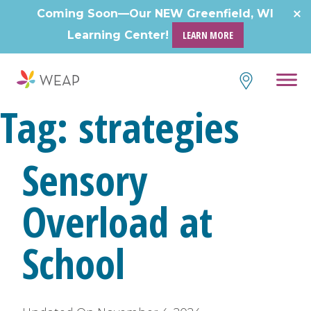
Skip
Coming Soon—Our NEW Greenfield, WI
to
Learning Center!
LEARN MORE
content
Tag:
strategies
Sensory
Overload at
School