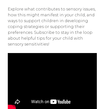
Explore what contributes to sensory issues,
how this might manifest in your child, and
ways to support children in developing
coping strategies or supporting their
preferences. Subscribe to stay in the loop
about helpful tips for your child with
sensory sensitivities!