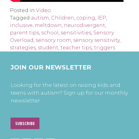
Posted in
Video
Tagged
autism
,
Children
,
coping
,
IEP
,
inclusive
,
meltdown
,
neurodivergent
,
parent tips
,
school
,
sensitivities
,
Sensory
Overload
,
sensory room
,
sensory sensitivity
,
strategies
,
student
,
teacher tips
,
triggers
JOIN OUR NEWSLETTER
Looking for the latest on raising kids and
teens with autism? Sign up for our monthly
newsletter.
SUBSCRIBE