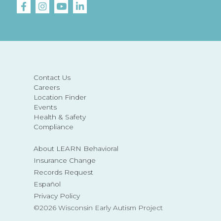
Contact Us
Careers
Location Finder
Events
Health & Safety
Compliance
About LEARN Behavioral
Insurance Change
Records Request
Español
Privacy Policy
©2026 Wisconsin Early Autism Project