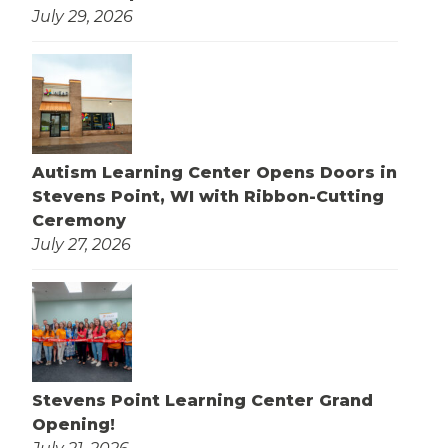
July 29, 2026
Autism Learning Center Opens Doors in
Stevens Point, WI with Ribbon-Cutting
Ceremony
July 27, 2026
Stevens Point Learning Center Grand
Opening!