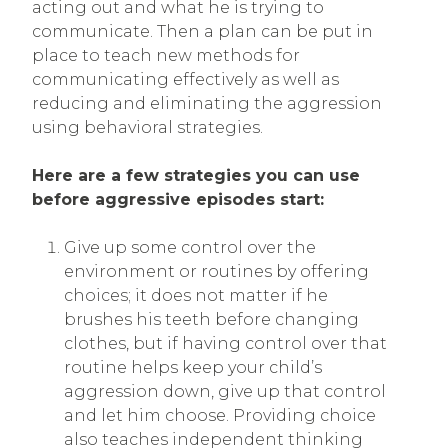
acting out and what he is trying to
communicate. Then a plan can be put in
place to teach new methods for
communicating effectively as well as
reducing and eliminating the aggression
using behavioral strategies.
Here are a few strategies you can use
before aggressive episodes start:
Give up some control over the
environment or routines by offering
choices; it does not matter if he
brushes his teeth before changing
clothes, but if having control over that
routine helps keep your child’s
aggression down, give up that control
and let him choose. Providing choice
also teaches independent thinking