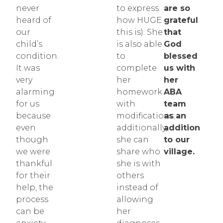
never
to express
are so
heard of
how HUGE
grateful
our
this is). She
that
child’s
is also able
God
condition.
to
blessed
It was
complete
us with
very
her
her
alarming
homework
ABA
for us
with
team
because
modifications;
as an
even
additionally,
addition
though
she can
to our
we were
share who
village.
thankful
she is with
for their
others
help, the
instead of
process
allowing
can be
her