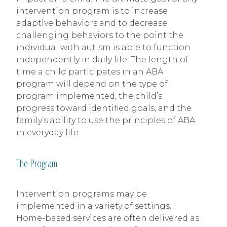
intervention program is to increase
adaptive behaviors and to decrease
challenging behaviors to the point the
individual with autism is able to function
independently in daily life. The length of
time a child participates in an ABA
program will depend on the type of
program implemented, the child’s
progress toward identified goals, and the
family’s ability to use the principles of ABA
in everyday life.
The Program
Intervention programs may be
implemented in a variety of settings.
Home-based services are often delivered as