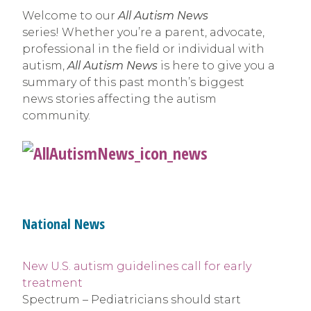
Welcome to our
All Autism News
series! Whether you’re a parent, advocate,
professional in the field or individual with
autism,
All Autism News
is here to give you a
summary of this past month’s biggest
news stories affecting the autism
community.
National News
New U.S. autism guidelines call for early
treatment
Spectrum – Pediatricians should start