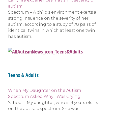
Early life experiences may shift severity of
autism
Spectrum – A child’s environment exerts a
strong influence on the severity of her
autism, according to a study of 78 pairs of
identical twins in which at least one twin
has autism.
Teens & Adults
When My Daughter on the Autism
Spectrum Asked Why I Was Crying
Yahoo! – My daughter, who is 8 years old, is
on the autistic spectrum. She was