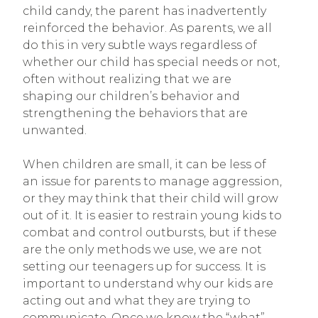
child candy, the parent has inadvertently
reinforced the behavior. As parents, we all
do this in very subtle ways regardless of
whether our child has special needs or not,
often without realizing that we are
shaping our children’s behavior and
strengthening the behaviors that are
unwanted.
When children are small, it can be less of
an issue for parents to manage aggression,
or they may think that their child will grow
out of it. It is easier to restrain young kids to
combat and control outbursts, but if these
are the only methods we use, we are not
setting our teenagers up for success. It is
important to understand why our kids are
acting out and what they are trying to
communicate. Once we know the “what”