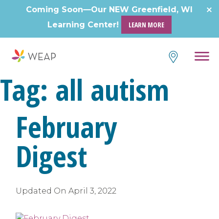
Skip
Coming Soon—Our NEW Greenfield, WI
to
Learning Center!
LEARN MORE
content
Tag:
all autism
February
Digest
Updated On
April 3, 2022