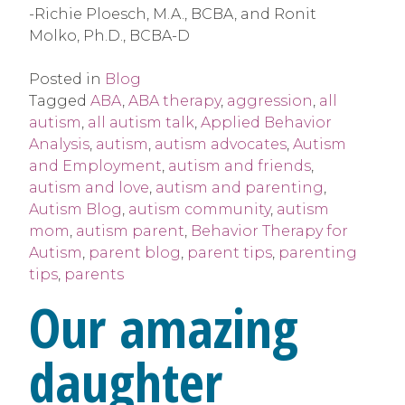
-Richie Ploesch, M.A., BCBA, and Ronit
Molko, Ph.D., BCBA-D
Posted in
Blog
Tagged
ABA
,
ABA therapy
,
aggression
,
all
autism
,
all autism talk
,
Applied Behavior
Analysis
,
autism
,
autism advocates
,
Autism
and Employment
,
autism and friends
,
autism and love
,
autism and parenting
,
Autism Blog
,
autism community
,
autism
mom
,
autism parent
,
Behavior Therapy for
Autism
,
parent blog
,
parent tips
,
parenting
tips
,
parents
Our amazing
daughter