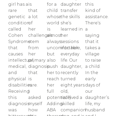
girl has a
is
for a
daughter
this
rare
that
child
transfer
kind of
genetic
a lot
whose
the skills
assistance.
condition
of
world
she’s
There’s
called
her
is
learned in
a
Cohen
challenges
almost
her
saying
Syndrome
stem
always
sessions
that it
that
from
uncomfortable,
into her
takes a
causes
her
but
everyday
village
intellectual,
primary
also
life. Our
to raise
medical,
diagnosis
push
daughter,
a child.
and
that
her to
recently
In the
physical
is
reach
turned
early
disabilities.
rare.
her
eight years
days of
Receiving
I
full
old,
our
this
asked
potential?).
received a
daughter’s
diagnosis
myself
Adding
skilled
life, my
was
how
ABA
companion
husband