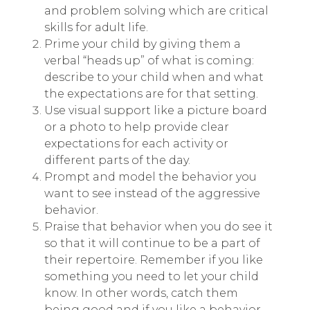
and problem solving which are critical
skills for adult life.
Prime your child by giving them a
verbal “heads up” of what is coming:
describe to your child when and what
the expectations are for that setting.
Use visual support like a picture board
or a photo to help provide clear
expectations for each activity or
different parts of the day.
Prompt and model the behavior you
want to see instead of the aggressive
behavior.
Praise that behavior when you do see it
so that it will continue to be a part of
their repertoire. Remember if you like
something you need to let your child
know. In other words, catch them
being good and if you like a behavior,