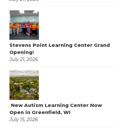
Stevens Point Learning Center Grand
Opening!
July 21, 2026
New Autism Learning Center Now
Open in Greenfield, WI
July 15, 2026