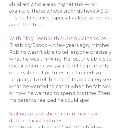
children who are at higher risk — for
example, those whose siblings have A.S.D.
— should receive especially close screening
and attention.
With Blog, Teen with Autism Gains Voice
Disability Scoop – A few years ago, Mitchell
Robins wasn’t able to tell anyone precisely
what he was thinking. He lost the ability to
speak when he was 4 and relied primarily
on a system of pictures and limited sign
language to tell his parents and caregivers
what he wanted to eat or when he felt sick
or how he wanted to spend his time. Then
his parents realized he could spell.
Siblings of autistic children may have
distinct facial features
Spectrum – Siblings of autistic children,