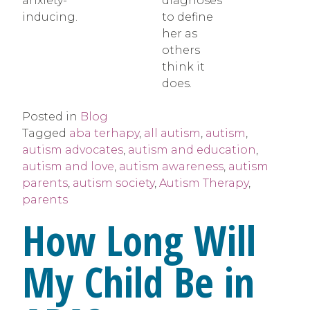
anxiety-
diagnoses
inducing.
to define
her as
others
think it
does.
Posted in
Blog
Tagged
aba terhapy
,
all autism
,
autism
,
autism advocates
,
autism and education
,
autism and love
,
autism awareness
,
autism
parents
,
autism society
,
Autism Therapy
,
parents
How Long Will
My Child Be in