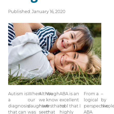
Published:
January 16, 2020
Autism is
When
Although
We
ABA is an
From a
–
a
our
we
know
excellent
logical
by
diagnosis
daughter
have
firsthand
tool that I
perspective,
Nicol
that can
was
seen
that
highly
ABA