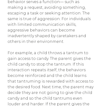
behavior serves a function— such as
making a request, avoiding something,
escaping a task or seeking attention. The
same is true of aggression. For individuals
with limited communication skills,
aggressive behaviors can become
inadvertently shaped by caretakers and
others in their environment.
For example, a child throws a tantrum to
gain access to candy. The parent gives the
child candy to stop the tantrum. If this
interaction repeats itself, the behaviors
become reinforced and the child learns
that tantruming is rewarded with access to
the desired food. Next time, the parent may
decide they are not going to give the child
candy and so the child tantrums even
louder and harder. If the parent gives the