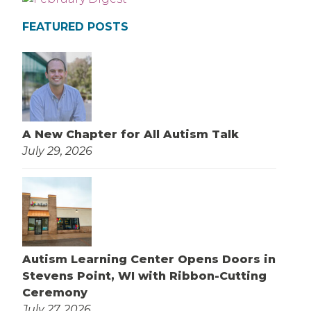
FEATURED POSTS
A New Chapter for All Autism Talk
July 29, 2026
Autism Learning Center Opens Doors in
Stevens Point, WI with Ribbon-Cutting
Ceremony
July 27, 2026