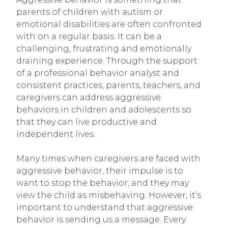
parents of children with autism or
emotional disabilities are often confronted
with on a regular basis. It can be a
challenging, frustrating and emotionally
draining experience. Through the support
of a professional behavior analyst and
consistent practices, parents, teachers, and
caregivers can address aggressive
behaviors in children and adolescents so
that they can live productive and
independent lives.
Many times when caregivers are faced with
aggressive behavior, their impulse is to
want to stop the behavior, and they may
view the child as misbehaving. However, it’s
important to understand that aggressive
behavior is sending us a message. Every