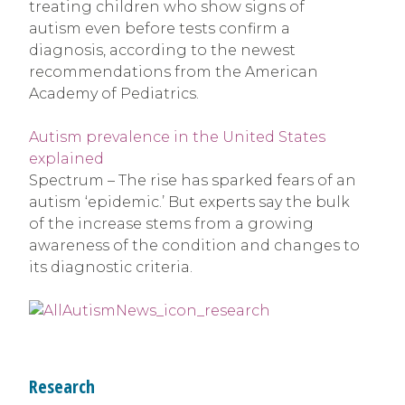
treating children who show signs of
autism even before tests confirm a
diagnosis, according to the newest
recommendations from the American
Academy of Pediatrics.
Autism prevalence in the United States
explained
Spectrum – The rise has sparked fears of an
autism ‘epidemic.’ But experts say the bulk
of the increase stems from a growing
awareness of the condition and changes to
its diagnostic criteria.
Research