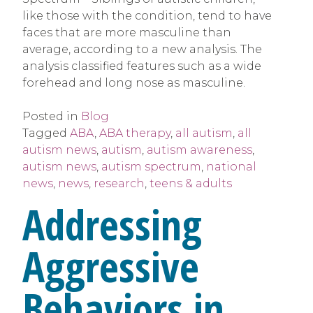
like those with the condition, tend to have
faces that are more masculine than
average, according to a new analysis. The
analysis classified features such as a wide
forehead and long nose as masculine.
Posted in
Blog
Tagged
ABA
,
ABA therapy
,
all autism
,
all
autism news
,
autism
,
autism awareness
,
autism news
,
autism spectrum
,
national
news
,
news
,
research
,
teens & adults
Addressing
Aggressive
Behaviors in