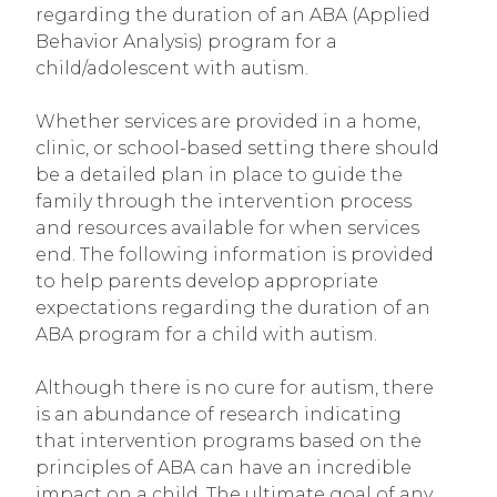
regarding the duration of an ABA (Applied
Behavior Analysis) program for a
child/adolescent with autism.
Whether services are provided in a home,
clinic, or school-based setting there should
be a detailed plan in place to guide the
family through the intervention process
and resources available for when services
end. The following information is provided
to help parents develop appropriate
expectations regarding the duration of an
ABA program for a child with autism.
Although there is no cure for autism, there
is an abundance of research indicating
that intervention programs based on the
principles of ABA can have an incredible
impact on a child. The ultimate goal of any