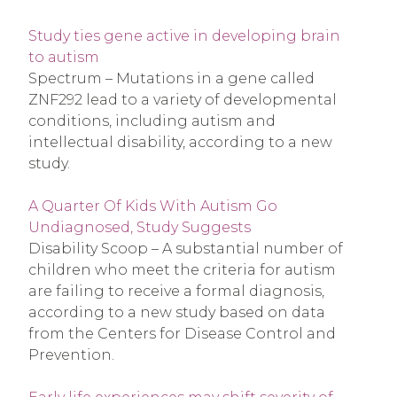
Study ties gene active in developing brain
to autism
Spectrum – Mutations in a gene called
ZNF292 lead to a variety of developmental
conditions, including autism and
intellectual disability, according to a new
study.
A Quarter Of Kids With Autism Go
Undiagnosed, Study Suggests
Disability Scoop – A substantial number of
children who meet the criteria for autism
are failing to receive a formal diagnosis,
according to a new study based on data
from the Centers for Disease Control and
Prevention.