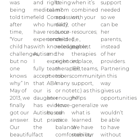
was
and
right
being
when it’s
support
being
medical
team?
mom
combined
needed
told time
field
Compassion,
and
with your
so we
after
who
humility,
dad?
other
can be
time,
have
resource-
Is our
resources;
her
“Your
experience
connected,
child
(i.e.,
parents,
child has
with
knowledgeable,
receiving
current
instead
challenges,
Autism.
and
the
therapies
of her
but no
I
experienced
right
in place,
providers.
one
fully
team
therapies,
IEP teams,
Partnering
knows
accept
members.
too
community
in this
why.” In
that
ABA
many
support,
way
May of
our
is
or not
etc.) as this
gives us
2013, we
daughter
an
enough?
helps
opportunities
finally
has
evidence-
How
generalize
we
got our
Autism,
based
can
what is
wouldn’t
answer.
but
practice.
we
learned.
be able
Our
the
balance
We have
to have
beautiful
fact
comfortability
seen our
without