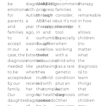
be
diagnosed
AMAZING
having
recommend
therapy
emotional
with
progress
a
families
is
for
Autism
through
team
consider,
remarkable
parents
a
ABA
that is
but it’s not
in how
and
year
therapy
compassionate
the only
it
families
ago,
in
and
tool.
allows
to
it
our
humble
Especially
children
accept.
wasn’t
daughter
will
when
(no
In our
a
over
allow
working
matter
case, the
bittersweet
the
for
with a
what
diagnosis
moment
last
success.
child who
the
needed
like
year,
Having
has a rare
diagnosis
to be
when
the
a
genetic
is) to
accepted
we
truth
child
condition
learn
by our
received
is
with
plus an
things
family.
her
that
complex
Autism
that
Our
original
it
healthcare
diagnosis.
other
daughter
diagnosis
cannot
needs
Other
children