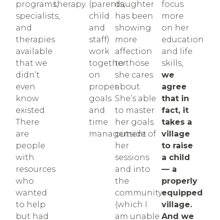
programs,
therapy.
(parents,
daughter
focus
specialists,
child
has been
more
and
and
showing
on her
therapies
staff)
more
education
available
work
affection
and life
that we
together
to those
skills,
didn’t
on
she cares
we
even
proper
about.
agree
know
goals
She’s able
that in
existed.
and
to master
fact, it
There
time
her goals
takes a
are
management.
outside of
village
people
her
to raise
with
sessions
a child
resources
and into
— a
who
the
properly
wanted
community
equipped
to help
(which I
village.
but had
am unable
And we