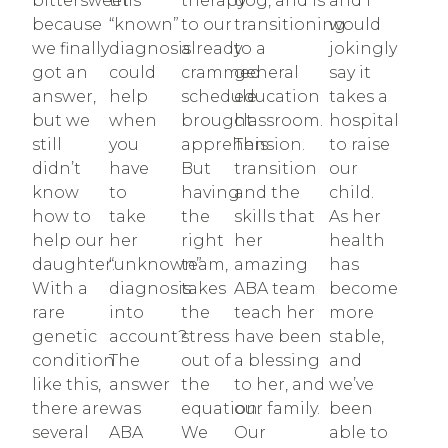
bittersweet
this
therapy
dog, and is
and I
because
“known”
to our
transitioning
would
we finally
diagnosis
already
to a
jokingly
got an
could
crammed
general
say it
answer,
help
schedule
education
takes a
but we
when
brought
classroom.
hospital
still
you
apprehension.
This
to raise
didn’t
have
But
transition
our
know
to
having
and the
child.
how to
take
the
skills that
As her
help our
her
right
her
health
daughter.
“unknown”
team,
amazing
has
With a
diagnosis
takes
ABA team
become
rare
into
the
teach her
more
genetic
account?
stress
have been
stable,
condition
The
out of
a blessing
and
like this,
answer
the
to her, and
we’ve
there are
was
equation.
our family.
been
several
ABA
We
Our
able to