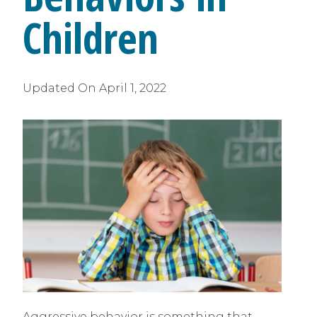
Children
Updated On
April 1, 2022
Aggressive behavior is something that