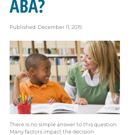
ABA?
Published:
December 11, 2019
There is no simple answer to this question.
Many factors impact the decision