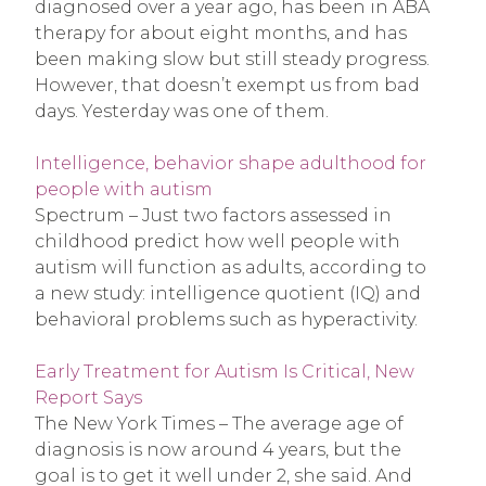
diagnosed over a year ago, has been in ABA
therapy for about eight months, and has
been making slow but still steady progress.
However, that doesn’t exempt us from bad
days. Yesterday was one of them.
Intelligence, behavior shape adulthood for
people with autism
Spectrum – Just two factors assessed in
childhood predict how well people with
autism will function as adults, according to
a new study: intelligence quotient (IQ) and
behavioral problems such as hyperactivity.
Early Treatment for Autism Is Critical, New
Report Says
The New York Times – The average age of
diagnosis is now around 4 years, but the
goal is to get it well under 2, she said. And