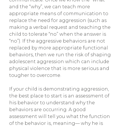
and the “why”, we can teach more
appropriate means of communication to
replace the need for aggression (such as
making a verbal request and teaching the
child to tolerate “no” when the answer is
“no”). If the aggressive behaviors are not
replaced by more appropriate functional
behaviors, then we run the risk of shaping
adolescent aggression which can include
physical violence that is more serious and
tougher to overcome.
If your child is demonstrating aggression,
the best place to start is an assessment of
his behavior to understand why the
behaviors are occurring. A good
assessment will tell you what the function
of the behavior is, meaning— why he is