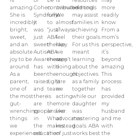
is
of
be
is
resources
may
amazing.
Cohen
contributed
overwhelming.
and tools
more
She is
Syndrome.
fully
We
may assist
readily
incredibly
It
to
almost
families in
know.
bright,
was
“just”
always
achieving
From a
sweet,
just
ABA
feel
their goals.
mom’s
and an
sweet!
therapy.
like
For us this
perspective,
absolute
Autism
ABA
we
meant
it’s
joy to be
Awareness
therapy
aren’t
learning
beyond
around.
has
with
doing
about the
amazing.
As a
been
the
enough
objectives
This
parent,
raised,
right
(are
as a family
process
one of
and
team
we
together
has
the most
there
is
acting
while our
provided
gut-
are
the
more
daughter
my
wrenching
people
answer.
like
was
husband
things
in
What
advocates
mastering
and me
we
the
makes
instead
goals. ABA
with
experienced
education
the
of just
works best
the