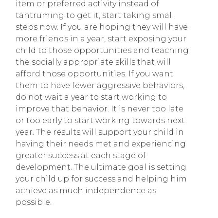
item or preferred activity instead of
tantruming to get it, start taking small
steps now. If you are hoping they will have
more friends in a year, start exposing your
child to those opportunities and teaching
the socially appropriate skills that will
afford those opportunities. If you want
them to have fewer aggressive behaviors,
do not wait a year to start working to
improve that behavior. It is never too late
or too early to start working towards next
year. The results will support your child in
having their needs met and experiencing
greater success at each stage of
development. The ultimate goal is setting
your child up for success and helping him
achieve as much independence as
possible.