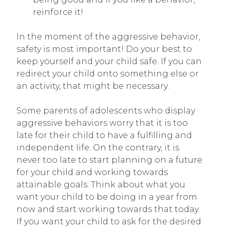
reinforce it!
In the moment of the aggressive behavior,
safety is most important! Do your best to
keep yourself and your child safe. If you can
redirect your child onto something else or
an activity, that might be necessary.
Some parents of adolescents who display
aggressive behaviors worry that it is too
late for their child to have a fulfilling and
independent life. On the contrary, it is
never too late to start planning on a future
for your child and working towards
attainable goals. Think about what you
want your child to be doing in a year from
now and start working towards that today.
If you want your child to ask for the desired