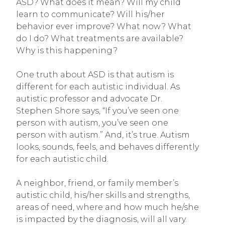
ASD? What does it mean? Will my child
learn to communicate? Will his/her
behavior ever improve? What now? What
do I do? What treatments are available?
Why is this happening?
One truth about ASD is that autism is
different for each autistic individual. As
autistic professor and advocate Dr.
Stephen Shore says, “If you’ve seen one
person with autism, you’ve seen one
person with autism.” And, it’s true. Autism
looks, sounds, feels, and behaves differently
for each autistic child.
A neighbor, friend, or family member’s
autistic child, his/her skills and strengths,
areas of need, where and how much he/she
is impacted by the diagnosis, will all vary.