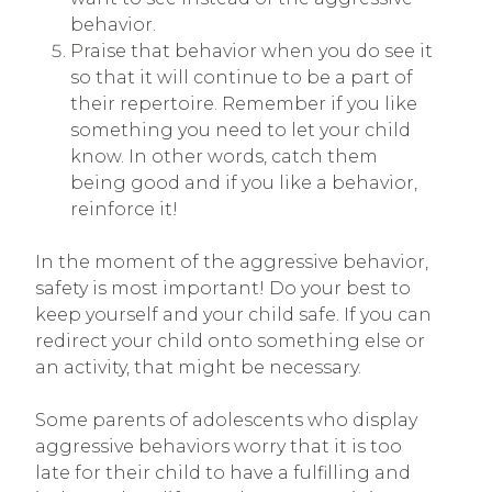
behavior.
Praise that behavior when you do see it
so that it will continue to be a part of
their repertoire. Remember if you like
something you need to let your child
know. In other words, catch them
being good and if you like a behavior,
reinforce it!
In the moment of the aggressive behavior,
safety is most important! Do your best to
keep yourself and your child safe. If you can
redirect your child onto something else or
an activity, that might be necessary.
Some parents of adolescents who display
aggressive behaviors worry that it is too
late for their child to have a fulfilling and