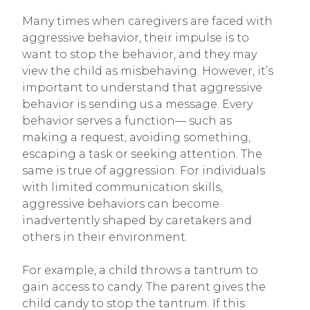
Many times when caregivers are faced with
aggressive behavior, their impulse is to
want to stop the behavior, and they may
view the child as misbehaving. However, it’s
important to understand that aggressive
behavior is sending us a message. Every
behavior serves a function— such as
making a request, avoiding something,
escaping a task or seeking attention. The
same is true of aggression. For individuals
with limited communication skills,
aggressive behaviors can become
inadvertently shaped by caretakers and
others in their environment.
For example, a child throws a tantrum to
gain access to candy. The parent gives the
child candy to stop the tantrum. If this