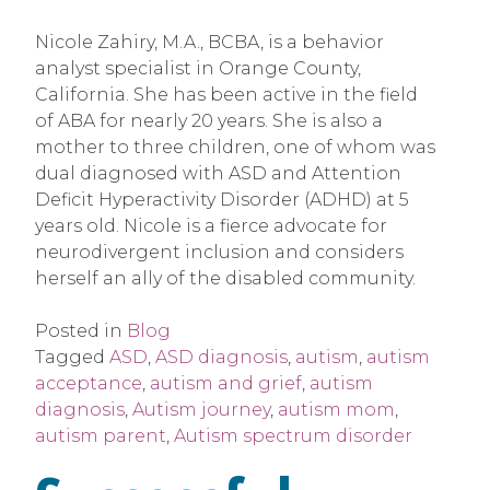
Nicole Zahiry, M.A., BCBA, is a behavior
analyst specialist in Orange County,
California. She has been active in the field
of ABA for nearly 20 years. She is also a
mother to three children, one of whom was
dual diagnosed with ASD and Attention
Deficit Hyperactivity Disorder (ADHD) at 5
years old. Nicole is a fierce advocate for
neurodivergent inclusion and considers
herself an ally of the disabled community.
Posted in
Blog
Tagged
ASD
,
ASD diagnosis
,
autism
,
autism
acceptance
,
autism and grief
,
autism
diagnosis
,
Autism journey
,
autism mom
,
autism parent
,
Autism spectrum disorder