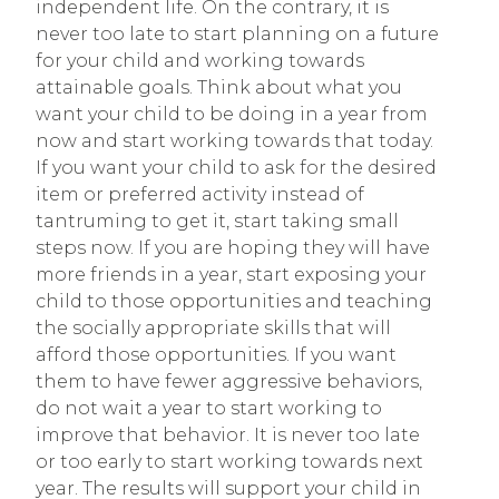
independent life. On the contrary, it is
never too late to start planning on a future
for your child and working towards
attainable goals. Think about what you
want your child to be doing in a year from
now and start working towards that today.
If you want your child to ask for the desired
item or preferred activity instead of
tantruming to get it, start taking small
steps now. If you are hoping they will have
more friends in a year, start exposing your
child to those opportunities and teaching
the socially appropriate skills that will
afford those opportunities. If you want
them to have fewer aggressive behaviors,
do not wait a year to start working to
improve that behavior. It is never too late
or too early to start working towards next
year. The results will support your child in