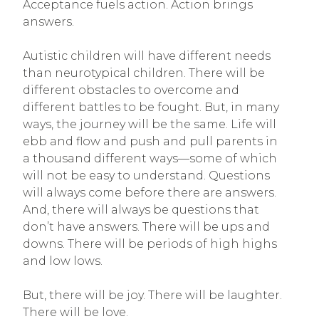
Acceptance fuels action. Action brings
answers.
Autistic children will have different needs
than neurotypical children. There will be
different obstacles to overcome and
different battles to be fought. But, in many
ways, the journey will be the same. Life will
ebb and flow and push and pull parents in
a thousand different ways—some of which
will not be easy to understand. Questions
will always come before there are answers.
And, there will always be questions that
don’t have answers. There will be ups and
downs. There will be periods of high highs
and low lows.
But, there will be joy. There will be laughter.
There will be love.