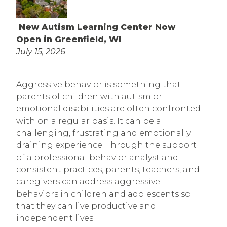
New Autism Learning Center Now
Open in Greenfield, WI
July 15, 2026
Aggressive behavior is something that
parents of children with autism or
emotional disabilities are often confronted
with on a regular basis. It can be a
challenging, frustrating and emotionally
draining experience. Through the support
of a professional behavior analyst and
consistent practices, parents, teachers, and
caregivers can address aggressive
behaviors in children and adolescents so
that they can live productive and
independent lives.