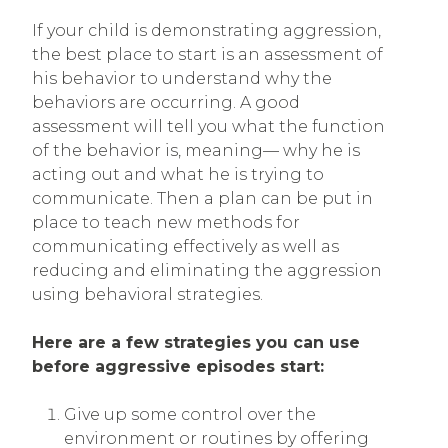
If your child is demonstrating aggression,
the best place to start is an assessment of
his behavior to understand why the
behaviors are occurring. A good
assessment will tell you what the function
of the behavior is, meaning— why he is
acting out and what he is trying to
communicate. Then a plan can be put in
place to teach new methods for
communicating effectively as well as
reducing and eliminating the aggression
using behavioral strategies.
Here are a few strategies you can use
before aggressive episodes start:
Give up some control over the
environment or routines by offering