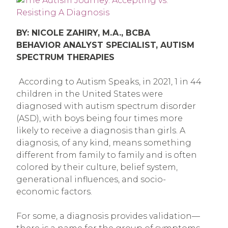
BY: NICOLE ZAHIRY, M.A., BCBA
BEHAVIOR ANALYST SPECIALIST, AUTISM
SPECTRUM THERAPIES
According to Autism Speaks, in 2021, 1 in 44
children in the United States were
diagnosed with autism spectrum disorder
(ASD), with boys being four times more
likely to receive a diagnosis than girls. A
diagnosis, of any kind, means something
different from family to family and is often
colored by their culture, belief system,
generational influences, and socio-
economic factors.
For some, a diagnosis provides validation—