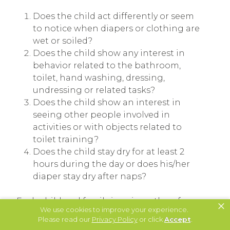
Does the child act differently or seem
to notice when diapers or clothing are
wet or soiled?
Does the child show any interest in
behavior related to the bathroom,
toilet, hand washing, dressing,
undressing or related tasks?
Does the child show an interest in
seeing other people involved in
activities or with objects related to
toilet training?
Does the child stay dry for at least 2
hours during the day or does his/her
diaper stay dry after naps?
Each child and family is unique; therefore,
×
We use cookies to improve your experience.
the toilet training procedure needs to be
Please read our
Privacy Policy
or click
Accept
.
designed to specifically fit the child and