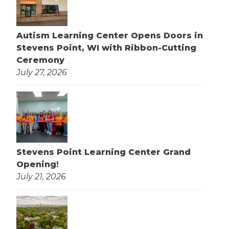
Autism Learning Center Opens Doors in
Stevens Point, WI with Ribbon-Cutting
Ceremony
July 27, 2026
Stevens Point Learning Center Grand
Opening!
July 21, 2026