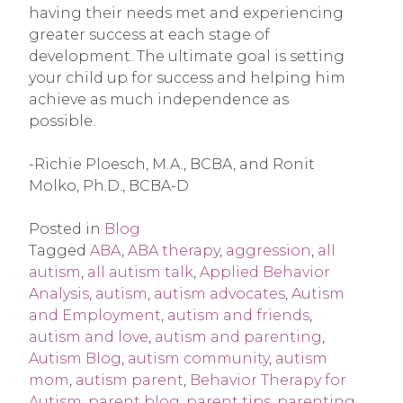
having their needs met and experiencing
greater success at each stage of
development. The ultimate goal is setting
your child up for success and helping him
achieve as much independence as
possible.
-Richie Ploesch, M.A., BCBA, and Ronit
Molko, Ph.D., BCBA-D
Posted in
Blog
Tagged
ABA
,
ABA therapy
,
aggression
,
all
autism
,
all autism talk
,
Applied Behavior
Analysis
,
autism
,
autism advocates
,
Autism
and Employment
,
autism and friends
,
autism and love
,
autism and parenting
,
Autism Blog
,
autism community
,
autism
mom
,
autism parent
,
Behavior Therapy for
Autism
,
parent blog
,
parent tips
,
parenting