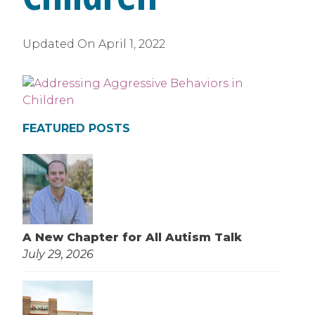
Updated On
April 1, 2022
FEATURED POSTS
A New Chapter for All Autism Talk
July 29, 2026