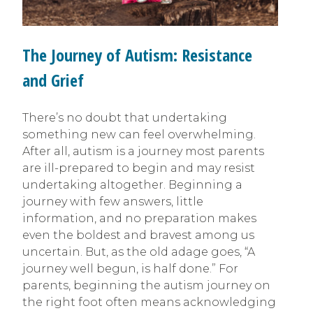
The Journey of Autism: Resistance
and Grief
There’s no doubt that undertaking
something new can feel overwhelming.
After all, autism is a journey most parents
are ill-prepared to begin and may resist
undertaking altogether. Beginning a
journey with few answers, little
information, and no preparation makes
even the boldest and bravest among us
uncertain. But, as the old adage goes, “A
journey well begun, is half done.” For
parents, beginning the autism journey on
the right foot often means acknowledging