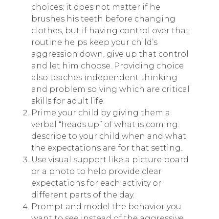
choices; it does not matter if he
brushes his teeth before changing
clothes, but if having control over that
routine helps keep your child’s
aggression down, give up that control
and let him choose. Providing choice
also teaches independent thinking
and problem solving which are critical
skills for adult life.
Prime your child by giving them a
verbal “heads up” of what is coming:
describe to your child when and what
the expectations are for that setting.
Use visual support like a picture board
or a photo to help provide clear
expectations for each activity or
different parts of the day.
Prompt and model the behavior you
want to see instead of the aggressive