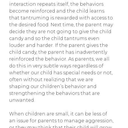
interaction repeats itself, the behaviors
become reinforced and the child learns
that tantruming is rewarded with access to
the desired food. Next time, the parent may
decide they are not going to give the child
candy and so the child tantrums even
louder and harder. If the parent gives the
child candy, the parent has inadvertently
reinforced the behavior. As parents, we all
do this in very subtle ways regardless of
whether our child has special needs or not,
often without realizing that we are
shaping our children’s behavior and
strengthening the behaviors that are
unwanted.
When children are small, it can be less of
an issue for parents to manage aggression,
or they may think that their child will grow