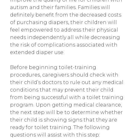
autism and their families. Families will
definitely benefit from the decreased costs
of purchasing diapers, their children will
feel empowered to address their physical
needs independently all while decreasing
the risk of complications associated with
extended diaper use.
Before beginning toilet-training
procedures, caregivers should check with
their child’s doctors to rule out any medical
conditions that may prevent their child
from being successful with a toilet training
program. Upon getting medical clearance,
the next step will be to determine whether
their child is showing signs that they are
ready for toilet training. The following
questions will assist with this step: