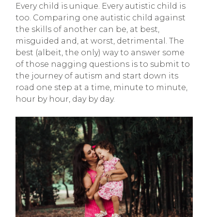
Every child is unique. Every autistic child is
too. Comparing one autistic child against
the skills of another can be, at best,
misguided and, at worst, detrimental. The
best (albeit, the only) way to answer some
of those nagging questions is to submit to
the journey of autism and start down its
road one step at a time, minute to minute,
hour by hour, day by day.