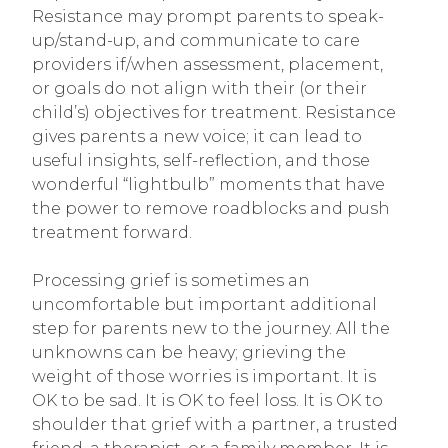
Resistance may prompt parents to speak-
up/stand-up, and communicate to care
providers if/when assessment, placement,
or goals do not align with their (or their
child’s) objectives for treatment. Resistance
gives parents a new voice; it can lead to
useful insights, self-reflection, and those
wonderful “lightbulb” moments that have
the power to remove roadblocks and push
treatment forward.
Processing grief is sometimes an
uncomfortable but important additional
step for parents new to the journey. All the
unknowns can be heavy; grieving the
weight of those worries is important. It is
OK to be sad. It is OK to feel loss. It is OK to
shoulder that grief with a partner, a trusted