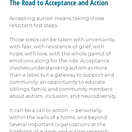
The Road to Acceptance and Action
Accepting autism means taking those
reluctant first steps.
Those steps can be taken with uncertainty,
with fear, with resistance or grief, with
hope, with love, with the whole gamut of
emotions along for the ride. Acceptance
involves understanding autism as more
than a label but a gateway to support and
community; an opportunity to educate
siblings, family, and community members
about autism, inclusion, and neurodiversity.
It can be a call to action — personally,
within the walls of a home, and beyond.
Several important organizations at the
forefront of autism and autism research