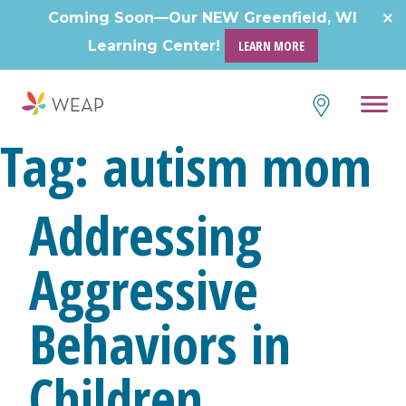
Skip
Coming Soon—Our NEW Greenfield, WI
to
Learning Center!
LEARN MORE
content
Tag:
autism mom
Addressing
Aggressive
Behaviors in
Children