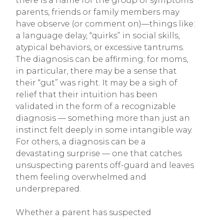
there is a name for the group of symptoms
parents, friends or family members may
have observe (or comment on)—things like:
a language delay, “quirks” in social skills,
atypical behaviors, or excessive tantrums.
The diagnosis can be affirming; for moms,
in particular, there may be a sense that
their “gut” was right. It may be a sigh of
relief that their intuition has been
validated in the form of a recognizable
diagnosis — something more than just an
instinct felt deeply in some intangible way.
For others, a diagnosis can be a
devastating surprise — one that catches
unsuspecting parents off-guard and leaves
them feeling overwhelmed and
underprepared.
Whether a parent has suspected