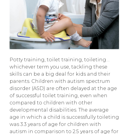
Potty training, toilet training, toileting…
whichever term you use, tackling these
skills can be a big deal for kids and their
parents. Children with autism spectrum
disorder (ASD) are often delayed at the age
of successful toilet training, even when
compared to children with other
developmental disabilities. The average
age in which a child is successfully toileting
was 3.3 years of age for children with
autism in comparison to 2.5 years of age for