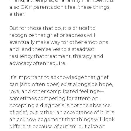
friend, a therapist, or a family member. It is
also OK if parents don’t feel these things,
either.
But for those that do, it is critical to
recognize that grief or sadness will
eventually make way for other emotions
and lend themselves to a steadfast
resiliency that treatment, therapy, and
advocacy often require.
It’s important to acknowledge that grief
can (and often does) exist alongside hope,
love, and other complicated feelings—
sometimes competing for attention.
Accepting a diagnosis is not the absence
of grief, but rather, an acceptance of it. It is
an acknowledgement that things will look
different because of autism but also an