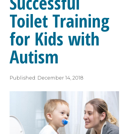
Successful
Toilet Training
for Kids with
Autism
Published:
December 14, 2018