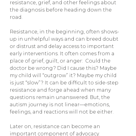
resistance, grief, and other feelings about
the diagnosis before heading down the
road.
Resistance, in the beginning, often shows-
up in unhelpful ways and can breed doubt
or distrust and delay access to important
early interventions. It often comes from a
place of grief, guilt, or anger: Could the
doctor be wrong? Did I cause this? Maybe
my child will “outgrow” it? Maybe my child
is just “slow”? It can be difficult to side-step
resistance and forge ahead when many
questions remain unanswered. But, the
autism journey is not linear—emotions,
feelings, and reactions will not be either.
Later on, resistance can become an
important component of advocacy.