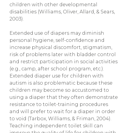
children with other developmental
disabilities (Williams, Oliver, Allard, & Sears,
2003).
Extended use of diapers may diminish
personal hygiene, self-confidence and
increase physical discomfort, stigmatism,
risk of problems later with bladder control
and restrict participation in social activities
(e.g., camp, after school program, etc.).
Extended diaper use for children with
autism is also problematic because these
children may become so accustomed to
using a diaper that they often demonstrate
resistance to toilet-training procedures
and will prefer to wait for a diaper in order
to void (Tarbox, Williams, & Friman, 2004).
Teaching independent toilet skill can
improve the quality of life for children with