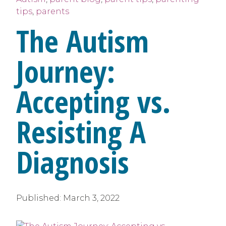
tips
,
parents
The Autism
Journey:
Accepting vs.
Resisting A
Diagnosis
Published:
March 3, 2022