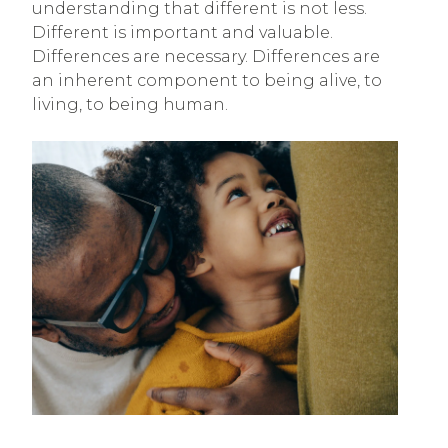
understanding that different is not less.
Different is important and valuable.
Differences are necessary. Differences are
an inherent component to being alive, to
living, to being human.