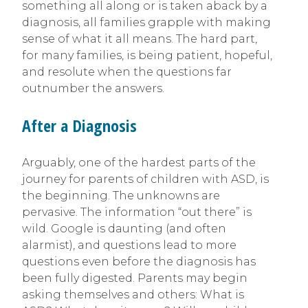
something all along or is taken aback by a
diagnosis, all families grapple with making
sense of what it all means. The hard part,
for many families, is being patient, hopeful,
and resolute when the questions far
outnumber the answers.
After a Diagnosis
Arguably, one of the hardest parts of the
journey for parents of children with ASD, is
the beginning. The unknowns are
pervasive. The information “out there” is
wild. Google is daunting (and often
alarmist), and questions lead to more
questions even before the diagnosis has
been fully digested. Parents may begin
asking themselves and others: What is