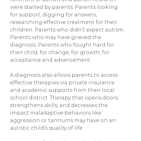
were started by parents. Parents looking
for support, digging for answers,
researching effective treatment for their
children. Parents who didn’t expect autism.
Parents who may have grieved the
diagnosis. Parents who fought hard for
their child, for change, for growth, for
acceptance and advancement.
A diagnosis also allows parents to access
effective therapies via private insurance
and academic supports from their local
school district. Therapy that opens doors,
strengthens skills, and decreases the
impact maladaptive behaviors like
aggression or tantrums may have on an
autistic child’s quality of life.