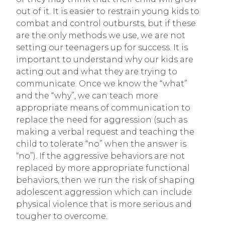
out of it. It is easier to restrain young kids to
combat and control outbursts, but if these
are the only methods we use, we are not
setting our teenagers up for success. It is
important to understand why our kids are
acting out and what they are trying to
communicate. Once we know the “what”
and the “why”, we can teach more
appropriate means of communication to
replace the need for aggression (such as
making a verbal request and teaching the
child to tolerate “no” when the answer is
“no”). If the aggressive behaviors are not
replaced by more appropriate functional
behaviors, then we run the risk of shaping
adolescent aggression which can include
physical violence that is more serious and
tougher to overcome.