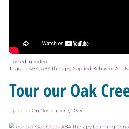
Posted in
Video
Tagged
ABA
,
ABA therapy
,
Applied Behavior Analy
Tour our Oak Cre
Updated On
November 7, 2025