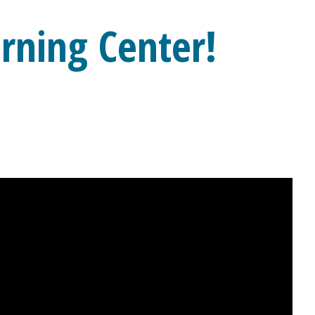
rning Center!