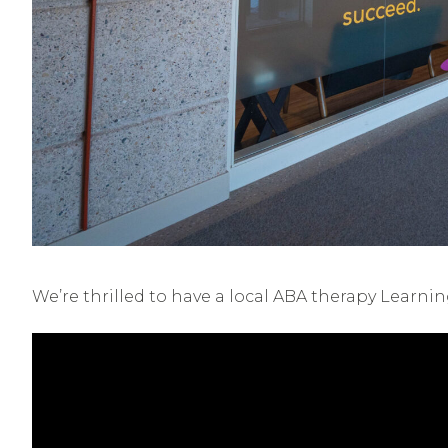
We’re thrilled to have a local ABA therapy Learni