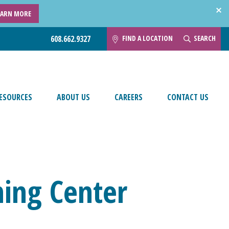
EARN MORE
FIND A LOCATION
SEARCH
608.662.9327
ESOURCES
ABOUT US
CAREERS
CONTACT US
ing Center