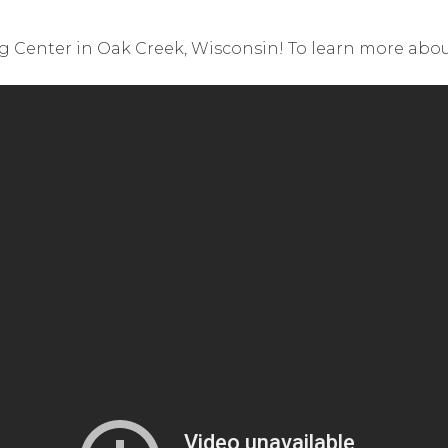
ng Center in Oak Creek, Wisconsin! To learn more about