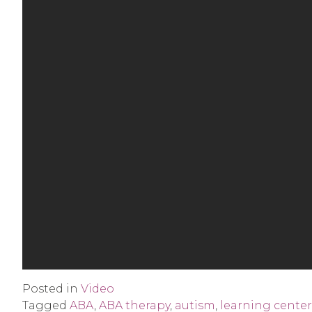
Posted in
Video
Tagged
ABA
,
ABA therapy
,
autism
,
learning center