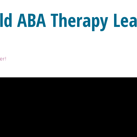
ld ABA Therapy Lea