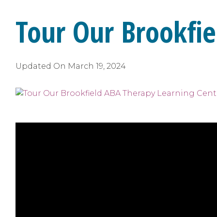
Tour Our Brookfie
Updated On
March 19, 2024