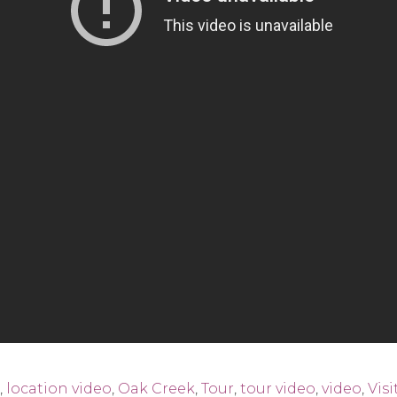
,
location video
,
Oak Creek
,
Tour
,
tour video
,
video
,
Visi