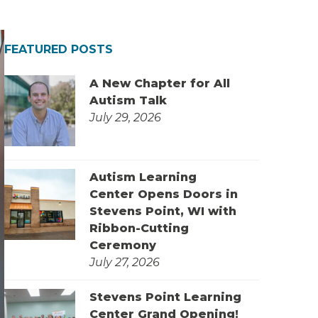
FEATURED POSTS
A New Chapter for All
Autism Talk
July 29, 2026
Autism Learning
Center Opens Doors in
Stevens Point, WI with
Ribbon-Cutting
Ceremony
July 27, 2026
Stevens Point Learning
Center Grand Opening!