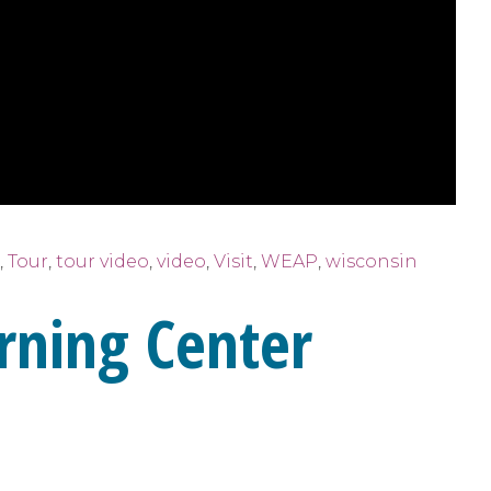
,
Tour
,
tour video
,
video
,
Visit
,
WEAP
,
wisconsin
rning Center