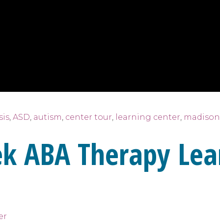
sis
,
ASD
,
autism
,
center tour
,
learning center
,
madison
ek ABA Therapy Lea