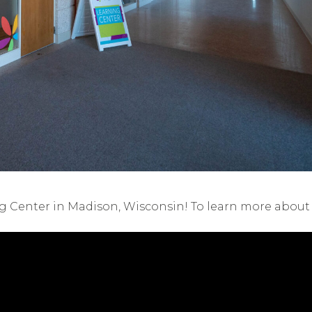
ng Center in Madison, Wisconsin! To learn more about o