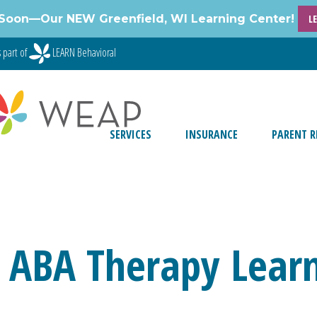
Soon—Our NEW Greenfield, WI Learning Center!
L
 part of
LEARN Behavioral
SERVICES
INSURANCE
PARENT R
 ABA Therapy Learn