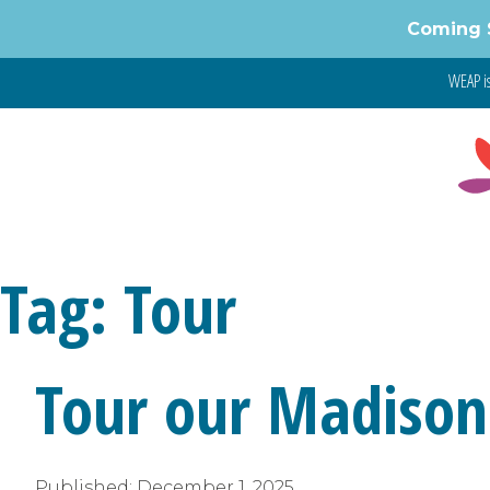
Skip
Coming 
to
content
WEAP is
Tag:
Tour
Tour our Madison
Published:
December 1, 2025