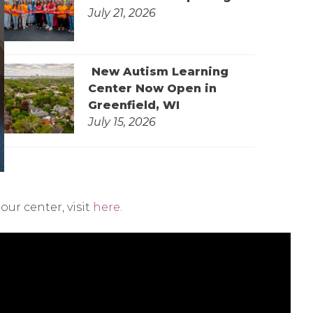
July 21, 2026
New Autism Learning
Center Now Open in
Greenfield, WI
July 15, 2026
ur center, visit
here
.