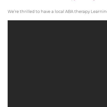
We’re thrilled to have a local ABA therapy Learni