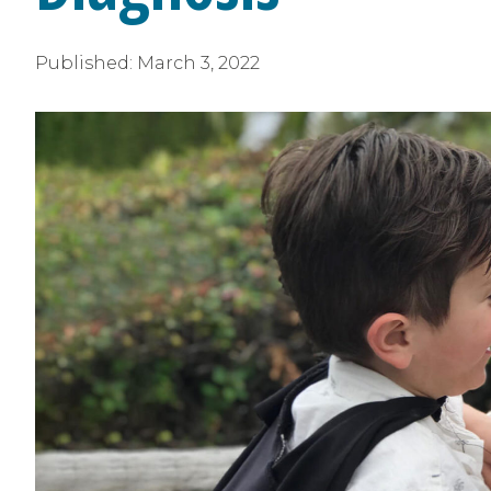
Published:
March 3, 2022