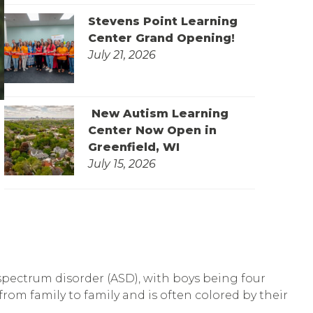
Stevens Point Learning
Center Grand Opening!
July 21, 2026
New Autism Learning
Center Now Open in
Greenfield, WI
July 15, 2026
 spectrum disorder (ASD), with boys being four
from family to family and is often colored by their