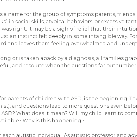
is a name for the group of symptoms parents, friends
” in social skills, atypical behaviors, or excessive ta
 was right. It may be a sigh of relief that their intuit
 an instinct felt deeply in some intangible way. For 
ard and leaves them feeling overwhelmed and underp
g or is taken aback by a diagnosis, all families grap
opeful, and resolute when the questions far outnumber
 for parents of children with ASD, is the beginning. 
rmist), and questions lead to more questions even befo
 ASD? What does it mean? Will my child learn to com
ailable? Why is this happening?
 each autistic individual. As autistic professor and ad