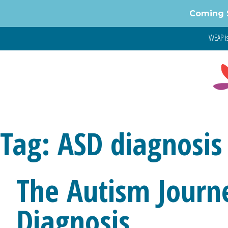
Skip
Coming 
to
content
WEAP is
Tag:
ASD diagnosis
The Autism Journe
Diagnosis