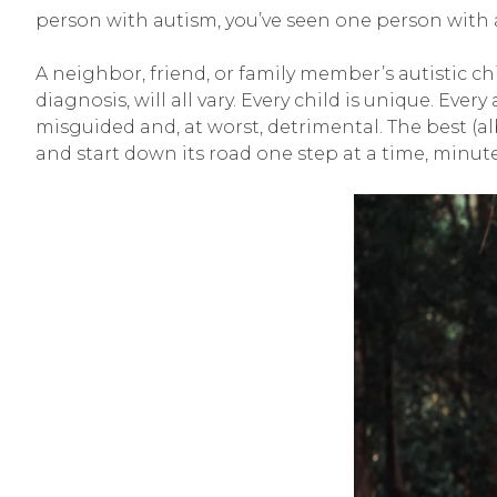
person with autism, you’ve seen one person with aut
A neighbor, friend, or family member’s autistic c
diagnosis, will all vary. Every child is unique. Ever
misguided and, at worst, detrimental. The best (a
and start down its road one step at a time, minute