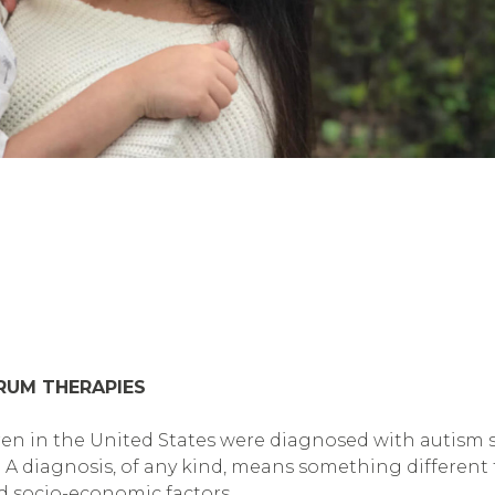
TRUM THERAPIES
ldren in the United States were diagnosed with autism
s. A diagnosis, of any kind, means something different 
nd socio-economic factors.