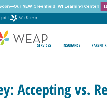
Soon—Our NEW Greenfield, WI Learning Center!
L
 part of
LEARN Behavioral
SERVICES
INSURANCE
PARENT R
y: Accepting vs. Re