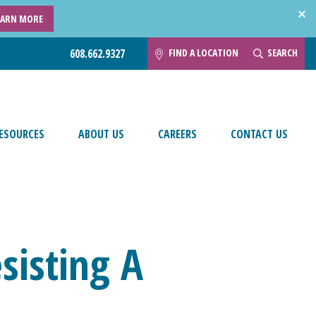
EARN MORE
FIND A LOCATION
SEARCH
608.662.9327
ESOURCES
ABOUT US
CAREERS
CONTACT US
sisting A