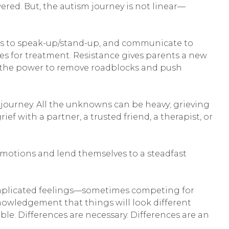
red. But, the autism journey is not linear—
s to speak-up/stand-up, and communicate to
ives for treatment. Resistance gives parents a new
ave the power to remove roadblocks and push
journey. All the unknowns can be heavy; grieving
rief with a partner, a trusted friend, a therapist, or
r emotions and lend themselves to a steadfast
complicated feelings—sometimes competing for
cknowledgement that things will look different
ble. Differences are necessary. Differences are an