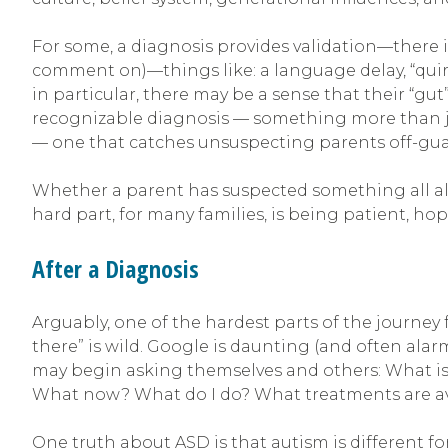
For some, a diagnosis provides validation—there 
comment on)—things like: a language delay, “quirks
in particular, there may be a sense that their “gut”
recognizable diagnosis — something more than just
— one that catches unsuspecting parents off-gu
Whether a parent has suspected something all alon
hard part, for many families, is being patient, h
After a Diagnosis
Arguably, one of the hardest parts of the journey
there” is wild. Google is daunting (and often ala
may begin asking themselves and others: What is
What now? What do I do? What treatments are av
One truth about ASD is that autism is different for