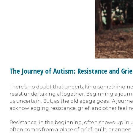
The Journey of Autism: Resistance and Grie
There’s no doubt that undertaking something new 
resist undertaking altogether. Beginning a journ
us uncertain. But, as the old adage goes, “A jour
acknowledging resistance, grief, and other feeli
Resistance, in the beginning, often shows-up in u
often comes from a place of grief, guilt, or anger