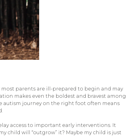
y most parents are ill-prepared to begin and may
paration makes even the boldest and bravest among
the autism journey on the right foot often means
d.
ay access to important early interventions. It
y child will “outgrow” it? Maybe my child is just