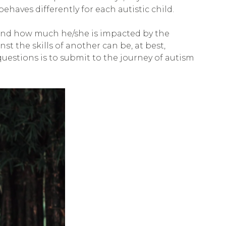
ehaves differently for each autistic child.
re and how much he/she is impacted by the
inst the skills of another can be, at best,
uestions is to submit to the journey of autism