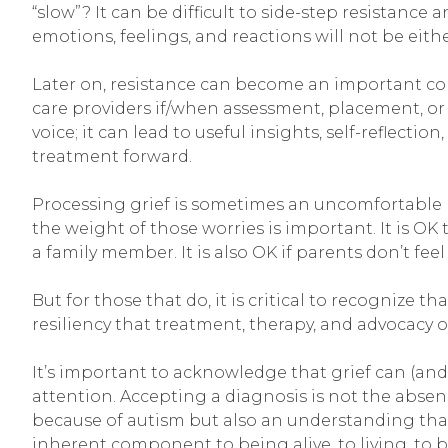
“slow”? It can be difficult to side-step resistan
emotions, feelings, and reactions will not be eithe
Later on, resistance can become an important c
care providers if/when assessment, placement, or g
voice; it can lead to useful insights, self-refle
treatment forward.
Processing grief is sometimes an uncomfortable b
the weight of those worries is important. It is OK to
a family member. It is also OK if parents don’t feel
But for those that do, it is critical to recognize 
resiliency that treatment, therapy, and advocacy o
It’s important to acknowledge that grief can (an
attention. Accepting a diagnosis is not the absenc
because of autism but also an understanding that d
inherent component to being alive, to living, to