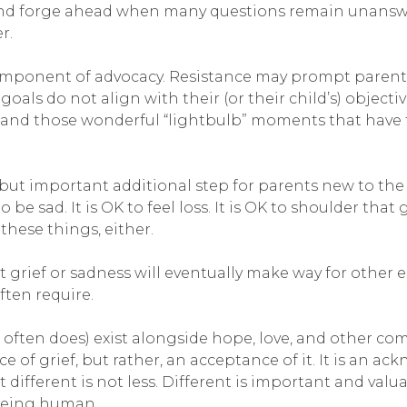
ce and forge ahead when many questions remain unanswe
r.
omponent of advocacy. Resistance may prompt parent
oals do not align with their (or their child’s) object
ction, and those wonderful “lightbulb” moments that h
ut important additional step for parents new to the 
 be sad. It is OK to feel loss. It is OK to shoulder that g
 these things, either.
that grief or sadness will eventually make way for othe
ften require.
d often does) exist alongside hope, love, and other 
e of grief, but rather, an acceptance of it. It is an a
ifferent is not less. Different is important and valua
 being human.