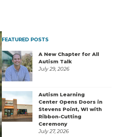
FEATURED POSTS
A New Chapter for All
Autism Talk
July 29, 2026
Autism Learning
Center Opens Doors in
Stevens Point, WI with
Ribbon-Cutting
Ceremony
July 27, 2026