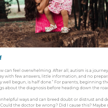
f
can feel overwhelming. After all, autism is a journe
ey with few answers, little information, and no pre
ney well begun, is half done.” For parents, beginning 
ngs about the diagnosis before heading down the roa
nhelpful ways and can breed doubt or distrust and del
: Could the doctor be wrong? Did I cause this? Maybe m