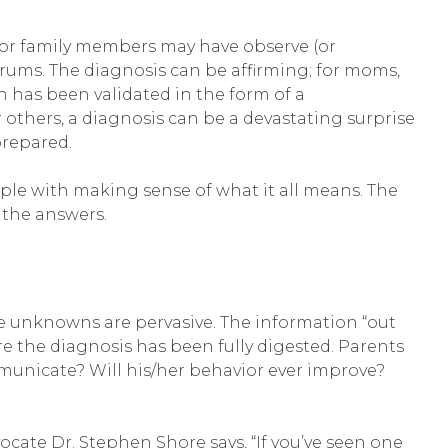
 or family members may have observe (or
ntrums. The diagnosis can be affirming; for moms,
ion has been validated in the form of a
others, a diagnosis can be a devastating surprise
repared.
ple with making sense of what it all means. The
 the answers.
The unknowns are pervasive. The information “out
re the diagnosis has been fully digested. Parents
municate? Will his/her behavior ever improve?
vocate Dr. Stephen Shore says, “If you’ve seen one