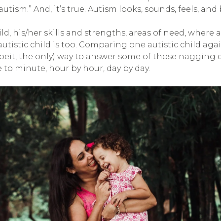
ism.” And, it’s true. Autism looks, sounds, feels, and b
hild, his/her skills and strengths, areas of need, whe
y autistic child is too. Comparing one autistic child aga
lbeit, the only) way to answer some of those nagging q
 to minute, hour by hour, day by day.