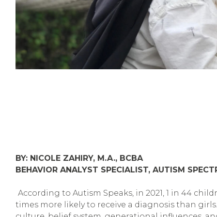
BY: NICOLE ZAHIRY, M.A., BCBA
BEHAVIOR ANALYST SPECIALIST, AUTISM SPEC
According to Autism Speaks, in 2021, 1 in 44 chi
times more likely to receive a diagnosis than girl
culture, belief system, generational influences, a