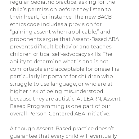
regular pediatric practice, asking for the
child’s permission before they listen to
their heart, for instance. The new BACB
ethics code includes a provision for
“gaining assent when applicable,” and
proponents argue that Assent-Based ABA
prevents difficult behavior and teaches
children critical self-advocacy skills. The
ability to determine what is and is not
comfortable and acceptable for oneself is
particularly important for children who
struggle to use language, or who are at
higher risk of being misunderstood
because they are autistic. At LEARN, Assent-
Based Programming is one part of our
overall Person-Centered ABA Initiative.
Although Assent-Based practice doesn’t
guarantee that every child will eventually