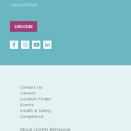
newsletter.
SUBSCRIBE
Contact Us
Careers
Location Finder
Events
Health & Safety
Compliance
About LEARN Behavioral