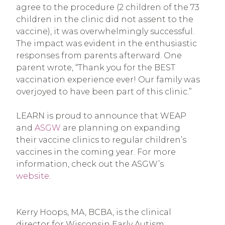
agree to the procedure (2 children of the 73
children in the clinic did not assent to the
vaccine), it was overwhelmingly successful.
The impact was evident in the enthusiastic
responses from parents afterward. One
parent wrote, “Thank you for the BEST
vaccination experience ever! Our family was
overjoyed to have been part of this clinic.”
LEARN is proud to announce that WEAP
and
ASGW
are planning on expanding
their vaccine clinics to regular children’s
vaccines in the coming year. For more
information, check out the ASGW’s
website
.
Kerry Hoops, MA, BCBA, is the clinical
director for Wisconsin Early Autism