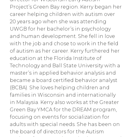
Project’s Green Bay region. Kerry began her
career helping children with autism over
20 years ago when she was attending
UWGB for her bachelor’s in psychology
and human development. She fell in love
with the job and chose to work in the field
of autism as her career. Kerry furthered her
education at the Florida Institute of
Technology and Ball State University with a
master’s in applied behavior analysis and
became a board certified behavior analyst
(BCBA). She loves helping children and
families in Wisconsin and internationally
in Malaysia. Kerry also works at the Greater
Green Bay YMCA for the DREAM program,
focusing on events for socialization for
adults with special needs. She has been on
the board of directors for the Autism