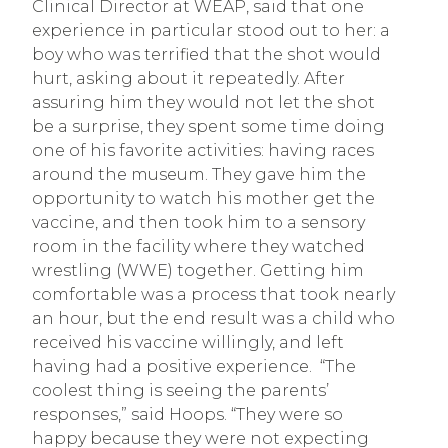
Clinical Director at WEAP, said that one
experience in particular stood out to her: a
boy who was terrified that the shot would
hurt, asking about it repeatedly. After
assuring him they would not let the shot
be a surprise, they spent some time doing
one of his favorite activities: having races
around the museum. They gave him the
opportunity to watch his mother get the
vaccine, and then took him to a sensory
room in the facility where they watched
wrestling (WWE) together. Getting him
comfortable was a process that took nearly
an hour, but the end result was a child who
received his vaccine willingly, and left
having had a positive experience. “The
coolest thing is seeing the parents’
responses,” said Hoops. “They were so
happy because they were not expecting