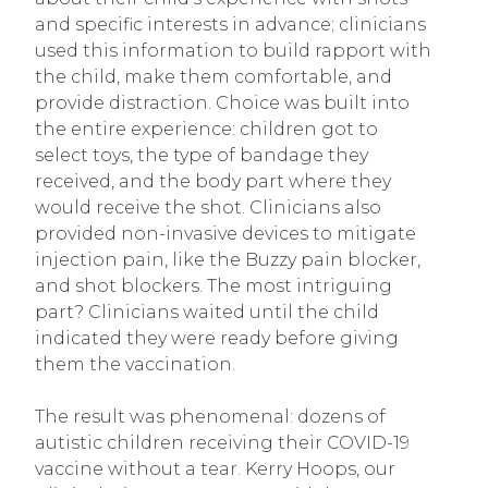
and specific interests in advance; clinicians
used this information to build rapport with
the child, make them comfortable, and
provide distraction. Choice was built into
the entire experience: children got to
select toys, the type of bandage they
received, and the body part where they
would receive the shot. Clinicians also
provided non-invasive devices to mitigate
injection pain, like the Buzzy pain blocker,
and shot blockers. The most intriguing
part? Clinicians waited until the child
indicated they were ready before giving
them the vaccination.
The result was phenomenal: dozens of
autistic children receiving their COVID-19
vaccine without a tear. Kerry Hoops, our