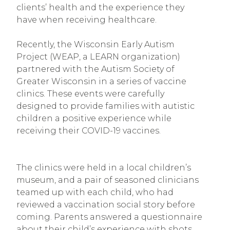
clients’ health and the experience they
have when receiving healthcare.
Recently, the Wisconsin Early Autism
Project (WEAP, a LEARN organization)
partnered with the Autism Society of
Greater Wisconsin in a series of vaccine
clinics. These events were carefully
designed to provide families with autistic
children a positive experience while
receiving their COVID-19 vaccines.
The clinics were held in a local children’s
museum, and a pair of seasoned clinicians
teamed up with each child, who had
reviewed a vaccination social story before
coming. Parents answered a questionnaire
about their child’s experience with shots