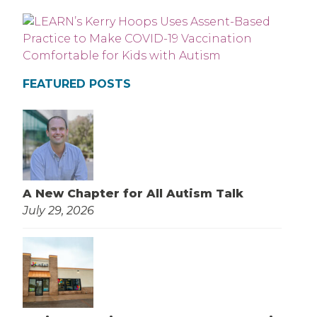
FEATURED POSTS
A New Chapter for All Autism Talk
July 29, 2026