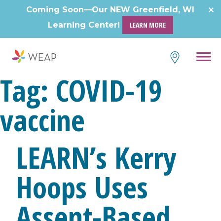
Skip
Coming Soon—Our NEW Greenfield, WI
to
Learning Center!
LEARN MORE
content
Tag:
COVID-19
vaccine
LEARN’s Kerry
Hoops Uses
Assent-Based