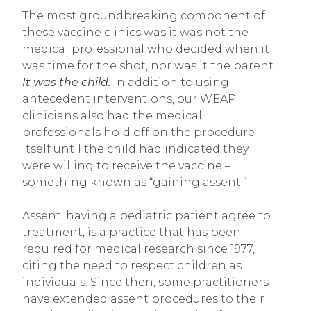
The most groundbreaking component of
these vaccine clinics was it was not the
medical professional who decided when it
was time for the shot, nor was it the parent.
It was the child.
In addition to using
antecedent interventions, our WEAP
clinicians also had the medical
professionals hold off on the procedure
itself until the child had indicated they
were willing to receive the vaccine –
something known as “gaining assent.”
Assent, having a pediatric patient agree to
treatment, is a practice that has been
required for medical research since 1977,
citing the need to respect children as
individuals. Since then, some practitioners
have extended assent procedures to their