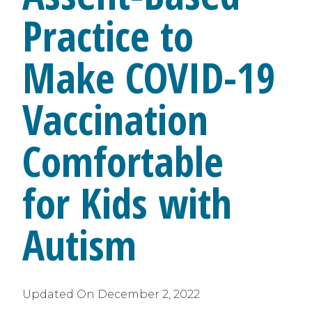
Practice to
Make COVID-19
Vaccination
Comfortable
for Kids with
Autism
Updated On
December 2, 2022