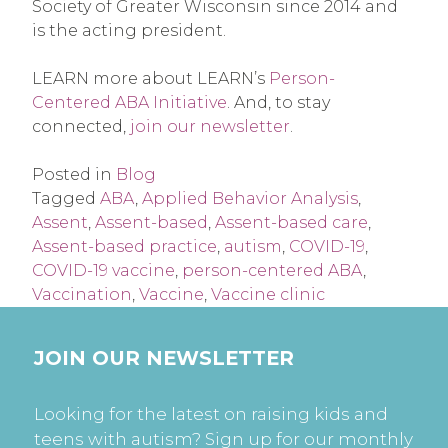
Society of Greater Wisconsin since 2014 and
is the acting president.
LEARN more about LEARN’s
Person-
Centered ABA Initiative
. And, to stay
connected,
join our newsletter
.
Posted in
Blog
Tagged
ABA
,
Applied Behavior Analysis
,
Assent
,
Assent-based
,
Assent-based care
,
Assent-based practice
,
autism
,
COVID-19
,
COVID-19 vaccine
,
person-centered ABA
,
Vaccination
,
Vaccine
,
Vaccine clinic
JOIN OUR NEWSLETTER
Looking for the latest on raising kids and
teens with autism? Sign up for our monthly