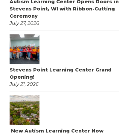
Autism Learning Center Opens Doors in
Stevens Point, WI with Ribbon-Cutting
Ceremony
July 27, 2026
Stevens Point Learning Center Grand
Opening!
July 21, 2026
New Autism Learning Center Now