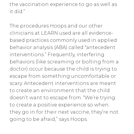
the vaccination experience to go as well as
it did.”
The procedures Hoops and our other
clinicians at LEARN used are all evidence-
based practices commonly used in applied
behavior analysis (ABA) called “antecedent
interventions.” Frequently, interfering
behaviors (like screaming or bolting from a
doctor) occur because the child is trying to
escape from something uncomfortable or
scary. Antecedent interventions are meant
to create an environment that the child
doesn’t want to escape from. “We’re trying
to create a positive experience so when
they go in for their next vaccine, they’re not
going to be afraid,” says Hoops.