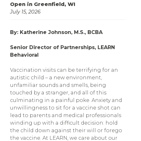
Open in Greenfield, WI
July 15, 2026
By: Katherine Johnson, M.S., BCBA
Senior Director of Partnerships, LEARN
Behavioral
Vaccination visits can be terrifying for an
autistic child – a new environment,
unfamiliar sounds and smells, being
touched by a stranger, and all of this
culminating in a painful poke. Anxiety and
unwillingness to sit for a vaccine shot can
lead to parents and medical professionals
winding up with a difficult decision: hold
the child down against their will or forego
the vaccine. At LEARN, we care about our