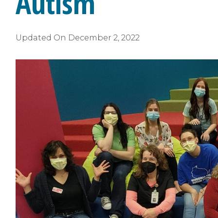
Autism
Updated On
December 2, 2022