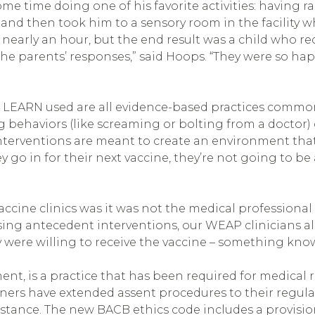
some time doing one of his favorite activities: havin
 and then took him to a sensory room in the facility
early an hour, but the end result was a child who rece
 the parents’ responses,” said Hoops. “They were so h
 LEARN used are all evidence-based practices commonl
g behaviors (like screaming or bolting from a doctor)
terventions are meant to create an environment that 
 go in for their next vaccine, they’re not going to be 
ine clinics was it was not the medical professional 
sing antecedent interventions, our WEAP clinicians al
ey were willing to receive the vaccine – something kn
ent, is a practice that has been required for medical r
oners have extended assent procedures to their regular 
 instance. The new BACB ethics code includes a provisi