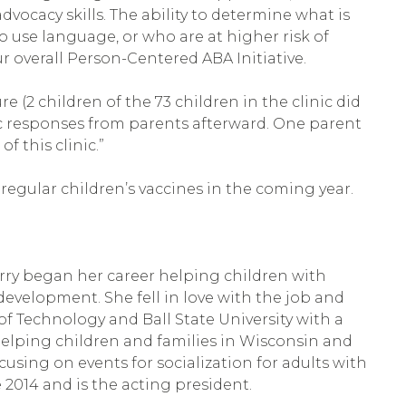
vocacy skills. The ability to determine what is
o use language, or who are at higher risk of
 overall Person-Centered ABA Initiative.
 (2 children of the 73 children in the clinic did
tic responses from parents afterward. One parent
f this clinic.”
regular children’s vaccines in the coming year.
Kerry began her career helping children with
velopment. She fell in love with the job and
 of Technology and Ball State University with a
helping children and families in Wisconsin and
using on events for socialization for adults with
 2014 and is the acting president.