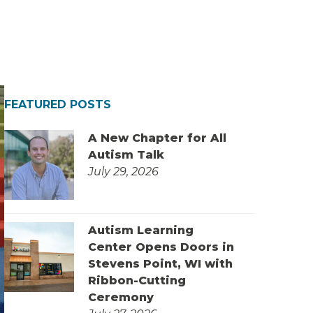
FEATURED POSTS
A New Chapter for All
Autism Talk
July 29, 2026
Autism Learning
Center Opens Doors in
Stevens Point, WI with
Ribbon-Cutting
Ceremony