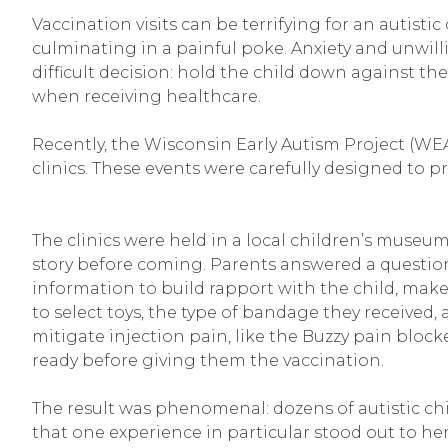
Vaccination visits can be terrifying for an autist
culminating in a painful poke. Anxiety and unwill
difficult decision: hold the child down against th
when receiving healthcare.
Recently, the Wisconsin Early Autism Project (WEA
clinics. These events were carefully designed to p
The clinics were held in a local children’s museu
story before coming. Parents answered a questionna
information to build rapport with the child, make
to select toys, the type of bandage they received,
mitigate injection pain, like the Buzzy pain block
ready before giving them the vaccination.
The result was phenomenal: dozens of autistic chil
that one experience in particular stood out to her