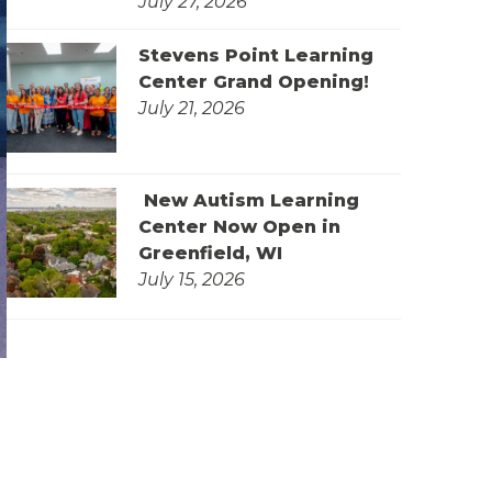
July 27, 2026
Stevens Point Learning
Center Grand Opening!
July 21, 2026
New Autism Learning
Center Now Open in
Greenfield, WI
July 15, 2026