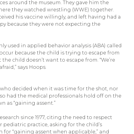
g races around the museum. They gave him the
 where they watched wrestling (WWE) together.
ived his vaccine willingly, and left having had a
appy because they were not expecting the
y used in applied behavior analysis (ABA) called
 occur because the child is trying to escape from
the child doesn’t want to escape from. “We’re
afraid,” says Hoops.
who decided when it was time for the shot, nor
so had the medical professionals hold off on the
own as “gaining assent.”
esearch since 1977, citing the need to respect
pediatric practice, asking for the child’s
on for “gaining assent when applicable,” and