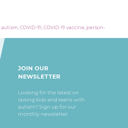
.
,
autism
,
COVID-19
,
COVID-19 vaccine
,
person-
JOIN OUR
NEWSLETTER
Looking for the latest on
raising kids and teens with
autism? Sign up for our
monthly newsletter.