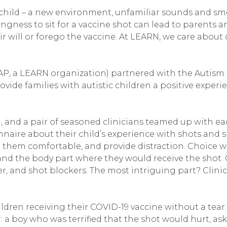
ic child – a new environment, unfamiliar sounds and sme
ingness to sit for a vaccine shot can lead to parents
eir will or forego the vaccine. At LEARN, we care about
P, a LEARN organization) partnered with the Autism So
rovide families with autistic children a positive expe
m, and a pair of seasoned clinicians teamed up with ea
ire about their child’s experience with shots and spe
 them comfortable, and provide distraction. Choice wa
 and the body part where they would receive the shot. 
er, and shot blockers. The most intriguing part? Clini
dren receiving their COVID-19 vaccine without a tear.
: a boy who was terrified that the shot would hurt, as