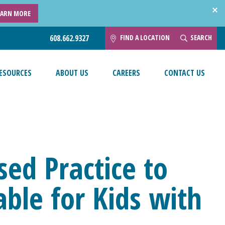
EARN MORE
FIND A LOCATION
SEARCH
608.662.9327
ESOURCES
ABOUT US
CAREERS
CONTACT US
ed Practice to
ble for Kids with