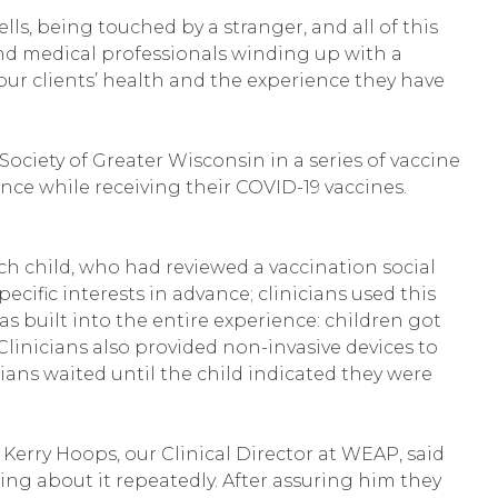
lls, being touched by a stranger, and all of this
 and medical professionals winding up with a
 our clients’ health and the experience they have
ciety of Greater Wisconsin in a series of vaccine
rience while receiving their COVID-19 vaccines.
ch child, who had reviewed a vaccination social
cific interests in advance; clinicians used this
s built into the entire experience: children got
Clinicians also provided non-invasive devices to
cians waited until the child indicated they were
 Kerry Hoops, our Clinical Director at WEAP, said
king about it repeatedly. After assuring him they