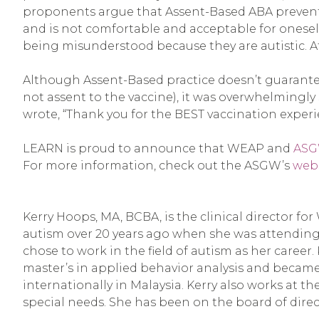
proponents argue that Assent-Based ABA prevents di
and is not comfortable and acceptable for oneself
being misunderstood because they are autistic. A
Although Assent-Based practice doesn’t guarantee t
not assent to the vaccine), it was overwhelmingly
wrote, “Thank you for the BEST vaccination experie
LEARN is proud to announce that WEAP and
AS
For more information, check out the ASGW’s
web
Kerry Hoops, MA, BCBA, is the clinical director f
autism over 20 years ago when she was attending
chose to work in the field of autism as her career.
master’s in applied behavior analysis and became 
internationally in Malaysia. Kerry also works at 
special needs. She has been on the board of direc