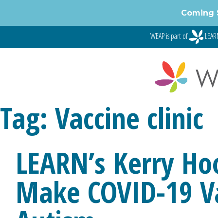
Skip
Coming 
to
content
WEAP is part of
LEARN
Tag:
Vaccine clinic
LEARN’s Kerry Hoo
Make COVID-19 Va