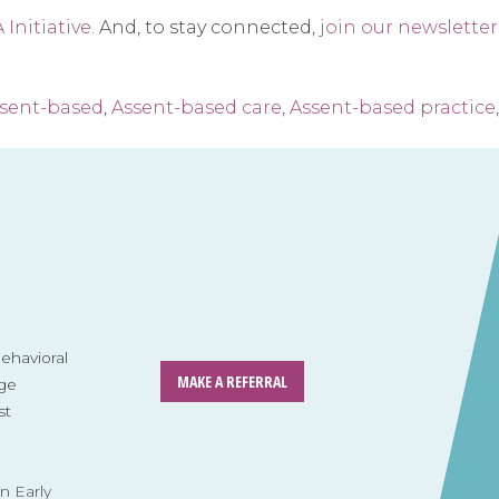
Initiative
. And, to stay connected,
join our newsletter
sent-based
,
Assent-based care
,
Assent-based practice
havioral
MAKE A REFERRAL
ge
st
n Early