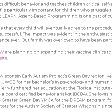
fficult behavior and teaches children critical self-ad
 is particularly important for children who struggle t
t LEARN, Assent-Based Programming is one part of our
hat every child will eventually agree to the procedure
 successful. The impact was evident in the enthusias
nce ever! Our family was overjoyed to have been part o
GW
are planning on expanding their vaccine clinics to 
site
.
or Wisconsin Early Autism Project’s Green Bay region. 
 UWGB for her bachelor’s in psychology and human de
 Kerry furthered her education at the Florida Institute
a board certified behavior analyst (BCBA). She loves 
the Greater Green Bay YMCA for the DREAM program, foc
tors for the Autism Society of Greater Wisconsin since