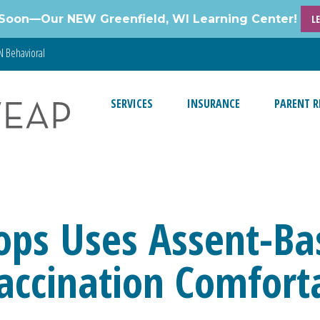
Soon—Our NEW Greenfield, WI Learning Center!
L
 Behavioral
SERVICES
INSURANCE
PARENT R
ps Uses Assent-Bas
ccination Comforta