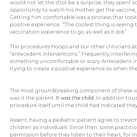
would not let the shot be a surprise, they spent 
opportunity to watch his mother get the vaccine,
Getting him comfortable was a process that took n
positive experience. “The coolest thing is seeing
vaccination experience to go as well as it did.”
The procedures Hoops and our other clinicians at
“antecedent interventions.” Frequently, interferin
something uncomfortable or scary. Antecedent in
trying to create a positive experience so when they
The most groundbreaking component of these vacc
was it the parent.
It was the child.
In addition to u
procedure itself until the child had indicated th
Assent, having a pediatric patient agree to treatm
children as individuals. Since then, some practiti
permission before they listen to their heart, for