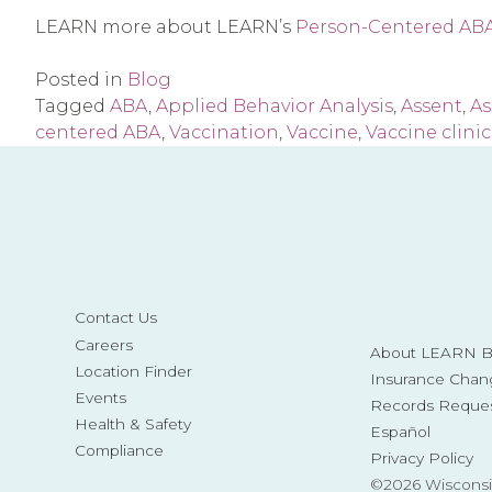
LEARN more about LEARN’s
Person-Centered ABA 
Posted in
Blog
Tagged
ABA
,
Applied Behavior Analysis
,
Assent
,
As
centered ABA
,
Vaccination
,
Vaccine
,
Vaccine clinic
Contact Us
Careers
About LEARN Be
Location Finder
Insurance Chan
Events
Records Reque
Health & Safety
Español
Compliance
Privacy Policy
©2026 Wisconsi