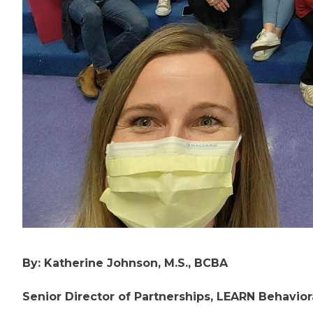
By: Katherine Johnson, M.S., BCBA
Senior Director of Partnerships, LEARN Behavior