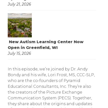
July 21, 2026
New Autism Learning Center Now
Open in Greenfield, WI
July 15, 2026
In this episode, we’re joined by Dr. Andy
Bondy and his wife, Lori Frost, MS, CCC-SLP,
who are the co-founders of Pyramid
Educational Consultants, Inc. They’re also
the creators of the Picture Exchange
Communication System (PECS). Together,
they share about the origins and updates