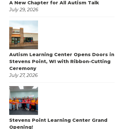
A New Chapter for All Autism Talk
July 29, 2026
Autism Learning Center Opens Doors in
Stevens Point, WI with Ribbon-Cutting
Ceremony
July 27, 2026
Stevens Point Learning Center Grand
Opening!