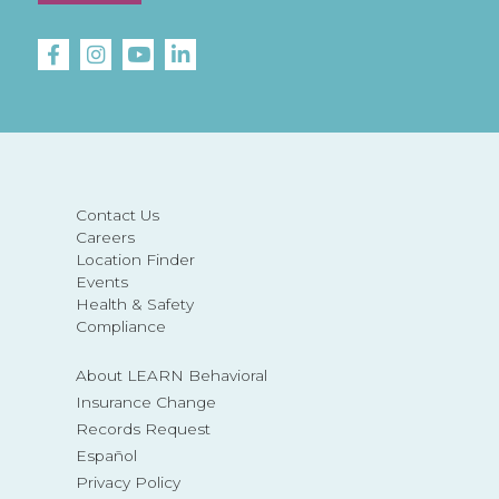
Contact Us
Careers
Location Finder
Events
Health & Safety
Compliance
About LEARN Behavioral
Insurance Change
Records Request
Español
Privacy Policy