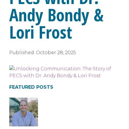
Andy Bondy &
Lori Frost
Published:
October 28, 2025
FEATURED POSTS