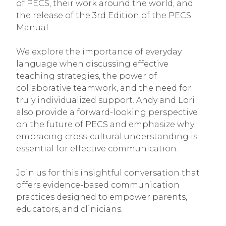
of PECS, their work around the world, and
the release of the 3rd Edition of the PECS
Manual.
We explore the importance of everyday
language when discussing effective
teaching strategies, the power of
collaborative teamwork, and the need for
truly individualized support. Andy and Lori
also provide a forward-looking perspective
on the future of PECS and emphasize why
embracing cross-cultural understanding is
essential for effective communication.
Join us for this insightful conversation that
offers evidence-based communication
practices designed to empower parents,
educators, and clinicians.