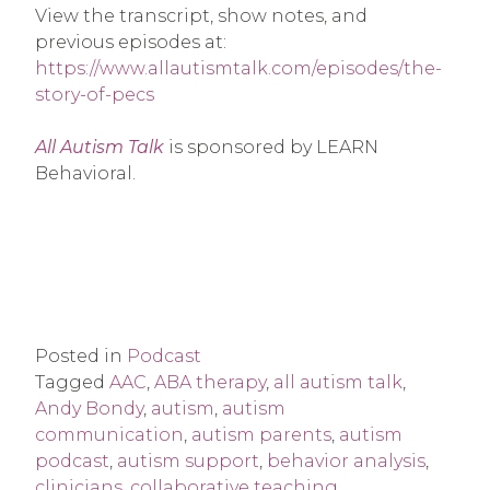
View the transcript, show notes, and
previous episodes at:
https://www.allautismtalk.com/episodes/the-
story-of-pecs
All Autism Talk
is sponsored by LEARN
Behavioral.
Posted in
Podcast
Tagged
AAC
,
ABA therapy
,
all autism talk
,
Andy Bondy
,
autism
,
autism
communication
,
autism parents
,
autism
podcast
,
autism support
,
behavior analysis
,
clinicians
,
collaborative teaching
,