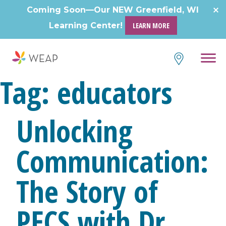
Skip
Coming Soon—Our NEW Greenfield, WI
to
Learning Center!
LEARN MORE
content
Tag:
educators
Unlocking
Communication:
The Story of
PECS with Dr.