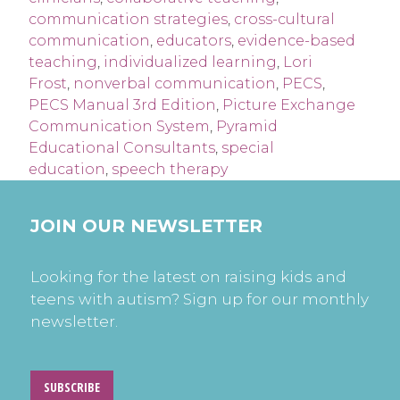
communication strategies
,
cross-cultural
communication
,
educators
,
evidence-based
teaching
,
individualized learning
,
Lori
Frost
,
nonverbal communication
,
PECS
,
PECS Manual 3rd Edition
,
Picture Exchange
Communication System
,
Pyramid
Educational Consultants
,
special
education
,
speech therapy
JOIN OUR NEWSLETTER
Looking for the latest on raising kids and
teens with autism? Sign up for our monthly
newsletter.
SUBSCRIBE