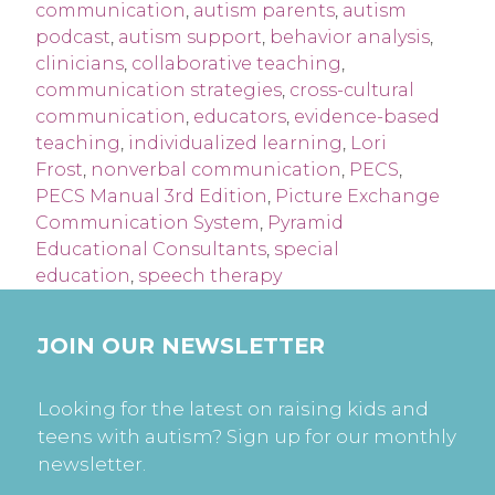
communication
,
autism parents
,
autism
podcast
,
autism support
,
behavior analysis
,
clinicians
,
collaborative teaching
,
communication strategies
,
cross-cultural
communication
,
educators
,
evidence-based
teaching
,
individualized learning
,
Lori
Frost
,
nonverbal communication
,
PECS
,
PECS Manual 3rd Edition
,
Picture Exchange
Communication System
,
Pyramid
Educational Consultants
,
special
education
,
speech therapy
JOIN OUR NEWSLETTER
Looking for the latest on raising kids and
teens with autism? Sign up for our monthly
newsletter.