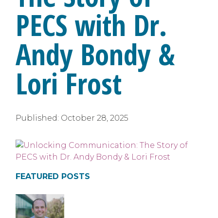
PECS with Dr.
Andy Bondy &
Lori Frost
Published:
October 28, 2025
FEATURED POSTS