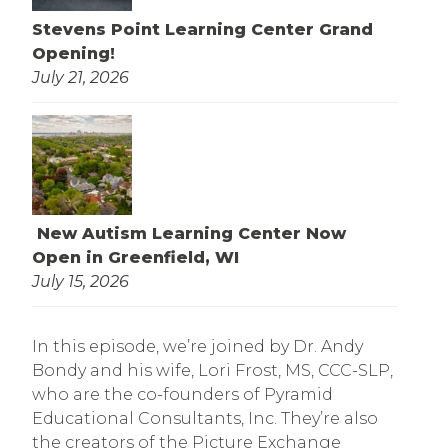
Stevens Point Learning Center Grand
Opening!
July 21, 2026
New Autism Learning Center Now
Open in Greenfield, WI
July 15, 2026
In this episode, we’re joined by Dr. Andy
Bondy and his wife, Lori Frost, MS, CCC-SLP,
who are the co-founders of Pyramid
Educational Consultants, Inc. They’re also
the creators of the Picture Exchange