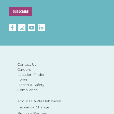
SUBSCRIBE
Contact Us
Careers
Location Finder
Events
Health & Safety
Compliance
About LEARN Behavioral
Insurance Change
Records Request