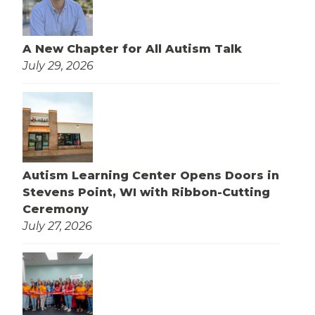
A New Chapter for All Autism Talk
July 29, 2026
Autism Learning Center Opens Doors in
Stevens Point, WI with Ribbon-Cutting
Ceremony
July 27, 2026