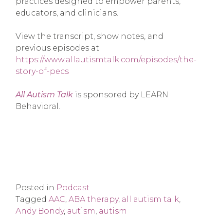
practices designed to empower parents,
educators, and clinicians.
View the transcript, show notes, and
previous episodes at:
https://www.allautismtalk.com/episodes/the-
story-of-pecs
All Autism Talk
is sponsored by LEARN
Behavioral.
Posted in
Podcast
Tagged
AAC
,
ABA therapy
,
all autism talk
,
Andy Bondy
,
autism
,
autism