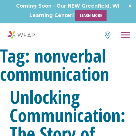
Skip
Coming Soon—Our NEW Greenfield, WI
to
Learning Center!
LEARN MORE
content
Tag:
nonverbal
communication
Unlocking
Communication:
The Story of