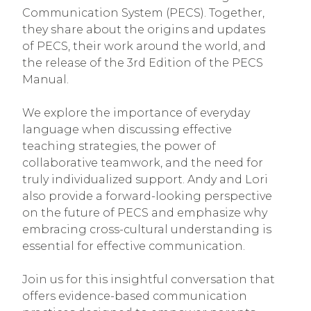
Communication System (PECS). Together,
they share about the origins and updates
of PECS, their work around the world, and
the release of the 3rd Edition of the PECS
Manual.
We explore the importance of everyday
language when discussing effective
teaching strategies, the power of
collaborative teamwork, and the need for
truly individualized support. Andy and Lori
also provide a forward-looking perspective
on the future of PECS and emphasize why
embracing cross-cultural understanding is
essential for effective communication.
Join us for this insightful conversation that
offers evidence-based communication