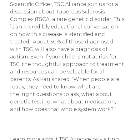
Scientific Officer, TSC Alliance join us for a 
discussion about Tuberous Sclerosis 
Complex (TSCA) a rare genetic disorder. This 
is an incredibly educational conversation 
on how this disease is identified and 
treated.  About 50% of those diagnosed 
with TSC, will also have a diagnosis of 
autism. Even if your child is not at risk for 
TSC, the thoughtful approach to treatment 
and resources can be valuable for all 
parents. As Kari shared, “When people are 
ready, they need to know; what are 
the  right questions to ask, what about 
genetic testing, what about medication, 
and how does that whole system work?”
Learn more about TSC Alliance by visiting 