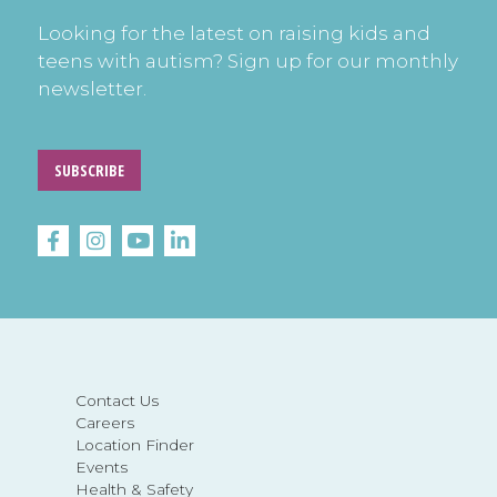
Looking for the latest on raising kids and
teens with autism? Sign up for our monthly
newsletter.
SUBSCRIBE
Contact Us
Careers
Location Finder
Events
Health & Safety