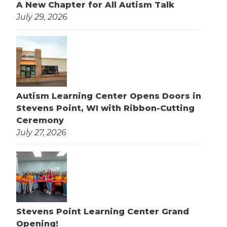
A New Chapter for All Autism Talk
July 29, 2026
Autism Learning Center Opens Doors in
Stevens Point, WI with Ribbon-Cutting
Ceremony
July 27, 2026
Stevens Point Learning Center Grand
Opening!