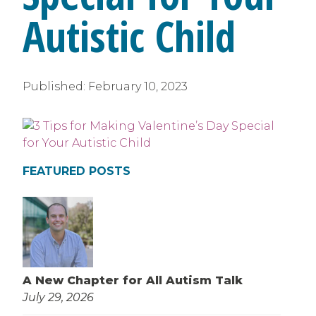
Autistic Child
Published:
February 10, 2023
FEATURED POSTS
A New Chapter for All Autism Talk
July 29, 2026