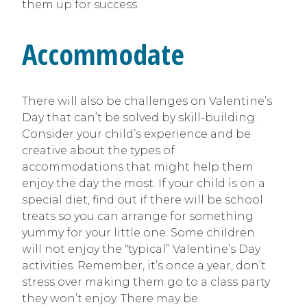
them up for success.
Accommodate
There will also be challenges on Valentine’s
Day that can’t be solved by skill-building.
Consider your child’s experience and be
creative about the types of
accommodations that might help them
enjoy the day the most. If your child is on a
special diet, find out if there will be school
treats so you can arrange for something
yummy for your little one. Some children
will not enjoy the “typical” Valentine’s Day
activities. Remember, it’s once a year, don’t
stress over making them go to a class party
they won’t enjoy. There may be