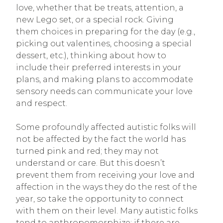
love, whether that be treats, attention, a
new Lego set, or a special rock. Giving
them choices in preparing for the day (e.g.,
picking out valentines, choosing a special
dessert, etc.), thinking about how to
include their preferred interests in your
plans, and making plans to accommodate
sensory needs can communicate your love
and respect.
Some profoundly affected autistic folks will
not be affected by the fact the world has
turned pink and red; they may not
understand or care. But this doesn’t
prevent them from receiving your love and
affection in the ways they do the rest of the
year, so take the opportunity to connect
with them on their level. Many autistic folks
tend to anthropomorphize; if there are