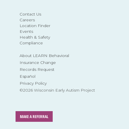
Contact Us
Careers
Location Finder
Events
Health & Safety
Compliance
About LEARN Behavioral
Insurance Change
Records Request
Español
Privacy Policy
©2026 Wisconsin Early Autism Project
MAKE A REFERRAL