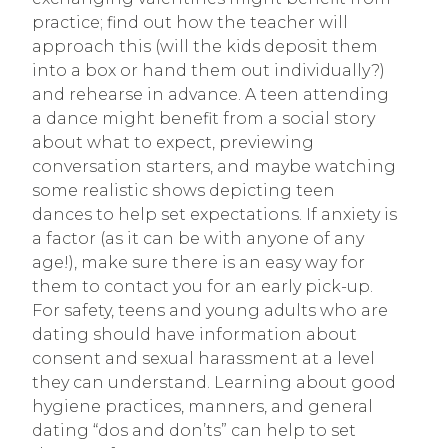
practice; find out how the teacher will
approach this (will the kids deposit them
into a box or hand them out individually?)
and rehearse in advance. A teen attending
a dance might benefit from a social story
about what to expect, previewing
conversation starters, and maybe watching
some realistic shows depicting teen
dances to help set expectations. If anxiety is
a factor (as it can be with anyone of any
age!), make sure there is an easy way for
them to contact you for an early pick-up.
For safety, teens and young adults who are
dating should have information about
consent and sexual harassment at a level
they can understand. Learning about good
hygiene practices, manners, and general
dating “dos and don’ts” can help to set