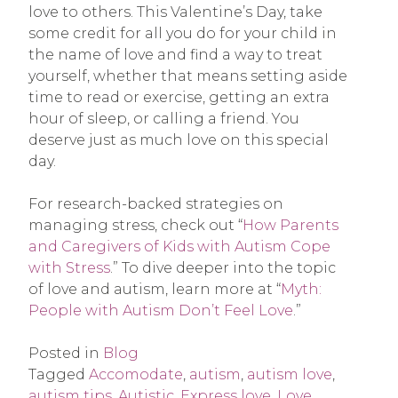
love to others. This Valentine’s Day, take
some credit for all you do for your child in
the name of love and find a way to treat
yourself, whether that means setting aside
time to read or exercise, getting an extra
hour of sleep, or calling a friend. You
deserve just as much love on this special
day.
For research-backed strategies on
managing stress, check out “
How Parents
and Caregivers of Kids with Autism Cope
with Stress
.” To dive deeper into the topic
of love and autism, learn more at “
Myth:
People with Autism Don’t Feel Love
.”
Posted in
Blog
Tagged
Accomodate
,
autism
,
autism love
,
autism tips
,
Autistic
,
Express love
,
Love
,