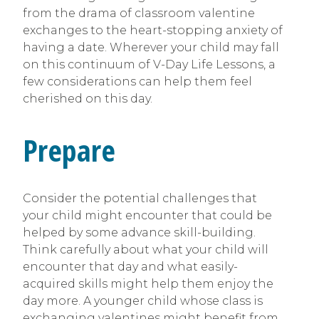
from the drama of classroom valentine
exchanges to the heart-stopping anxiety of
having a date. Wherever your child may fall
on this continuum of V-Day Life Lessons, a
few considerations can help them feel
cherished on this day.
Prepare
Consider the potential challenges that
your child might encounter that could be
helped by some advance skill-building.
Think carefully about what your child will
encounter that day and what easily-
acquired skills might help them enjoy the
day more. A younger child whose class is
exchanging valentines might benefit from