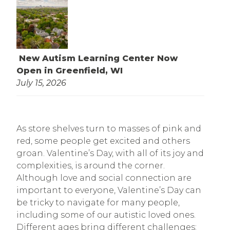
New Autism Learning Center Now
Open in Greenfield, WI
July 15, 2026
As store shelves turn to masses of pink and
red, some people get excited and others
groan. Valentine’s Day, with all of its joy and
complexities, is around the corner.
Although love and social connection are
important to everyone, Valentine’s Day can
be tricky to navigate for many people,
including some of our autistic loved ones.
Different ages bring different challenges: