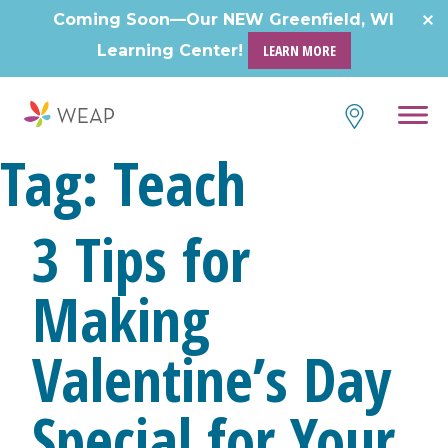
Skip
Coming Soon—Our NEW Greenfield, WI
to
Learning Center!
LEARN MORE
content
Tag:
Teach
3 Tips for
Making
Valentine’s Day
Special for Your