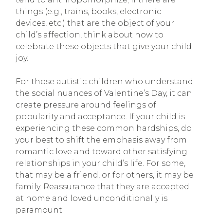
things (e.g., trains, books, electronic
devices, etc.) that are the object of your
child’s affection, think about how to
celebrate these objects that give your child
joy.
For those autistic children who understand
the social nuances of Valentine’s Day, it can
create pressure around feelings of
popularity and acceptance. If your child is
experiencing these common hardships, do
your best to shift the emphasis away from
romantic love and toward other satisfying
relationships in your child’s life. For some,
that may be a friend, or for others, it may be
family. Reassurance that they are accepted
at home and loved unconditionally is
paramount.