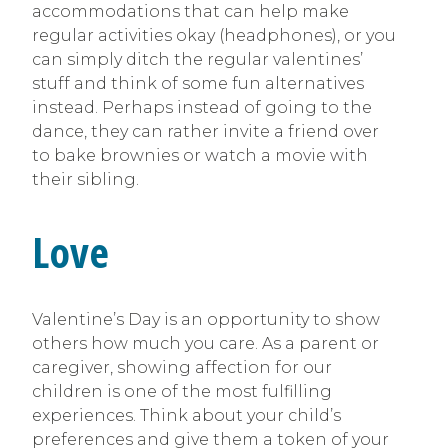
accommodations that can help make
regular activities okay (headphones), or you
can simply ditch the regular valentines’
stuff and think of some fun alternatives
instead. Perhaps instead of going to the
dance, they can rather invite a friend over
to bake brownies or watch a movie with
their sibling.
Love
Valentine’s Day is an opportunity to show
others how much you care. As a parent or
caregiver, showing affection for our
children is one of the most fulfilling
experiences. Think about your child’s
preferences and give them a token of your