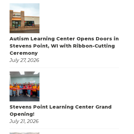
Autism Learning Center Opens Doors in
Stevens Point, WI with Ribbon-Cutting
Ceremony
July 27, 2026
Stevens Point Learning Center Grand
Opening!
July 21, 2026