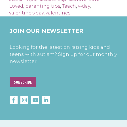
Loved
,
parenting tips
,
Teach
,
v-day
,
valentine's day
,
valentines
JOIN OUR NEWSLETTER
Looking for the latest on raising kids and
teens with autism? Sign up for our monthly
newsletter.
SUBSCRIBE