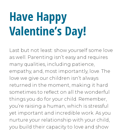
Have Happy
Valentine’s Day!
Last but not least: show yourself some love
as well. Parenting isn’t easy and requires
many qualities, including patience,
empathy, and, most importantly, love. The
love we give our children isn’t always
returned in the moment, making it hard
sometimes to reflect on all the wonderful
things you do for your child. Remember,
you’re raising a human, which is stressful
yet important and incredible work. As you
nurture your relationship with your child,
you build their capacity to love and show