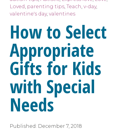
Loved
,
parenting tips
,
Teach
,
v-day
,
valentine's day
,
valentines
How to Select
Appropriate
Gifts for Kids
with Special
Needs
Published:
December 7, 2018