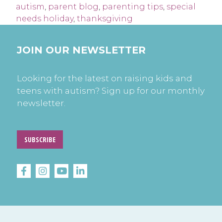
autism
,
parent blog
,
parenting tips
,
special
needs holiday
,
thanksgiving
JOIN OUR NEWSLETTER
Looking for the latest on raising kids and
teens with autism? Sign up for our monthly
newsletter.
SUBSCRIBE