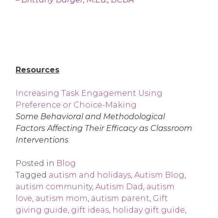
Resources
Increasing Task Engagement Using
Preference or Choice-Making
Some Behavioral and Methodological
Factors Affecting Their Efficacy as Classroom
Interventions
Posted in
Blog
Tagged
autism and holidays
,
Autism Blog
,
autism community
,
Autism Dad
,
autism
love
,
autism mom
,
autism parent
,
Gift
giving guide
,
gift ideas
,
holiday gift guide
,