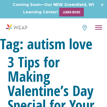
Skip
Coming Soon—Our NEW Greenfield, WI
to
Learning Center!
LEARN MORE
content
Tag:
autism love
3 Tips for
Making
Valentine’s Day
Special for Your