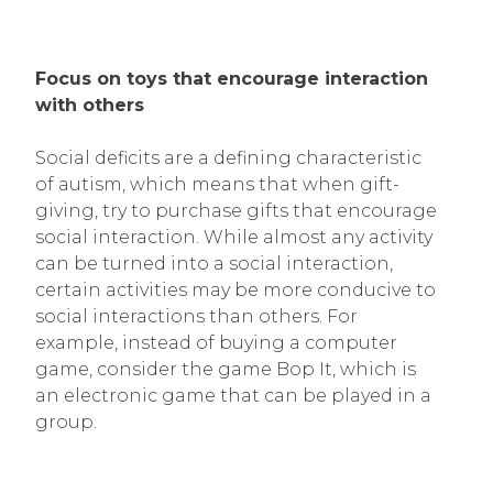
Focus on toys that encourage interaction
with others
Social deficits are a defining characteristic
of autism, which means that when gift-
giving, try to purchase gifts that encourage
social interaction. While almost any activity
can be turned into a social interaction,
certain activities may be more conducive to
social interactions than others. For
example, instead of buying a computer
game, consider the game Bop It, which is
an electronic game that can be played in a
group.