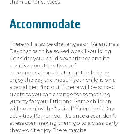
them up for success.
Accommodate
There will also be challenges on Valentine’s
Day that can’t be solved by skill-building.
Consider your child’s experience and be
creative about the types of
accommodations that might help them
enjoy the day the most. If your child is on a
special diet, find out if there will be school
treats so you can arrange for something
yummy for your little one. Some children
will not enjoy the “typical” Valentine’s Day
activities. Remember, it’s once a year, don’t
stress over making them go to a class party
they won’t enjoy. There may be