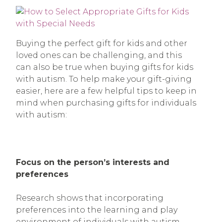
Buying the perfect gift for kids and other
loved ones can be challenging, and this
can also be true when buying gifts for kids
with autism. To help make your gift-giving
easier, here are a few helpful tips to keep in
mind when purchasing gifts for individuals
with autism:
Focus on the person’s interests and
preferences
Research shows that incorporating
preferences into the learning and play
environment of individuals with autism,