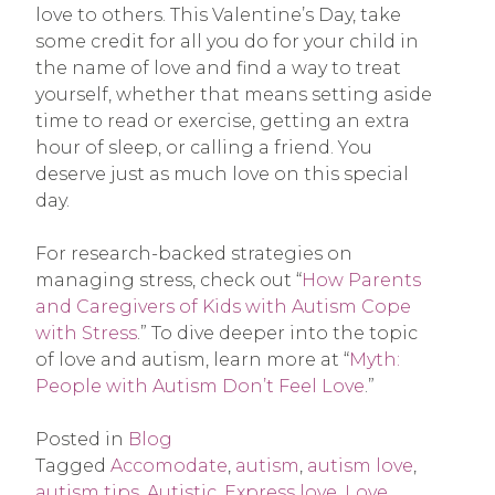
love to others. This Valentine’s Day, take
some credit for all you do for your child in
the name of love and find a way to treat
yourself, whether that means setting aside
time to read or exercise, getting an extra
hour of sleep, or calling a friend. You
deserve just as much love on this special
day.
For research-backed strategies on
managing stress, check out “
How Parents
and Caregivers of Kids with Autism Cope
with Stress
.” To dive deeper into the topic
of love and autism, learn more at “
Myth:
People with Autism Don’t Feel Love
.”
Posted in
Blog
Tagged
Accomodate
,
autism
,
autism love
,
autism tips
,
Autistic
,
Express love
,
Love
,