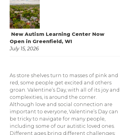
New Autism Learning Center Now
Open in Greenfield, WI
July 15, 2026
As store shelves turn to masses of pink and
red, some people get excited and others
groan. Valentine’s Day, with all of its joy and
complexities, is around the corner.
Although love and social connection are
important to everyone, Valentine’s Day can
be tricky to navigate for many people,
including some of our autistic loved ones.
Different ages bring different challenges: