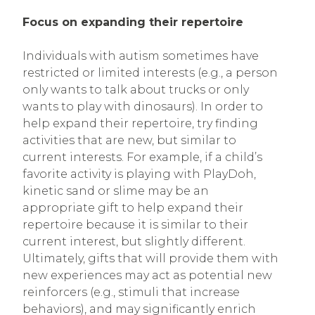
Focus on expanding their repertoire
Individuals with autism sometimes have
restricted or limited interests (e.g., a person
only wants to talk about trucks or only
wants to play with dinosaurs). In order to
help expand their repertoire, try finding
activities that are new, but similar to
current interests. For example, if a child’s
favorite activity is playing with PlayDoh,
kinetic sand or slime may be an
appropriate gift to help expand their
repertoire because it is similar to their
current interest, but slightly different.
Ultimately, gifts that will provide them with
new experiences may act as potential new
reinforcers (e.g., stimuli that increase
behaviors), and may significantly enrich