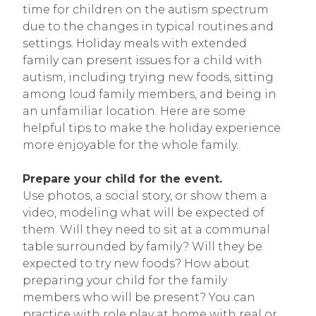
time for children on the autism spectrum
due to the changes in typical routines and
settings. Holiday meals with extended
family can present issues for a child with
autism, including trying new foods, sitting
among loud family members, and being in
an unfamiliar location. Here are some
helpful tips to make the holiday experience
more enjoyable for the whole family.
Prepare your child for the event.
Use photos, a social story, or show them a
video, modeling what will be expected of
them. Will they need to sit at a communal
table surrounded by family? Will they be
expected to try new foods? How about
preparing your child for the family
members who will be present? You can
practice with role play at home with real or