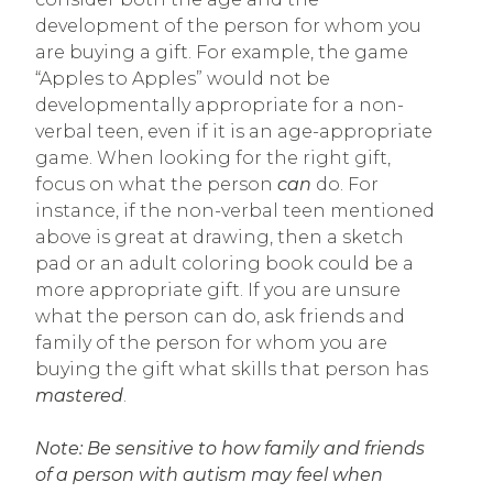
development of the person for whom you
are buying a gift. For example, the game
“Apples to Apples” would not be
developmentally appropriate for a non-
verbal teen, even if it is an age-appropriate
game. When looking for the right gift,
focus on what the person
can
do. For
instance, if the non-verbal teen mentioned
above is great at drawing, then a sketch
pad or an adult coloring book could be a
more appropriate gift. If you are unsure
what the person can do, ask friends and
family of the person for whom you are
buying the gift what skills that person has
mastered
.
Note: Be sensitive to how family and friends
of a person with autism may feel when