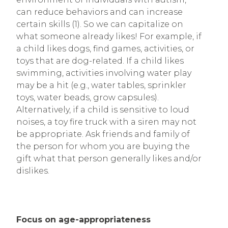
can reduce behaviors and can increase
certain skills (1). So we can capitalize on
what someone already likes! For example, if
a child likes dogs, find games, activities, or
toys that are dog-related. If a child likes
swimming, activities involving water play
may be a hit (e.g., water tables, sprinkler
toys, water beads, grow capsules).
Alternatively, if a child is sensitive to loud
noises, a toy fire truck with a siren may not
be appropriate. Ask friends and family of
the person for whom you are buying the
gift what that person generally likes and/or
dislikes.
Focus on age-appropriateness