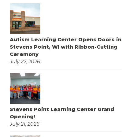
Autism Learning Center Opens Doors in
Stevens Point, WI with Ribbon-Cutting
Ceremony
July 27, 2026
Stevens Point Learning Center Grand
Opening!
July 21, 2026