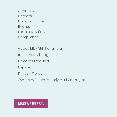
Contact Us
Careers
Location Finder
Events
Health & Safety
Compliance
About LEARN Behavioral
Insurance Change
Records Request
Español
Privacy Policy
©2026 Wisconsin Early Autism Project
MAKE A REFERRAL