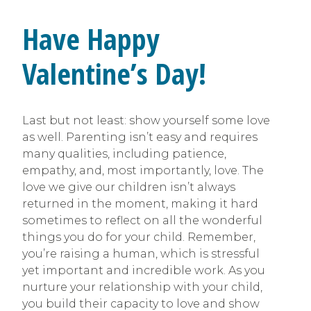
Have Happy
Valentine’s Day!
Last but not least: show yourself some love
as well. Parenting isn’t easy and requires
many qualities, including patience,
empathy, and, most importantly, love. The
love we give our children isn’t always
returned in the moment, making it hard
sometimes to reflect on all the wonderful
things you do for your child. Remember,
you’re raising a human, which is stressful
yet important and incredible work. As you
nurture your relationship with your child,
you build their capacity to love and show