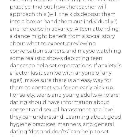
practice; find out how the teacher will
approach this (will the kids deposit them
into a box or hand them out individually?)
and rehearse in advance. A teen attending
a dance might benefit from a social story
about what to expect, previewing
conversation starters, and maybe watching
some realistic shows depicting teen
dances to help set expectations. If anxiety is
a factor (as it can be with anyone of any
age!), make sure there is an easy way for
them to contact you for an early pick-up.
For safety, teens and young adults who are
dating should have information about
consent and sexual harassment at a level
they can understand. Learning about good
hygiene practices, manners, and general
dating “dos and don’ts” can help to set