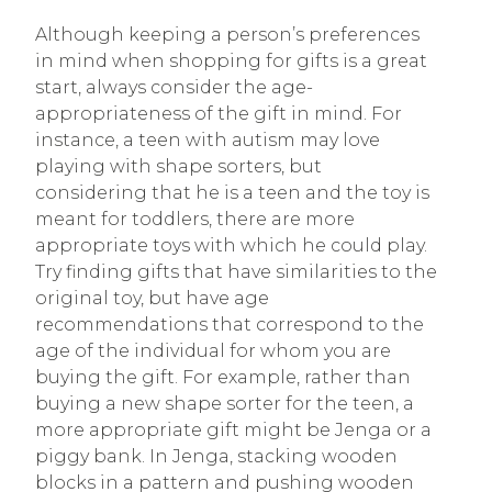
Although keeping a person’s preferences
in mind when shopping for gifts is a great
start, always consider the age-
appropriateness of the gift in mind. For
instance, a teen with autism may love
playing with shape sorters, but
considering that he is a teen and the toy is
meant for toddlers, there are more
appropriate toys with which he could play.
Try finding gifts that have similarities to the
original toy, but have age
recommendations that correspond to the
age of the individual for whom you are
buying the gift. For example, rather than
buying a new shape sorter for the teen, a
more appropriate gift might be Jenga or a
piggy bank. In Jenga, stacking wooden
blocks in a pattern and pushing wooden