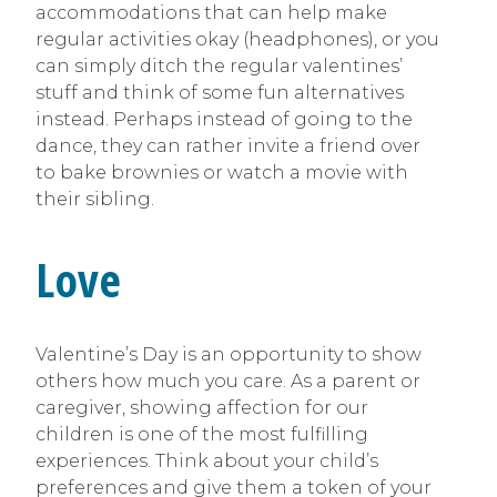
accommodations that can help make
regular activities okay (headphones), or you
can simply ditch the regular valentines’
stuff and think of some fun alternatives
instead. Perhaps instead of going to the
dance, they can rather invite a friend over
to bake brownies or watch a movie with
their sibling.
Love
Valentine’s Day is an opportunity to show
others how much you care. As a parent or
caregiver, showing affection for our
children is one of the most fulfilling
experiences. Think about your child’s
preferences and give them a token of your