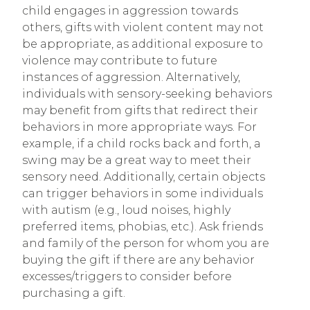
child engages in aggression towards
others, gifts with violent content may not
be appropriate, as additional exposure to
violence may contribute to future
instances of aggression. Alternatively,
individuals with sensory-seeking behaviors
may benefit from gifts that redirect their
behaviors in more appropriate ways. For
example, if a child rocks back and forth, a
swing may be a great way to meet their
sensory need. Additionally, certain objects
can trigger behaviors in some individuals
with autism (e.g., loud noises, highly
preferred items, phobias, etc.). Ask friends
and family of the person for whom you are
buying the gift if there are any behavior
excesses/triggers to consider before
purchasing a gift.