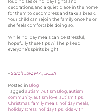
loud noises or holiday lights and
decorations, find a quiet place in the home
for them to decompress and take a break.
Your child can rejoin the family once he or
she feels comfortable doing so.
While holiday meals can be stressful,
hopefully these tips will help keep
everyone’s spirits bright!
–
Sarah Low, M.A., BCBA
Posted in
Blog
Tagged
autism
,
Autism Blog
,
autism
community
,
autism love
,
autism tips
,
Christmas
,
family meals
,
holiday meals
,
holiday stress
,
holiday tips
,
kids with