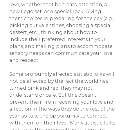
love, whether that be treats, attention, a
new Lego set, or a special rock. Giving
them choices in preparing for the day (e.g.,
picking out valentines, choosing a special
dessert, etc.), thinking about how to
include their preferred interests in your
plans, and making plans to accommodate
sensory needs can communicate your love
and respect.
Some profoundly affected autistic folks will
not be affected by the fact the world has
turned pink and red; they may not
understand or care. But this doesn’t
prevent them from receiving your love and
affection in the ways they do the rest of the
year, so take the opportunity to connect
with them on their level. Many autistic folks
tend to anthropomorphize; if there are