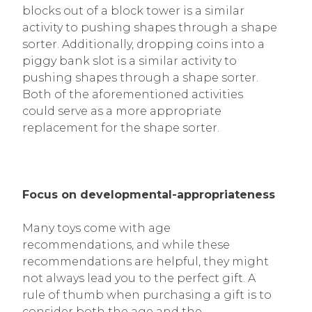
blocks out of a block tower is a similar
activity to pushing shapes through a shape
sorter. Additionally, dropping coins into a
piggy bank slot is a similar activity to
pushing shapes through a shape sorter.
Both of the aforementioned activities
could serve as a more appropriate
replacement for the shape sorter.
Focus on developmental-appropriateness
Many toys come with age
recommendations, and while these
recommendations are helpful, they might
not always lead you to the perfect gift. A
rule of thumb when purchasing a gift is to
consider both the age and the