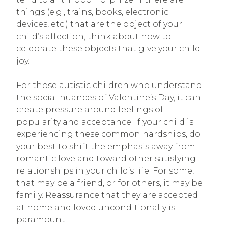
things (e.g., trains, books, electronic
devices, etc.) that are the object of your
child’s affection, think about how to
celebrate these objects that give your child
joy.
For those autistic children who understand
the social nuances of Valentine’s Day, it can
create pressure around feelings of
popularity and acceptance. If your child is
experiencing these common hardships, do
your best to shift the emphasis away from
romantic love and toward other satisfying
relationships in your child’s life. For some,
that may be a friend, or for others, it may be
family. Reassurance that they are accepted
at home and loved unconditionally is
paramount.