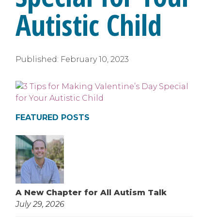
Autistic Child
Published:
February 10, 2023
FEATURED POSTS
A New Chapter for All Autism Talk
July 29, 2026