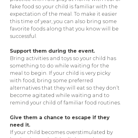
fake food so your child is familiar with the
expectation of the meal. To make it easier
this time of year, you can also bring some
favorite foods along that you know will be
successful.
Support them during the event.
Bring activities and toys so your child has
something to do while waiting for the
meal to begin. If your child is very picky
with food, bring some preferred
alternatives that they will eat so they don’t
become agitated while waiting and to
remind your child of familiar food routines.
Give them a chance to escape if they
need it.
If your child becomes overstimulated by