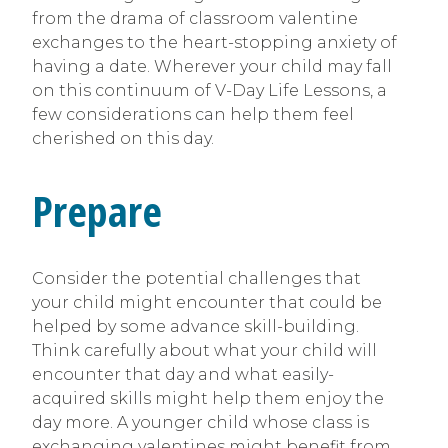
from the drama of classroom valentine
exchanges to the heart-stopping anxiety of
having a date. Wherever your child may fall
on this continuum of V-Day Life Lessons, a
few considerations can help them feel
cherished on this day.
Prepare
Consider the potential challenges that
your child might encounter that could be
helped by some advance skill-building.
Think carefully about what your child will
encounter that day and what easily-
acquired skills might help them enjoy the
day more. A younger child whose class is
exchanging valentines might benefit from