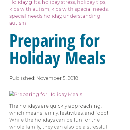
Holiday gifts
,
holiday stress
,
holiday tips
,
kids with autism
,
kids with special needs
,
special needs holiday
,
understanding
autism
Preparing for
Holiday Meals
Published:
November 5, 2018
The holidays are quickly approaching,
which means family, festivities, and food!
While the holidays can be fun for the
whole family, they can also be a stressful