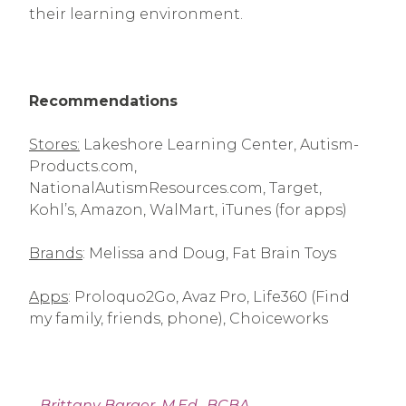
their learning environment.
Recommendations
Stores:
Lakeshore Learning Center, Autism-
Products.com,
NationalAutismResources.com, Target,
Kohl’s, Amazon, WalMart, iTunes (for apps)
Brands
: Melissa and Doug, Fat Brain Toys
Apps
: Proloquo2Go, Avaz Pro, Life360 (Find
my family, friends, phone), Choiceworks
–
Brittany Barger, M.Ed., BCBA