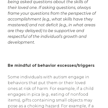
being asked questions about the skills of
their loved one. If asking questions, always
frame your questions from the perspective of
accomplishment (e.g., what skills have they
mastered) and not deficit (e.g., in what areas
are they delayed) to be supportive and
respectful of the individual’s growth and
development.
Be mindful of behavior excesses/triggers
Some individuals with autism engage in
behaviors that put them or their loved
ones at risk of harm. For example, if a child
engages in pica (e.g., eating of nonfood
items), gifts containing small objects may
pose as a choking hazard. For example, if a