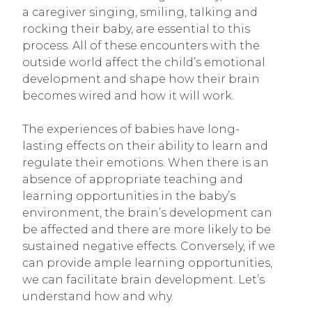
a caregiver singing, smiling, talking and
rocking their baby, are essential to this
process. All of these encounters with the
outside world affect the child’s emotional
development and shape how their brain
becomes wired and how it will work.
The experiences of babies have long-
lasting effects on their ability to learn and
regulate their emotions. When there is an
absence of appropriate teaching and
learning opportunities in the baby’s
environment, the brain’s development can
be affected and there are more likely to be
sustained negative effects. Conversely, if we
can provide ample learning opportunities,
we can facilitate brain development. Let’s
understand how and why.