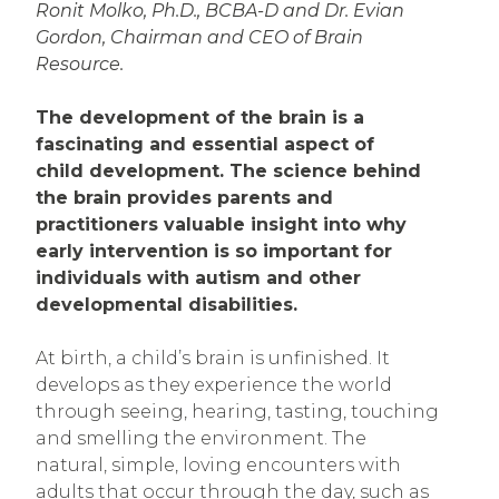
Ronit Molko, Ph.D., BCBA-D and Dr. Evian
Gordon, Chairman and CEO of Brain
Resource.
The development of the brain is a
fascinating and essential aspect of
child development. The science behind
the brain provides parents and
practitioners valuable insight into why
early intervention is so important for
individuals with autism and other
developmental disabilities.
At birth, a child’s brain is unfinished. It
develops as they experience the world
through seeing, hearing, tasting, touching
and smelling the environment. The
natural, simple, loving encounters with
adults that occur through the day, such as