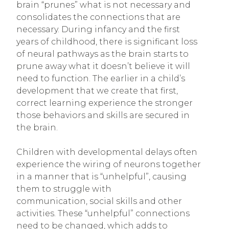
brain “prunes” what is not necessary and
consolidates the connections that are
necessary. During infancy and the first
years of childhood, there is significant loss
of neural pathways as the brain starts to
prune away what it doesn’t believe it will
need to function. The earlier in a child’s
development that we create that first,
correct learning experience the stronger
those behaviors and skills are secured in
the brain.
Children with developmental delays often
experience the wiring of neurons together
in a manner that is “unhelpful”, causing
them to struggle with
communication, social skills and other
activities. These “unhelpful” connections
need to be changed, which adds to