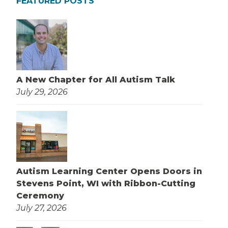
FEATURED POSTS
A New Chapter for All Autism Talk
July 29, 2026
Autism Learning Center Opens Doors in
Stevens Point, WI with Ribbon-Cutting
Ceremony
July 27, 2026