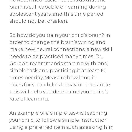
brain is still capable of learning during
adolescent years, and this time period
should not be forsaken.
So how do you train your child’s brain? In
order to change the brain’s wiring and
make new neural connections, a new skill
needs to be practiced many times. Dr.
Gordon recommends starting with one,
simple task and practicing it at least 10
times per day. Measure how long it
takes for your child’s behavior to change.
This will help you determine your child’s
rate of learning.
An example of a simple task is teaching
your child to follow a simple instruction
using a preferred item such as asking him