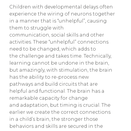
Children with developmental delays often
experience the wiring of neurons together
in a manner that is “unhelpful”, causing
them to struggle with
communication, social skills and other
activities. These “unhelpful” connections
need to be changed, which adds to
the challenge and takes time. Technically,
learning cannot be undone in the brain,
but amazingly, with stimulation, the brain
has the ability to re-process new
pathways and build circuits that are
helpful and functional. The brain has a
remarkable capacity for change
and adaptation, but timing is crucial. The
earlier we create the correct connections
in a child’s brain, the stronger those
behaviors and skills are secured in the