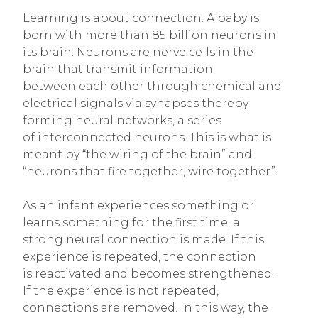
Learning is about connection. A baby is
born with more than 85 billion neurons in
its brain. Neurons are nerve cells in the
brain that transmit information
between each other through chemical and
electrical signals via synapses thereby
forming neural networks, a series
of interconnected neurons. This is what is
meant by “the wiring of the brain” and
“neurons that fire together, wire together”.
As an infant experiences something or
learns something for the first time, a
strong neural connection is made. If this
experience is repeated, the connection
is reactivated and becomes strengthened.
If the experience is not repeated,
connections are removed. In this way, the