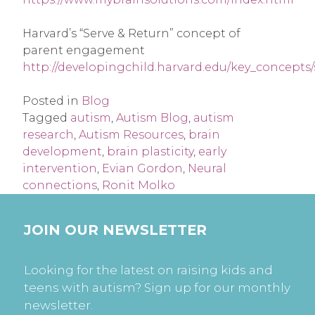
Harvard’s “Serve & Return” concept of
parent engagement
http://developingchild.harvard.edu/key_concepts
Posted in
Blog
Tagged
autism
,
Autism Blog
,
autism
research
,
Autism Resources
,
brain
development
,
brain plasticity
,
early
intervention
,
Evian Gordon
,
Neural
connections
,
Ronit Molko
JOIN OUR NEWSLETTER
Looking for the latest on raising kids and
teens with autism? Sign up for our monthly
newsletter.