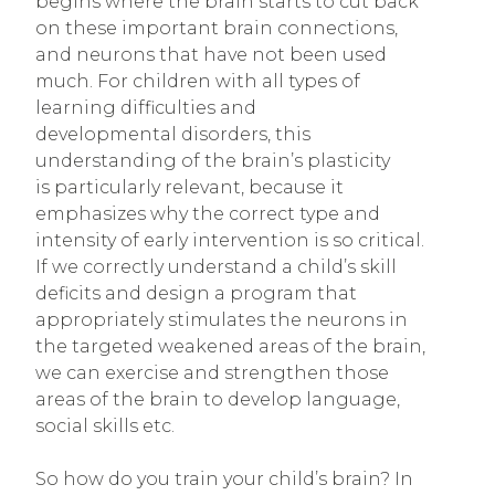
begins where the brain starts to cut back
on these important brain connections,
and neurons that have not been used
much. For children with all types of
learning difficulties and
developmental disorders, this
understanding of the brain’s plasticity
is particularly relevant, because it
emphasizes why the correct type and
intensity of early intervention is so critical.
If we correctly understand a child’s skill
deficits and design a program that
appropriately stimulates the neurons in
the targeted weakened areas of the brain,
we can exercise and strengthen those
areas of the brain to develop language,
social skills etc.
So how do you train your child’s brain? In