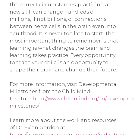
the correct circumstances, practicing a
new skill can change hundreds of
millions, if not billions, of connections
between nerve cells in the brain even into
adulthood. It is never too late to start. The
most important thing to remember is that
learning is what changes the brain and
learning takes practice. Every opportunity
to teach your child is an opportunity to
shape their brain and change their future.
For more information, visit Developmental
Milestones from the Child Mind
Institute
http://www.childmind.org/en/developme
milestones/
Learn more about the work and resources
of Dr. Evian Gordon at
https://www.mybrainsolutions.com/index.html