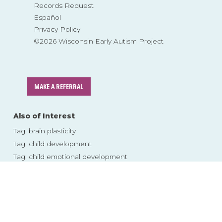
Records Request
Español
Privacy Policy
©2026 Wisconsin Early Autism Project
MAKE A REFERRAL
Also of Interest
Tag: brain plasticity
Tag: child development
Tag: child emotional development