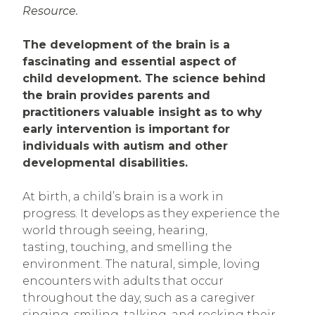
Resource.
The development of the brain is a
fascinating and essential aspect of
child development. The science behind
the brain provides parents and
practitioners valuable insight as to why
early intervention is important for
individuals with autism and other
developmental disabilities.
At birth, a child’s brain is a work in
progress. It develops as they experience the
world through seeing, hearing,
tasting, touching, and smelling the
environment. The natural, simple, loving
encounters with adults that occur
throughout the day, such as a caregiver
singing, smiling, talking, and rocking their