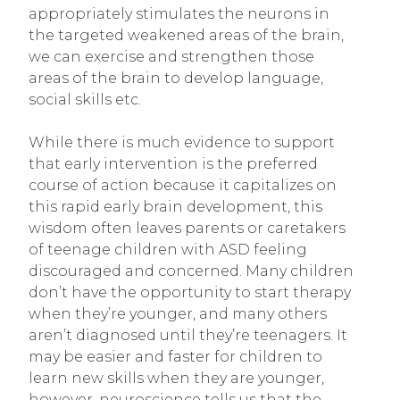
appropriately stimulates the neurons in
the targeted weakened areas of the brain,
we can exercise and strengthen those
areas of the brain to develop language,
social skills etc.
While there is much evidence to support
that early intervention is the preferred
course of action because it capitalizes on
this rapid early brain development, this
wisdom often leaves parents or caretakers
of teenage children with ASD feeling
discouraged and concerned. Many children
don’t have the opportunity to start therapy
when they’re younger, and many others
aren’t diagnosed until they’re teenagers. It
may be easier and faster for children to
learn new skills when they are younger,
however, neuroscience tells us that the