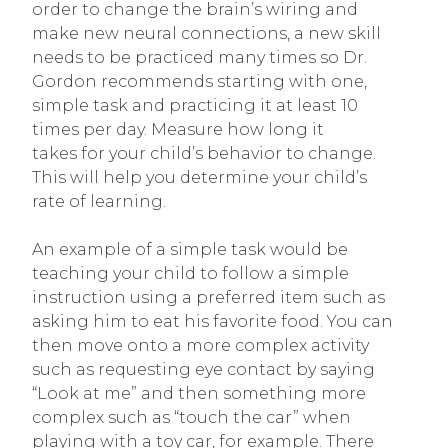
order to change the brain’s wiring and
make new neural connections, a new skill
needs to be practiced many times so Dr.
Gordon recommends starting with one,
simple task and practicing it at least 10
times per day. Measure how long it
takes for your child’s behavior to change.
This will help you determine your child’s
rate of learning.
An example of a simple task would be
teaching your child to follow a simple
instruction using a preferred item such as
asking him to eat his favorite food. You can
then move onto a more complex activity
such as requesting eye contact by saying
“Look at me” and then something more
complex such as “touch the car” when
playing with a toy car, for example. There