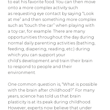
to eat his favorite food. You can then move
onto a more complex activity such
as requesting eye contact by saying “Look
at me” and then something more complex
such as “touch the car” when playing with
a toy car, for example. There are many
opportunities throughout the day during
normal daily parenting activities (bathing,
feeding, diapering, reading, etc.) during
which you can support your
child’s development and train their brain
to respond to people and their
environment.
One common question is, “What is possible
with the brain after childhood?” For many
years, science has told us that brain
plasticity is at its peak during childhood.
However, experts now believe that under