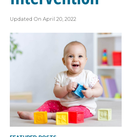
Updated On
April 20, 2022