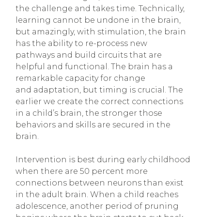
the challenge and takes time. Technically,
learning cannot be undone in the brain,
but amazingly, with stimulation, the brain
has the ability to re-process new
pathways and build circuits that are
helpful and functional. The brain has a
remarkable capacity for change
and adaptation, but timing is crucial. The
earlier we create the correct connections
in a child’s brain, the stronger those
behaviors and skills are secured in the
brain.
Intervention is best during early childhood
when there are 50 percent more
connections between neurons than exist
in the adult brain. When a child reaches
adolescence, another period of pruning