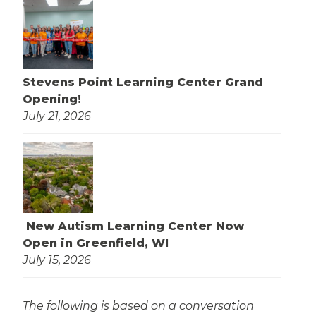
Stevens Point Learning Center Grand
Opening!
July 21, 2026
New Autism Learning Center Now
Open in Greenfield, WI
July 15, 2026
The following is based on a conversation