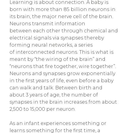
Learning is about connection. A baby is
born with more than 85 billion neurons in
its brain, the major nerve cell of the brain.
Neurons transmit information
between each other through chemical and
electrical signals via synapses thereby
forming neural networks, a series
of interconnected neurons. This is what is
meant by “the wiring of the brain” and
“neurons that fire together, wire together”.
Neurons and synapses grow exponentially
in the first years of life, even before a baby
can walk and talk. Between birth and
about 3 years of age, the number of
synapses in the brain increases from about
2,500 to 15,000 per neuron.
As an infant experiences something or
learns something for the first time, a