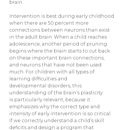
brain.
Intervention is best during early childhood
when there are 50 percent more
connections between neurons than exist
in the adult brain. When a child reaches
adolescence, another period of pruning
begins where the brain starts to cut back
on these important brain connections,
and neurons that have not been used
much. For children with all types of
learning difficulties and
developmental disorders, this
understanding of the brain’s plasticity
is particularly relevant, because it
emphasizes why the correct type and
intensity of early intervention is so critical.
If we correctly understand a child’s skill
deficits and design a program that