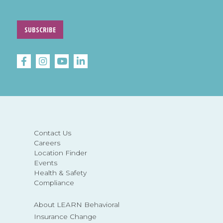
SUBSCRIBE
Contact Us
Careers
Location Finder
Events
Health & Safety
Compliance
About LEARN Behavioral
Insurance Change