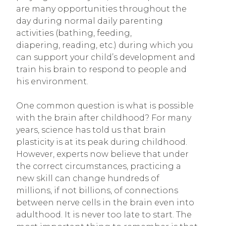
are many opportunities throughout the
day during normal daily parenting
activities (bathing, feeding,
diapering, reading, etc.) during which you
can support your child’s development and
train his brain to respond to people and
his environment.
One common question is what is possible
with the brain after childhood? For many
years, science has told us that brain
plasticity is at its peak during childhood.
However, experts now believe that under
the correct circumstances, practicing a
new skill can change hundreds of
millions, if not billions, of connections
between nerve cells in the brain even into
adulthood. It is never too late to start. The