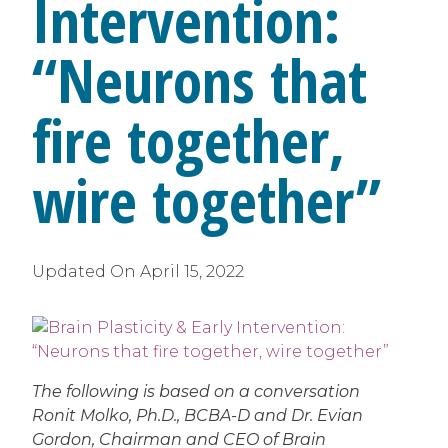
Intervention:
“Neurons that
fire together,
wire together”
Updated On
April 15, 2022
The following is based on a conversation
Ronit Molko, Ph.D., BCBA-D and Dr. Evian
Gordon, Chairman and CEO of Brain