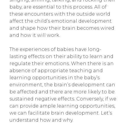
baby, are essential to this process. All of
these encounters with the outside world
affect the child’s emotional development
and shape how their brain becomes wired
and how it will work.
The experiences of babies have long-
lasting effects on their ability to learn and
regulate their emotions. When there is an
absence of appropriate teaching and
learning opportunities in the baby’s
environment, the brain’s development can
be affected and there are more likely to be
sustained negative effects. Conversely, if we
can provide ample learning opportunities,
we can facilitate brain development. Let’s
understand how and why.