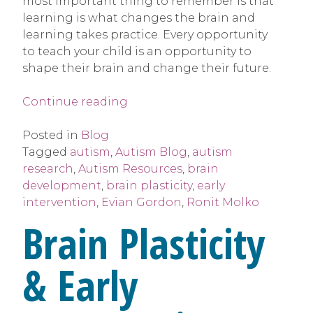
most important thing to remember is that
learning is what changes the brain and
learning takes practice. Every opportunity
to teach your child is an opportunity to
shape their brain and change their future.
“Brain
Continue reading
Plasticity
&
Posted in
Blog
Early
Tagged
autism
,
Autism Blog
,
autism
Intervention”
research
,
Autism Resources
,
brain
development
,
brain plasticity
,
early
intervention
,
Evian Gordon
,
Ronit Molko
Brain Plasticity
& Early