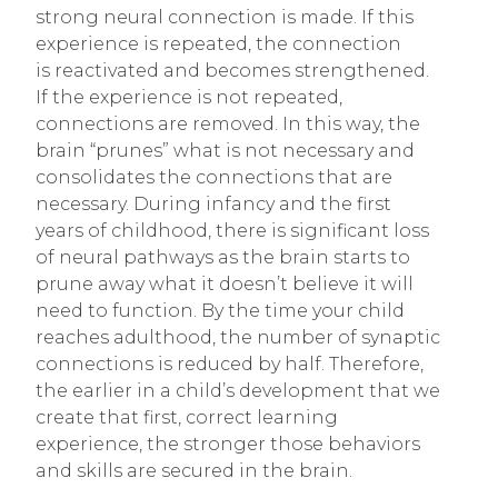
strong neural connection is made. If this
experience is repeated, the connection
is reactivated and becomes strengthened.
If the experience is not repeated,
connections are removed. In this way, the
brain “prunes” what is not necessary and
consolidates the connections that are
necessary. During infancy and the first
years of childhood, there is significant loss
of neural pathways as the brain starts to
prune away what it doesn’t believe it will
need to function. By the time your child
reaches adulthood, the number of synaptic
connections is reduced by half. Therefore,
the earlier in a child’s development that we
create that first, correct learning
experience, the stronger those behaviors
and skills are secured in the brain.