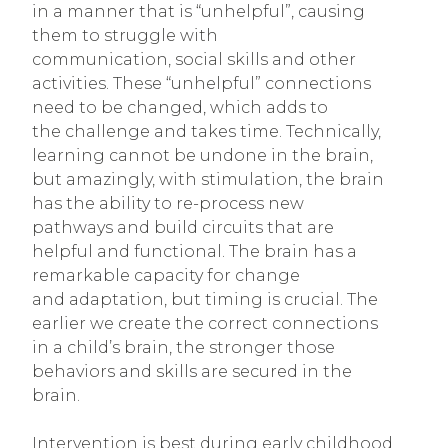
in a manner that is “unhelpful”, causing
them to struggle with
communication, social skills and other
activities. These “unhelpful” connections
need to be changed, which adds to
the challenge and takes time. Technically,
learning cannot be undone in the brain,
but amazingly, with stimulation, the brain
has the ability to re-process new
pathways and build circuits that are
helpful and functional. The brain has a
remarkable capacity for change
and adaptation, but timing is crucial. The
earlier we create the correct connections
in a child’s brain, the stronger those
behaviors and skills are secured in the
brain.
Intervention is best during early childhood