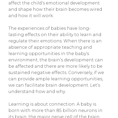
affect the child’s emotional development
and shape how their brain becomes wired
and how it will work.
The experiences of babies have long-
lasting effects on their ability to learn and
regulate their emotions. When there is an
absence of appropriate teaching and
learning opportunities in the baby’s
environment, the brain’s development can
be affected and there are more likely to be
sustained negative effects. Conversely, if we
can provide ample learning opportunities,
we can facilitate brain development. Let’s
understand how and why.
Learning is about connection. A baby is
born with more than 85 billion neurons in
its brain, the major nerve cell of the brain.