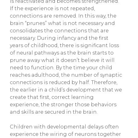
is reactivated and becomes strengthened.
If the experience is not repeated,
connections are removed. In this way, the
brain “prunes” what is not necessary and
consolidates the connections that are
necessary. During infancy and the first
years of childhood, there is significant loss
of neural pathways as the brain starts to
prune away what it doesn’t believe it will
need to function. By the time your child
reaches adulthood, the number of synaptic
connections is reduced by half. Therefore,
the earlier in a child’s development that we
create that first, correct learning
experience, the stronger those behaviors
and skills are secured in the brain.
Children with developmental delays often
experience the wiring of neurons together