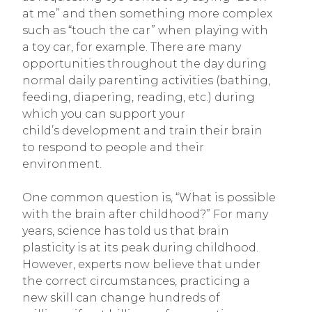
at me” and then something more complex
such as “touch the car” when playing with
a toy car, for example. There are many
opportunities throughout the day during
normal daily parenting activities (bathing,
feeding, diapering, reading, etc.) during
which you can support your
child’s development and train their brain
to respond to people and their
environment.
One common question is, “What is possible
with the brain after childhood?” For many
years, science has told us that brain
plasticity is at its peak during childhood.
However, experts now believe that under
the correct circumstances, practicing a
new skill can change hundreds of