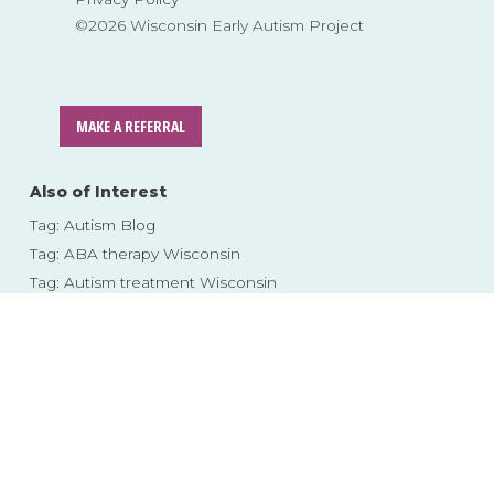
©2026 Wisconsin Early Autism Project
MAKE A REFERRAL
Also of Interest
Tag: Autism Blog
Tag: ABA therapy Wisconsin
Tag: Autism treatment Wisconsin