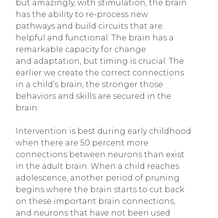
but amazingly, with stimulation, the brain
has the ability to re-process new
pathways and build circuits that are
helpful and functional. The brain has a
remarkable capacity for change
and adaptation, but timing is crucial. The
earlier we create the correct connections
in a child’s brain, the stronger those
behaviors and skills are secured in the
brain.
Intervention is best during early childhood
when there are 50 percent more
connections between neurons than exist
in the adult brain. When a child reaches
adolescence, another period of pruning
begins where the brain starts to cut back
on these important brain connections,
and neurons that have not been used