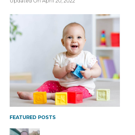
Updated On
April 20, 2022
FEATURED POSTS