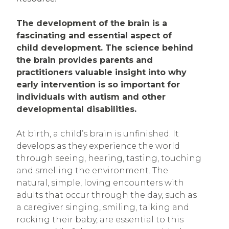
The development of the brain is a
fascinating and essential aspect of
child development. The science behind
the brain provides parents and
practitioners valuable insight into why
early intervention is so important for
individuals with autism and other
developmental disabilities.
At birth, a child’s brain is unfinished. It
develops as they experience the world
through seeing, hearing, tasting, touching
and smelling the environment. The
natural, simple, loving encounters with
adults that occur through the day, such as
a caregiver singing, smiling, talking and
rocking their baby, are essential to this