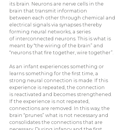
its brain. Neurons are nerve cells in the
brain that transmit information
between each other through chemical and
electrical signals via synapses thereby
forming neural networks, a series
of interconnected neurons. This is what is
meant by “the wiring of the brain” and
“neurons that fire together, wire together”.
As an infant experiences something or
learns something for the first time, a
strong neural connection is made. If this
experience is repeated, the connection
is reactivated and becomes strengthened.
If the experience is not repeated,
connections are removed. In this way, the
brain “prunes” what is not necessary and
consolidates the connections that are
necessary. During infancy and the first