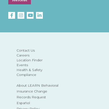
Contact Us
Careers
Location Finder
Events
Health & Safety
Compliance
About LEARN Behavioral
Insurance Change
Records Request
Español
Privacy Policy