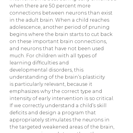
when there are 50 percent more
connections between neurons than exist
in the adult brain. When a child reaches
adolescence, another period of pruning
begins where the brain starts to cut back
on these important brain connections,
and neurons that have not been used
much. For children with all types of
learning difficulties and
developmental disorders, this
understanding of the brain’s plasticity
is particularly relevant, because it
emphasizes why the correct type and
intensity of early intervention is so critical.
If we correctly understand a child’s skill
deficits and design a program that
appropriately stimulates the neurons in
the targeted weakened areas of the brain,