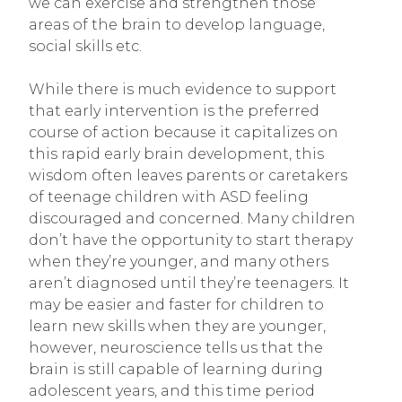
we can exercise and strengthen those
areas of the brain to develop language,
social skills etc.
While there is much evidence to support
that early intervention is the preferred
course of action because it capitalizes on
this rapid early brain development, this
wisdom often leaves parents or caretakers
of teenage children with ASD feeling
discouraged and concerned. Many children
don’t have the opportunity to start therapy
when they’re younger, and many others
aren’t diagnosed until they’re teenagers. It
may be easier and faster for children to
learn new skills when they are younger,
however, neuroscience tells us that the
brain is still capable of learning during
adolescent years, and this time period