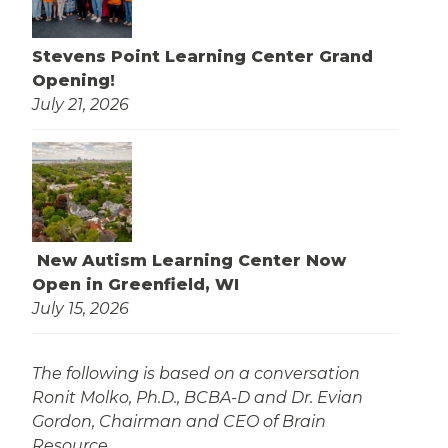
Stevens Point Learning Center Grand
Opening!
July 21, 2026
New Autism Learning Center Now
Open in Greenfield, WI
July 15, 2026
The following is based on a conversation
Ronit Molko, Ph.D., BCBA-D and Dr. Evian
Gordon, Chairman and CEO of Brain
Resource.