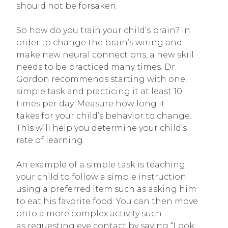
should not be forsaken.
So how do you train your child’s brain? In
order to change the brain’s wiring and
make new neural connections, a new skill
needs to be practiced many times. Dr.
Gordon recommends starting with one,
simple task and practicing it at least 10
times per day. Measure how long it
takes for your child’s behavior to change.
This will help you determine your child’s
rate of learning.
An example of a simple task is teaching
your child to follow a simple instruction
using a preferred item such as asking him
to eat his favorite food. You can then move
onto a more complex activity such
as requesting eye contact by saying “Look