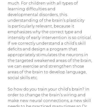
much. For children with all types of
learning difficulties and
developmental disorders, this
understanding of the brain’s plasticity
is particularly relevant, because it
emphasizes why the correct type and
intensity of early intervention is so critical.
If we correctly understand a child’s skill
deficits and design a program that
appropriately stimulates the neurons in
the targeted weakened areas of the brain,
we can exercise and strengthen those
areas of the brain to develop language,
social skills etc.
So how do you train your child’s brain? In
order to change the brain’s wiring and
make new neural connections, a new skill
needs to be practiced many times so Dr.