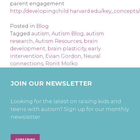
parent engagement
http://developingchild.harvard.edu/key_concepts
Posted in
Blog
Tagged
autism
,
Autism Blog
,
autism
research
,
Autism Resources
,
brain
development
,
brain plasticity
,
early
intervention
,
Evian Gordon
,
Neural
connections
,
Ronit Molko
JOIN OUR NEWSLETTER
Looking for the latest on raising kids and
teens with autism? Sign up for our monthly
newsletter.
SUBSCRIBE