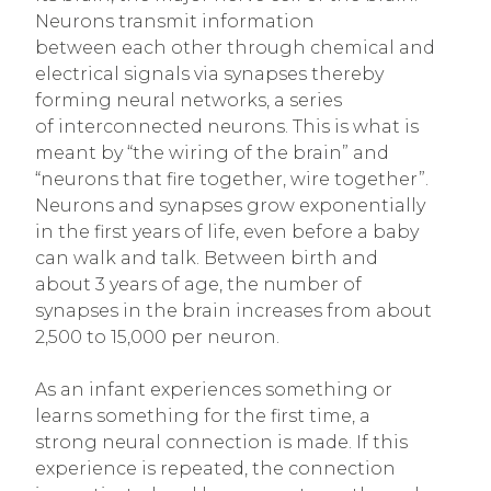
Neurons transmit information
between each other through chemical and
electrical signals via synapses thereby
forming neural networks, a series
of interconnected neurons. This is what is
meant by “the wiring of the brain” and
“neurons that fire together, wire together”.
Neurons and synapses grow exponentially
in the first years of life, even before a baby
can walk and talk. Between birth and
about 3 years of age, the number of
synapses in the brain increases from about
2,500 to 15,000 per neuron.
As an infant experiences something or
learns something for the first time, a
strong neural connection is made. If this
experience is repeated, the connection