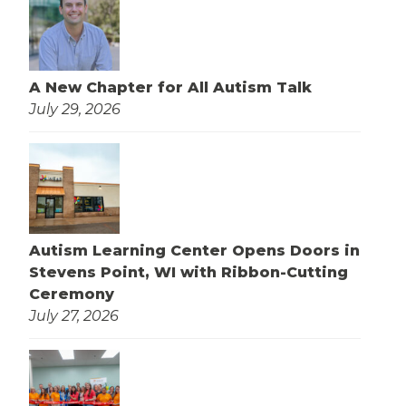
A New Chapter for All Autism Talk
July 29, 2026
Autism Learning Center Opens Doors in
Stevens Point, WI with Ribbon-Cutting
Ceremony
July 27, 2026