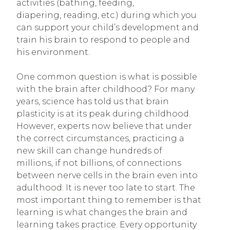
activities (bathing, feeding,
diapering, reading, etc.) during which you
can support your child’s development and
train his brain to respond to people and
his environment.
One common question is what is possible
with the brain after childhood? For many
years, science has told us that brain
plasticity is at its peak during childhood.
However, experts now believe that under
the correct circumstances, practicing a
new skill can change hundreds of
millions, if not billions, of connections
between nerve cells in the brain even into
adulthood. It is never too late to start. The
most important thing to remember is that
learning is what changes the brain and
learning takes practice. Every opportunity