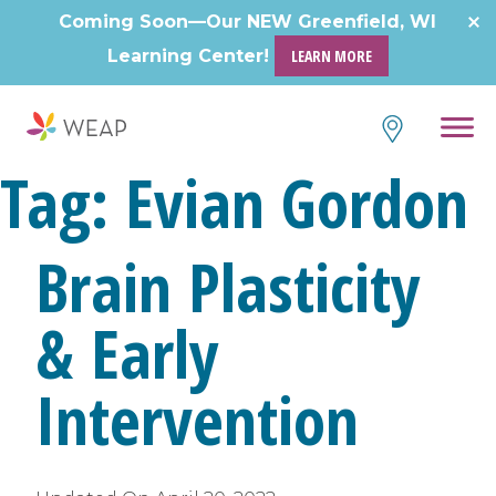
Skip
Coming Soon—Our NEW Greenfield, WI
to
Learning Center!
LEARN MORE
content
Tag:
Evian Gordon
Brain Plasticity
& Early
Intervention