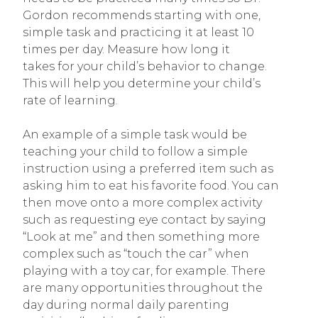
Gordon recommends starting with one,
simple task and practicing it at least 10
times per day. Measure how long it
takes for your child’s behavior to change.
This will help you determine your child’s
rate of learning.
An example of a simple task would be
teaching your child to follow a simple
instruction using a preferred item such as
asking him to eat his favorite food. You can
then move onto a more complex activity
such as requesting eye contact by saying
“Look at me” and then something more
complex such as “touch the car” when
playing with a toy car, for example. There
are many opportunities throughout the
day during normal daily parenting