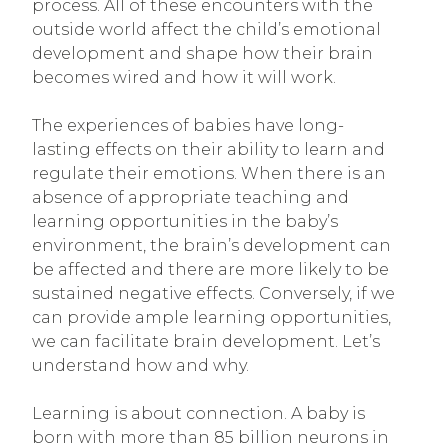
process. All of these encounters with the
outside world affect the child’s emotional
development and shape how their brain
becomes wired and how it will work.
The experiences of babies have long-
lasting effects on their ability to learn and
regulate their emotions. When there is an
absence of appropriate teaching and
learning opportunities in the baby’s
environment, the brain’s development can
be affected and there are more likely to be
sustained negative effects. Conversely, if we
can provide ample learning opportunities,
we can facilitate brain development. Let’s
understand how and why.
Learning is about connection. A baby is
born with more than 85 billion neurons in