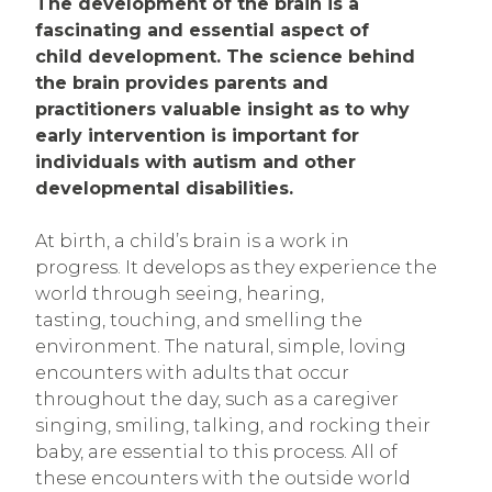
The development of the brain is a
fascinating and essential aspect of
child development. The science behind
the brain provides parents and
practitioners valuable insight as to why
early intervention is important for
individuals with autism and other
developmental disabilities.
At birth, a child’s brain is a work in
progress. It develops as they experience the
world through seeing, hearing,
tasting, touching, and smelling the
environment. The natural, simple, loving
encounters with adults that occur
throughout the day, such as a caregiver
singing, smiling, talking, and rocking their
baby, are essential to this process. All of
these encounters with the outside world