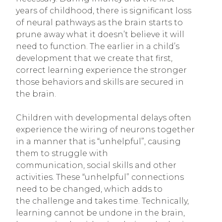
years of childhood, there is significant loss
of neural pathways as the brain starts to
prune away what it doesn’t believe it will
need to function. The earlier in a child’s
development that we create that first,
correct learning experience the stronger
those behaviors and skills are secured in
the brain.
Children with developmental delays often
experience the wiring of neurons together
in a manner that is “unhelpful”, causing
them to struggle with
communication, social skills and other
activities. These “unhelpful” connections
need to be changed, which adds to
the challenge and takes time. Technically,
learning cannot be undone in the brain,