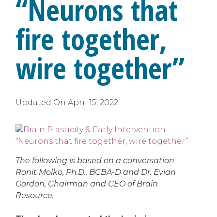
“Neurons that
fire together,
wire together”
Updated On
April 15, 2022
The following is based on a conversation
Ronit Molko, Ph.D., BCBA-D and Dr. Evian
Gordon, Chairman and CEO of Brain
Resource.