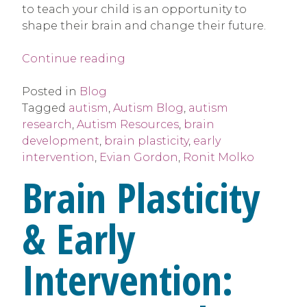
to teach your child is an opportunity to
shape their brain and change their future.
“Brain
Continue reading
Plasticity
&
Posted in
Blog
Early
Tagged
autism
,
Autism Blog
,
autism
Intervention”
research
,
Autism Resources
,
brain
development
,
brain plasticity
,
early
intervention
,
Evian Gordon
,
Ronit Molko
Brain Plasticity
& Early
Intervention: