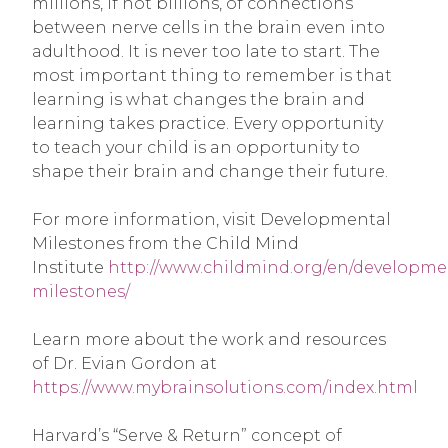
millions, if not billions, of connections
between nerve cells in the brain even into
adulthood. It is never too late to start. The
most important thing to remember is that
learning is what changes the brain and
learning takes practice. Every opportunity
to teach your child is an opportunity to
shape their brain and change their future.
For more information, visit Developmental
Milestones from the Child Mind
Institute
http://www.childmind.org/en/developme
milestones/
Learn more about the work and resources
of Dr. Evian Gordon at
https://www.mybrainsolutions.com/index.html
Harvard’s “Serve & Return” concept of