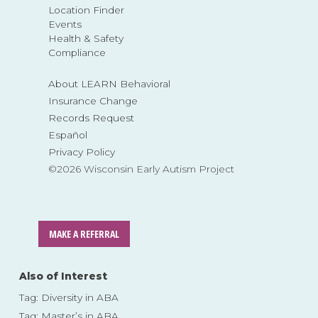
Location Finder
Events
Health & Safety
Compliance
About LEARN Behavioral
Insurance Change
Records Request
Español
Privacy Policy
©2026 Wisconsin Early Autism Project
MAKE A REFERRAL
Also of Interest
Tag: Diversity in ABA
Tag: Master’s in ABA