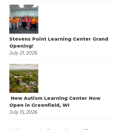
Stevens Point Learning Center Grand
Opening!
July 21, 2026
New Autism Learning Center Now
Open in Greenfield, WI
July 15, 2026