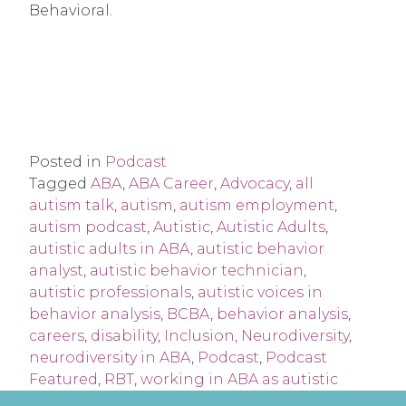
Behavioral.
Posted in
Podcast
Tagged
ABA
,
ABA Career
,
Advocacy
,
all
autism talk
,
autism
,
autism employment
,
autism podcast
,
Autistic
,
Autistic Adults
,
autistic adults in ABA
,
autistic behavior
analyst
,
autistic behavior technician
,
autistic professionals
,
autistic voices in
behavior analysis
,
BCBA
,
behavior analysis
,
careers
,
disability
,
Inclusion
,
Neurodiversity
,
neurodiversity in ABA
,
Podcast
,
Podcast
Featured
,
RBT
,
working in ABA as autistic