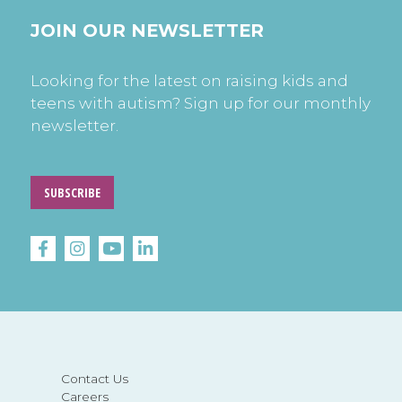
JOIN OUR NEWSLETTER
Looking for the latest on raising kids and
teens with autism? Sign up for our monthly
newsletter.
SUBSCRIBE
Contact Us
Careers