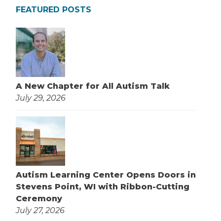
FEATURED POSTS
A New Chapter for All Autism Talk
July 29, 2026
Autism Learning Center Opens Doors in
Stevens Point, WI with Ribbon-Cutting
Ceremony
July 27, 2026