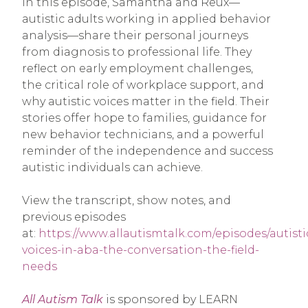
In this episode, Samantha and Reux—
autistic adults working in applied behavior
analysis—share their personal journeys
from diagnosis to professional life. They
reflect on early employment challenges,
the critical role of workplace support, and
why autistic voices matter in the field. Their
stories offer hope to families, guidance for
new behavior technicians, and a powerful
reminder of the independence and success
autistic individuals can achieve.
View the transcript, show notes, and
previous episodes
at:
https://www.allautismtalk.com/episodes/autisti
voices-in-aba-the-conversation-the-field-
needs
All Autism Talk
is sponsored by LEARN