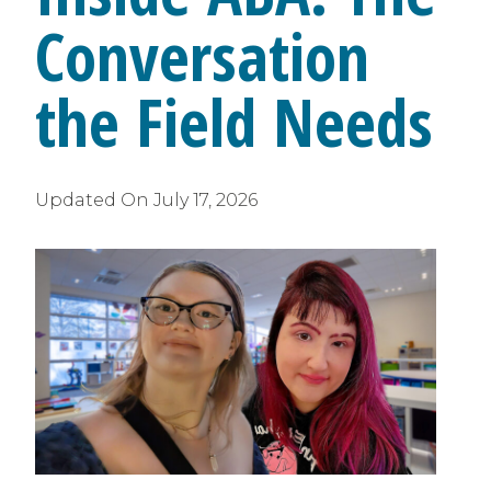
Conversation
the Field Needs
Updated On
July 17, 2026