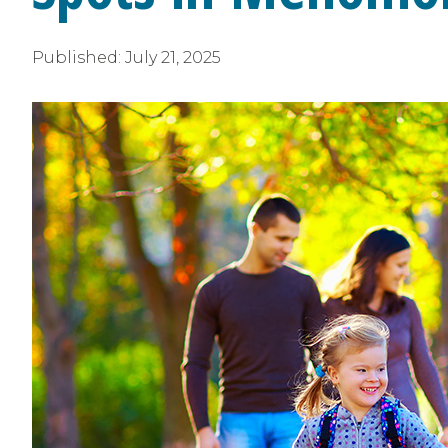
Published:
July 21, 2025