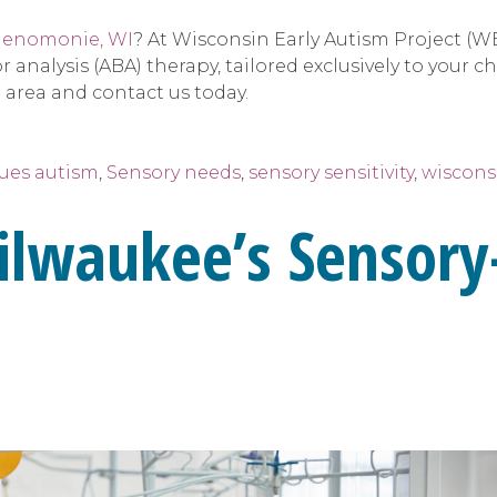
enomonie, WI
? At Wisconsin Early Autism Project (W
 analysis (ABA) therapy, tailored exclusively to your ch
 area and contact us today.
sues autism
,
Sensory needs
,
sensory sensitivity
,
wiscons
ilwaukee’s Sensory