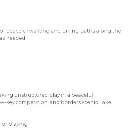
s of peaceful walking and biking paths along the
 as needed.
eeking unstructured play in a peaceful
 low-key competition, and borders scenic Lake
 or playing.