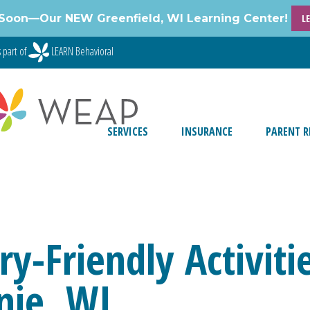
Soon—Our NEW Greenfield, WI Learning Center!
L
 part of
LEARN Behavioral
SERVICES
INSURANCE
PARENT R
y-Friendly Activiti
nie, WI