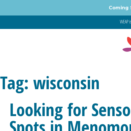
Skip
Coming 
to
content
WEAP is
Tag:
wisconsin
Looking for Sensor
Spots in Menomo