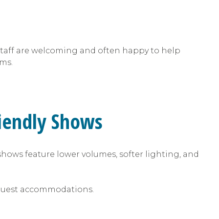
. Staff are welcoming and often happy to help
ams.
riendly Shows
shows feature lower volumes, softer lighting, and
 request accommodations.