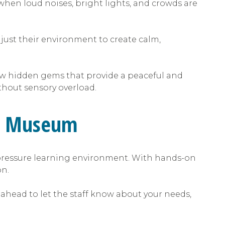
hen loud noises, bright lights, and crowds are
djust their environment to create calm,
ew hidden gems that provide a peaceful and
ithout sensory overload.
age Museum
pressure learning environment. With hands-on
ion.
 ahead to let the staff know about your needs,