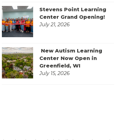
Stevens Point Learning
Center Grand Opening!
July 21, 2026
New Autism Learning
Center Now Open in
Greenfield, WI
July 15, 2026