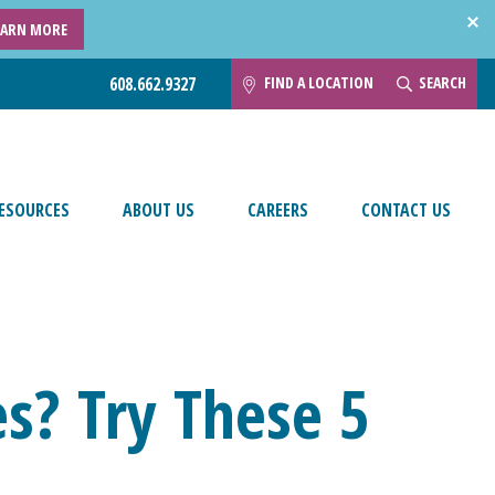
EARN MORE
FIND A LOCATION
SEARCH
608.662.9327
ESOURCES
ABOUT US
CAREERS
CONTACT US
es? Try These 5