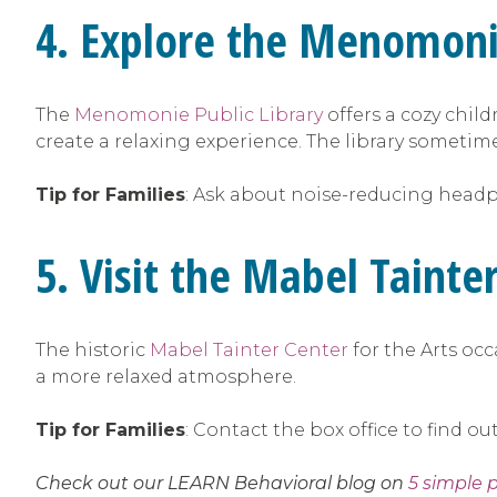
4. Explore the Menomoni
The
Menomonie Public Library
offers a cozy chil
create a relaxing experience. The library sometime
Tip for Families
: Ask about noise-reducing headph
5. Visit the Mabel Taint
The historic
Mabel Tainter Center
for the Arts oc
a more relaxed atmosphere.
Tip for Families
: Contact the box office to find 
Check out our LEARN Behavioral blog on
5 simple 