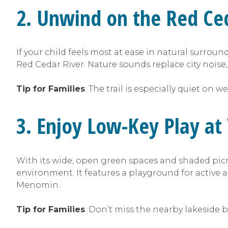
2. Unwind on the Red Ced
If your child feels most at ease in natural surrou
Red Cedar River. Nature sounds replace city noise,
Tip for Families
: The trail is especially quiet on
3. Enjoy Low-Key Play a
With its wide, open green spaces and shaded picn
environment. It features a playground for active 
Menomin.
Tip for Families
: Don’t miss the nearby lakeside 