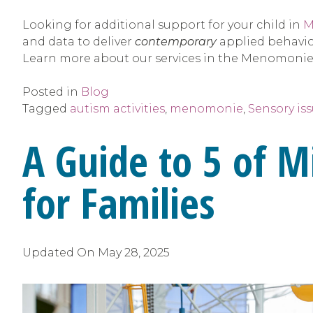
Looking for additional support for your child in
M
and data to deliver
contemporary
applied behavior
Learn more about our services in the Menomonie
Posted in
Blog
Tagged
autism activities
,
menomonie
,
Sensory is
A Guide to 5 of M
for Families
Updated On
May 28, 2025