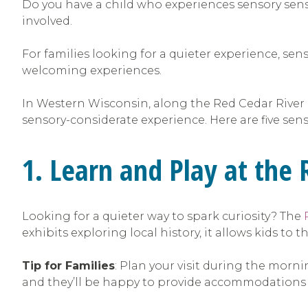
Do you have a child who experiences sensory sens
involved.
For families looking for a quieter experience, sen
welcoming experiences.
In Western Wisconsin, along the Red Cedar River
sensory-considerate experience. Here are five sen
1. Learn and Play at the
Looking for a quieter way to spark curiosity? The
exhibits exploring local history, it allows kids to
Tip for Families
: Plan your visit during the morn
and they’ll be happy to provide accommodations f