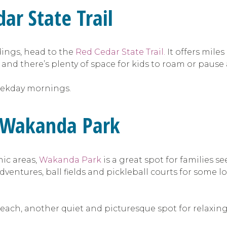
ar State Trail
ndings, head to the
Red Cedar State Trail.
It offers mile
 and there’s plenty of space for kids to roam or pause
 weekday mornings.
t Wakanda Park
ic areas,
Wakanda Park
is a great spot for families s
adventures, ball fields and pickleball courts for some
beach, another quiet and picturesque spot for relaxing