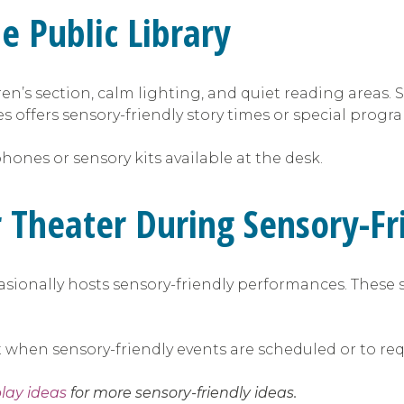
e Public Library
dren’s section, calm lighting, and quiet reading areas
s offers sensory-friendly story times or special progr
ones or sensory kits available at the desk.
er Theater During Sensory-F
casionally hosts sensory-friendly performances. These 
out when sensory-friendly events are scheduled or to
play ideas
for more sensory-friendly ideas.