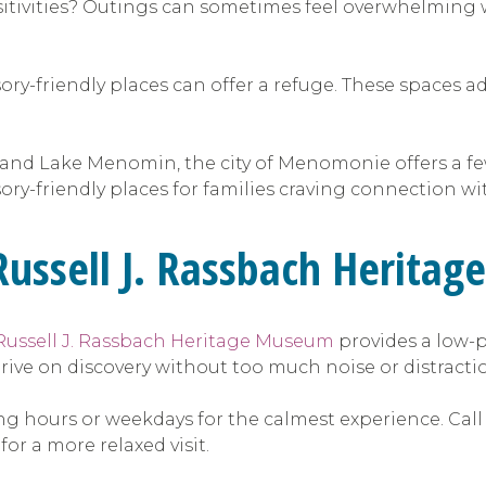
itivities? Outings can sometimes feel overwhelming w
sory-friendly places can offer a refuge. These spaces a
 and Lake Menomin, the city of Menomonie offers a f
sory-friendly places for families craving connection w
 Russell J. Rassbach Herit
Russell J. Rassbach Heritage Museum
provides a low-
 thrive on discovery without too much noise or distract
ing hours or weekdays for the calmest experience. Call
or a more relaxed visit.