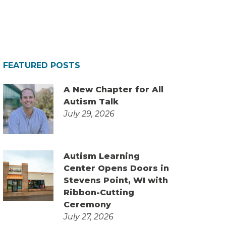
FEATURED POSTS
A New Chapter for All
Autism Talk
July 29, 2026
Autism Learning
Center Opens Doors in
Stevens Point, WI with
Ribbon-Cutting
Ceremony
July 27, 2026