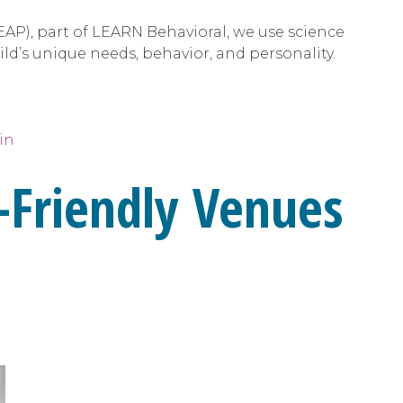
EAP), part of LEARN Behavioral, we use science
ild’s unique needs, behavior, and personality.
in
-Friendly Venues